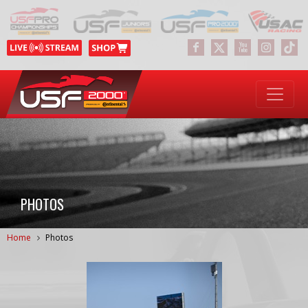
PHOTOS
Home
Photos