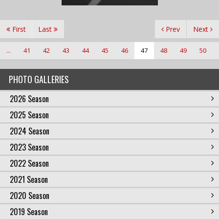
First
Last
Prev
Next
...
41
42
43
44
45
46
47
48
49
50
PHOTO GALLERIES
2026 Season
2025 Season
2024 Season
2023 Season
2022 Season
2021 Season
2020 Season
2019 Season