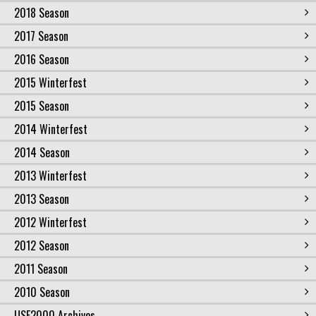
2018 Season
2017 Season
2016 Season
2015 Winterfest
2015 Season
2014 Winterfest
2014 Season
2013 Winterfest
2013 Season
2012 Winterfest
2012 Season
2011 Season
2010 Season
USF2000 Archives