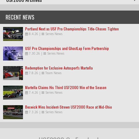
RECENT NEWS
Portland Next as USF Pro Championships Title-Chases Tighten
8.4.26
|
Series News
USF Pro Championships and GhostLap Form Partnership
7.30.26
|
Series News
Redemption for Exclusive Autosport's Martella
7.8.26
|
Team News
Martella Claims His Third USF2000 Win of the Season
7.4.26
|
Series News
Beswick Wins Incident-Strewn USF2000 Race at Mid-Ohio
7.3.26
|
Series News