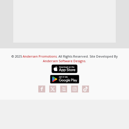
© 2025
Andersen Promotions
. All Rights Reserved. Site Developed By
Andersen Software Designs
.