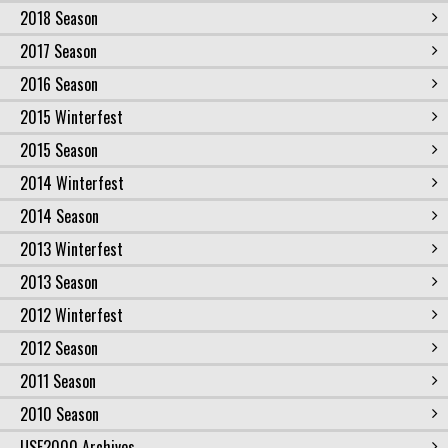
2018 Season
2017 Season
2016 Season
2015 Winterfest
2015 Season
2014 Winterfest
2014 Season
2013 Winterfest
2013 Season
2012 Winterfest
2012 Season
2011 Season
2010 Season
USF2000 Archives