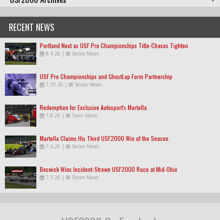
RECENT NEWS
Portland Next as USF Pro Championships Title-Chases Tighten
8.4.26
|
Series News
USF Pro Championships and GhostLap Form Partnership
7.30.26
|
Series News
Redemption for Exclusive Autosport's Martella
7.8.26
|
Team News
Martella Claims His Third USF2000 Win of the Season
7.4.26
|
Series News
Beswick Wins Incident-Strewn USF2000 Race at Mid-Ohio
7.3.26
|
Series News