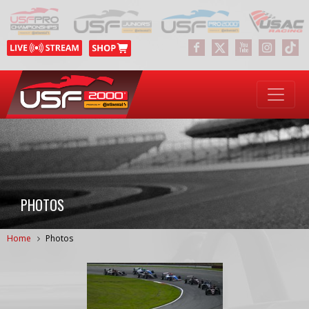
PHOTOS
Home
Photos