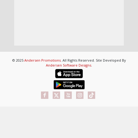
© 2025
Andersen Promotions
. All Rights Reserved. Site Developed By
Andersen Software Designs
.