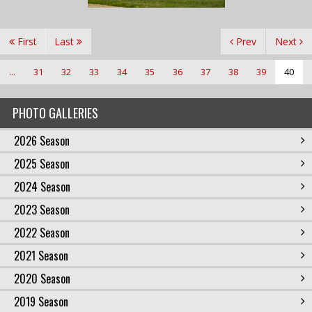
First
Last
Prev
Next
...
31
32
33
34
35
36
37
38
39
40
PHOTO GALLERIES
2026 Season
2025 Season
2024 Season
2023 Season
2022 Season
2021 Season
2020 Season
2019 Season