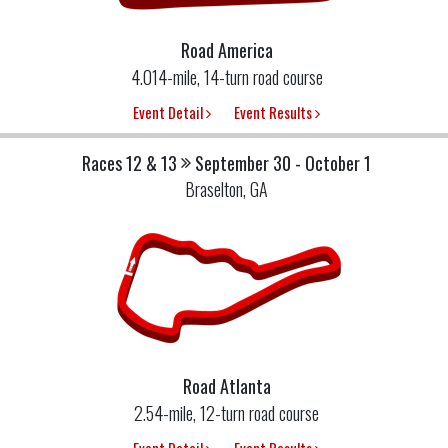
Road America
4.014-mile, 14-turn road course
Event Detail
Event Results
Races 12 & 13
September 30 - October 1
Braselton, GA
Road Atlanta
2.54-mile, 12-turn road course
Event Detail
Event Results