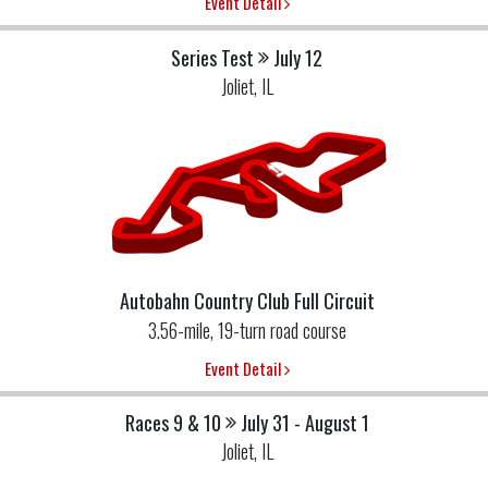
Event Detail
Series Test
July 12
Joliet, IL
Autobahn Country Club Full Circuit
3.56-mile, 19-turn road course
Event Detail
Races 9 & 10
July 31 - August 1
Joliet, IL