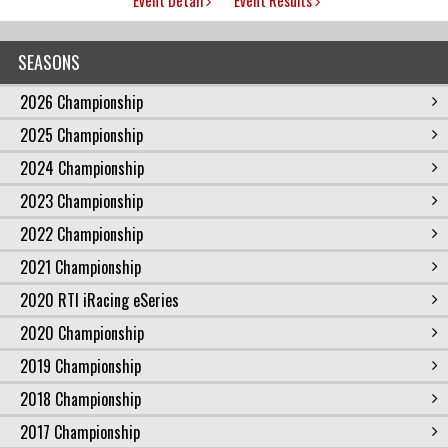
SEASONS
2026 Championship
2025 Championship
2024 Championship
2023 Championship
2022 Championship
2021 Championship
2020 RTI iRacing eSeries
2020 Championship
2019 Championship
2018 Championship
2017 Championship