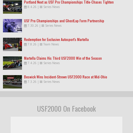
Portland Next as USF Pro Championships Title-Chases Tighten
8.4.26
|
Series News
USF Pro Championships and GhostLap Form Partnership
7.30.26
|
Series News
Redemption for Exclusive Autosport's Martella
7.8.26
|
Team News
Martella Claims His Third USF2000 Win of the Season
7.4.26
|
Series News
Beswick Wins Incident-Strewn USF2000 Race at Mid-Ohio
7.3.26
|
Series News
USF2000 On Facebook