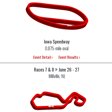
Iowa Speedway
0.875-mile oval
Event Detail
Event Results
Races 7 & 8
June 26 - 27
Millville, NJ