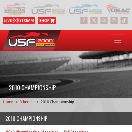
2010 CHAMPIONSHIP
Home
Schedule
2010 Championship
2010 CHAMPIONSHIP