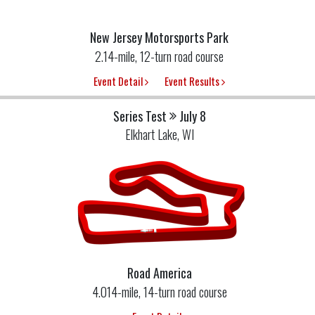
New Jersey Motorsports Park
2.14-mile, 12-turn road course
Event Detail
Event Results
Series Test
July 8
Elkhart Lake, WI
Road America
4.014-mile, 14-turn road course