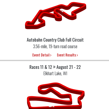
Autobahn Country Club Full Circuit
3.56-mile, 19-turn road course
Event Detail
Event Results
Races 11 & 12
August 21 - 22
Elkhart Lake, WI