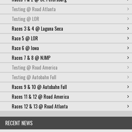
Testing @ Road Atlanta
Testing @ LOR
Races 3 & 4 @ Laguna Seca
Race 5 @ LOR
Race 6 @ Iowa
Races 7 & 8 @ NJMP
Testing @ Road America
Testing @ Autobahn Full
Races 9 & 10 @ Autobahn Full
Races 11 & 12 @ Road America
Races 12 & 13 @ Road Atlanta
RECENT NEWS