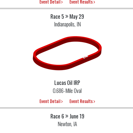
Event Detail
Event Results
Race 5
May 29
Indianapolis, IN
Lucas Oil IRP
0.686-Mile Oval
Event Detail
Event Results
Race 6
June 19
Newton, IA