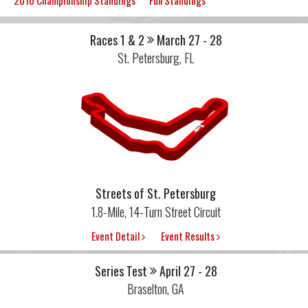
2010 Championship Standings
Full Standings
Races 1 & 2
March 27 - 28
St. Petersburg, FL
Streets of St. Petersburg
1.8-Mile, 14-Turn Street Circuit
Event Detail
Event Results
Series Test
April 27 - 28
Braselton, GA