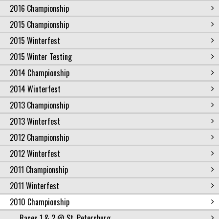
2016 Championship
2015 Championship
2015 Winterfest
2015 Winter Testing
2014 Championship
2014 Winterfest
2013 Championship
2013 Winterfest
2012 Championship
2012 Winterfest
2011 Championship
2011 Winterfest
2010 Championship
Races 1 & 2 @ St. Petersburg