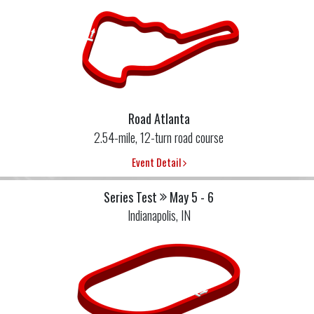
Road Atlanta
2.54-mile, 12-turn road course
Event Detail
Series Test
May 5 - 6
Indianapolis, IN