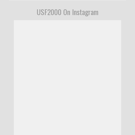
USF2000 On Instagram