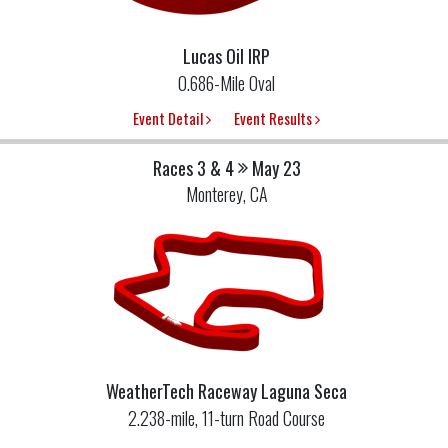
Lucas Oil IRP
0.686-Mile Oval
Event Detail
Event Results
Races 3 & 4
May 23
Monterey, CA
WeatherTech Raceway Laguna Seca
2.238-mile, 11-turn Road Course