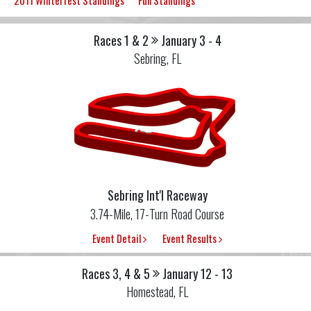
2011 Winterfest Standings
Full Standings
Races 1 & 2
January 3 - 4
Sebring, FL
Sebring Int'l Raceway
3.74-Mile, 17-Turn Road Course
Event Detail
Event Results
Races 3, 4 & 5
January 12 - 13
Homestead, FL