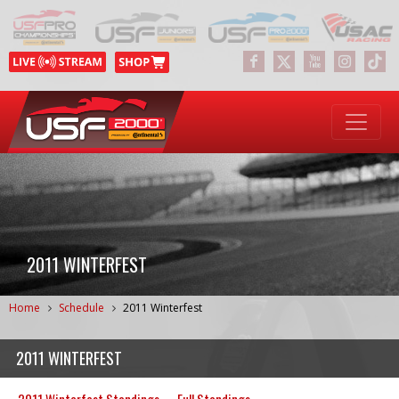
2011 WINTERFEST
Home
Schedule
2011 Winterfest
2011 WINTERFEST