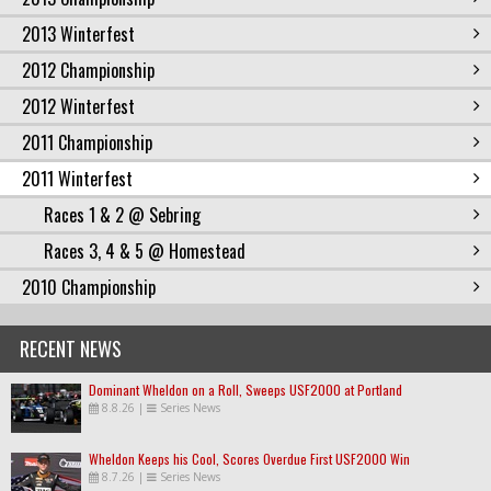
2013 Winterfest
2012 Championship
2012 Winterfest
2011 Championship
2011 Winterfest
Races 1 & 2 @ Sebring
Races 3, 4 & 5 @ Homestead
2010 Championship
RECENT NEWS
Dominant Wheldon on a Roll, Sweeps USF2000 at Portland
8.8.26
|
Series News
Wheldon Keeps his Cool, Scores Overdue First USF2000 Win
8.7.26
|
Series News