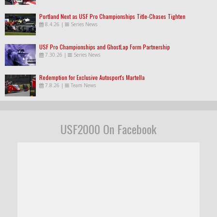
Portland Next as USF Pro Championships Title-Chases Tighten
8.4.26
|
Series News
USF Pro Championships and GhostLap Form Partnership
7.30.26
|
Series News
Redemption for Exclusive Autosport's Martella
7.8.26
|
Team News
USF2000 On Facebook