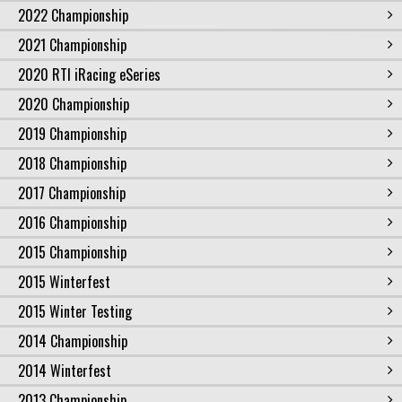
2022 Championship
2021 Championship
2020 RTI iRacing eSeries
2020 Championship
2019 Championship
2018 Championship
2017 Championship
2016 Championship
2015 Championship
2015 Winterfest
2015 Winter Testing
2014 Championship
2014 Winterfest
2013 Championship