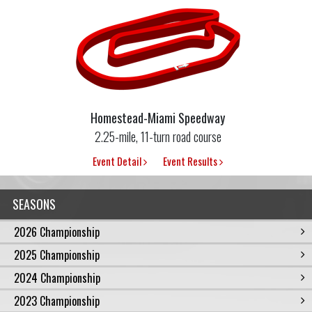
Homestead-Miami Speedway
2.25-mile, 11-turn road course
Event Detail
Event Results
SEASONS
2026 Championship
2025 Championship
2024 Championship
2023 Championship