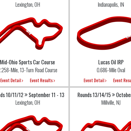
Lexington, OH
Indianapolis, IN
Mid-Ohio Sports Car Course
Lucas Oil IRP
.258-Mile, 13-Turn Road Course
0.686-Mile Oval
Event Detail
Event Results
Event Detail
Event Res
ds 10/11/12
September 11 - 13
Rounds 13/14/15
October
Lexington, OH
Millville, NJ