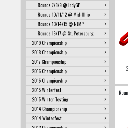
Rounds 7/8/9 @ IndyGP
Rounds 10/11/12 @ Mid-Ohio
Rounds 13/14/15 @ NJMP
Rounds 16/17 @ St. Petersburg
2019 Championship
2018 Championship
2017 Championship
2
2016 Championship
2015 Championship
2015 Winterfest
Roun
2015 Winter Testing
2014 Championship
2014 Winterfest
2013 Championship