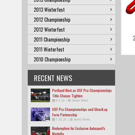
2013 Winterfest
2012 Championship
2012 Winterfest
2
2011 Championship
2011 Winterfest
2010 Championship
RECENT NEWS
Portland Next as USF Pro Championships
Title-Chases Tighten
8.4.26
|
Series News
USF Pro Championships and GhostLap
Form Partnership
7.30.26
|
Series News
Redemption for Exclusive Autosport's
Martella