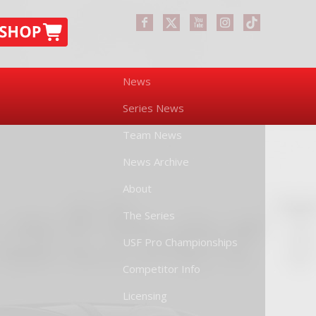
News
Series News
Team News
News Archive
About
The Series
USF Pro Championships
Competitor Info
Licensing