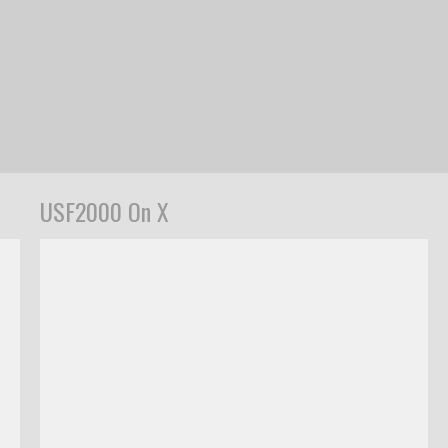
USF2000 On X