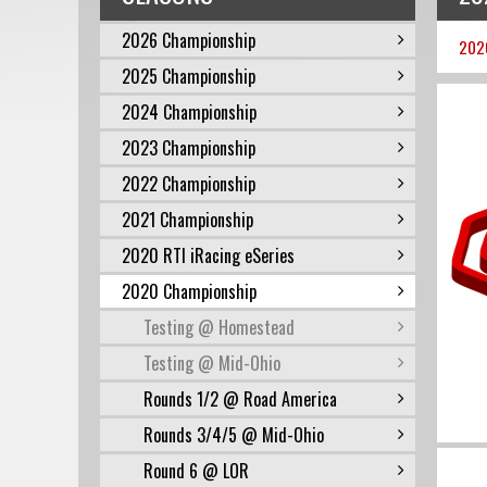
2026 Championship
202
2025 Championship
2024 Championship
2023 Championship
2022 Championship
2021 Championship
2020 RTI iRacing eSeries
2020 Championship
Testing @ Homestead
Testing @ Mid-Ohio
Rounds 1/2 @ Road America
Rounds 3/4/5 @ Mid-Ohio
Round 6 @ LOR