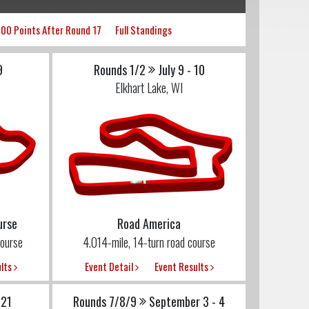
00 Points After Round 17
Full Standings
9
Rounds 1/2
July 9 - 10
Elkhart Lake, WI
urse
Road America
ourse
4.014-mile, 14-turn road course
ults
Event Detail
Event Results
 21
Rounds 7/8/9
September 3 - 4