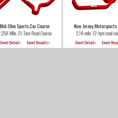
Mid-Ohio Sports Car Course
New Jersey Motorsports
.258-Mile, 13-Turn Road Course
2.14-mile, 12-turn road co
Event Detail
Event Results
Event Detail
Event Res