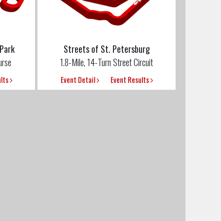
 Park
Streets of St. Petersburg
urse
1.8-Mile, 14-Turn Street Circuit
ults
Event Detail
Event Results