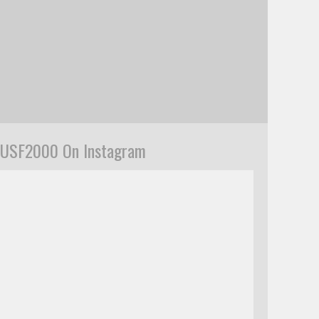
USF2000 On Instagram