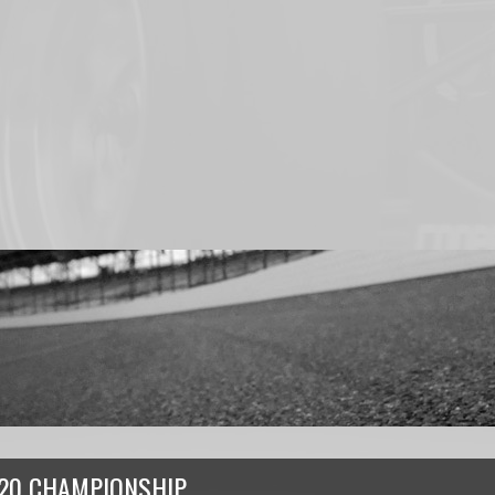
20 CHAMPIONSHIP