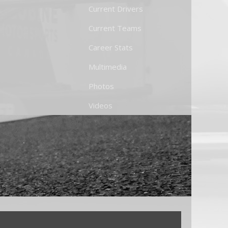
Current Drivers
Current Teams
Career Stats
Multimedia
Photos
Videos