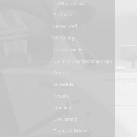
Tatuus USF-22
Partners
Series Staff
Marketing
Spotter Guide
USF Pro Championships App
Contact
Schedule
Results
Standings
Live Timing
Teams & Drivers