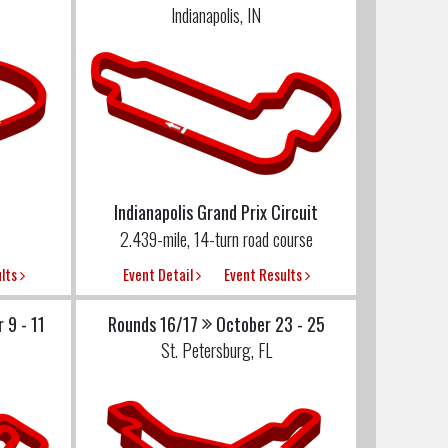
Indianapolis, IN
Indianapolis Grand Prix Circuit
2.439-mile, 14-turn road course
ults
Event Detail
Event Results
 9 - 11
Rounds 16/17
October 23 - 25
St. Petersburg, FL