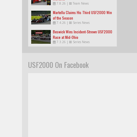
7.8.26
|
Team News
Martella Claims His Third USF2000 Win
of the Season
7.4.26
|
Series News
Beswick Wins Incident-Strewn USF2000
Race at Mid-Ohio
7.3.26
|
Series News
USF2000 On Facebook