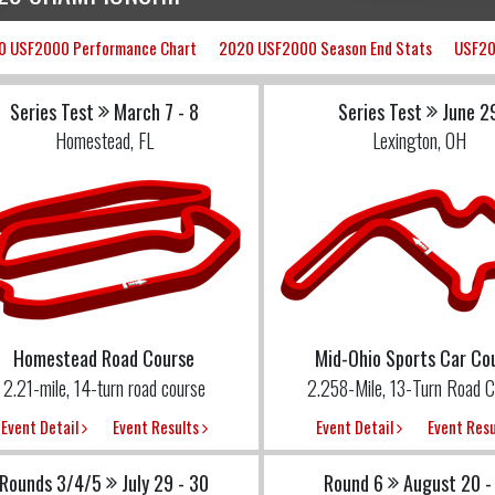
0 USF2000 Performance Chart
2020 USF2000 Season End Stats
USF20
Series Test
March 7 - 8
Series Test
June 2
Homestead, FL
Lexington, OH
Homestead Road Course
Mid-Ohio Sports Car Co
2.21-mile, 14-turn road course
2.258-Mile, 13-Turn Road C
Event Detail
Event Results
Event Detail
Event Res
Rounds 3/4/5
July 29 - 30
Round 6
August 20 -