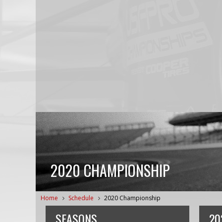
2020 CHAMPIONSHIP
Home
Schedule
2020 Championship
SEASONS
20