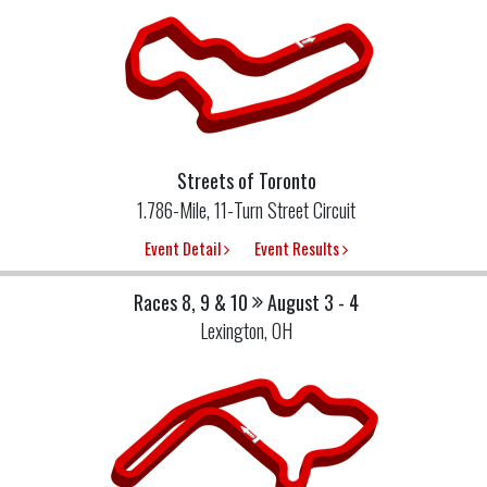
Streets of Toronto
1.786-Mile, 11-Turn Street Circuit
Event Detail
Event Results
Races 8, 9 & 10
August 3 - 4
Lexington, OH