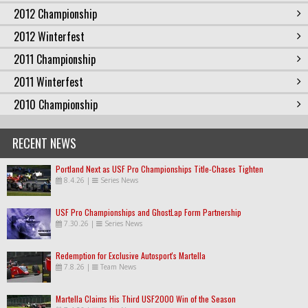
2012 Championship
2012 Winterfest
2011 Championship
2011 Winterfest
2010 Championship
RECENT NEWS
Portland Next as USF Pro Championships Title-Chases Tighten
8.4.26
|
Series News
USF Pro Championships and GhostLap Form Partnership
7.30.26
|
Series News
Redemption for Exclusive Autosport's Martella
7.8.26
|
Team News
Martella Claims His Third USF2000 Win of the Season