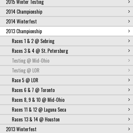
2015 Winter Testing
2014 Championship
2014 Winterfest
2013 Championship
Races 1 & 2 @ Sebring
Races 3 & 4 @ St. Petersburg
Testing @ Mid-Ohio
Testing @ LOR
Race 5 @ LOR
Races 6 & 7 @ Toronto
Races 8, 9 & 10 @ Mid-Ohio
Races 11 & 12 @ Laguna Seca
Races 13 & 14 @ Houston
2013 Winterfest