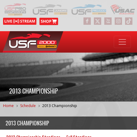
2013 CHAMPIONSHIP
Home
Schedule
2013 Championship
2013 CHAMPIONSHIP