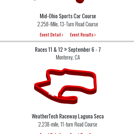
Mid-Ohio Sports Car Course
2.258-Mile, 13-Turn Road Course
Event Detail
Event Results
Races 11 & 12
September 6 - 7
Monterey, CA
WeatherTech Raceway Laguna Seca
2.238-mile, 11-turn Road Course