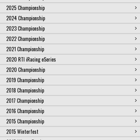
2025 Championship
2024 Championship
2023 Championship
2022 Championship
2021 Championship
2020 RTI iRacing eSeries
2020 Championship
2019 Championship
2018 Championship
2017 Championship
2016 Championship
2015 Championship
2015 Winterfest