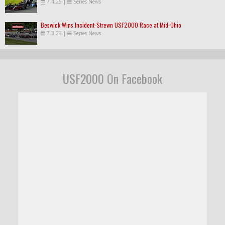
7.4.26
|
Series News
Beswick Wins Incident-Strewn USF2000 Race at Mid-Ohio
7.3.26
|
Series News
USF2000 On Facebook