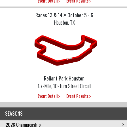
Event Detail
Event Results
Races 13 & 14
October 5 - 6
Houston, TX
Reliant Park Houston
1.7-Mile, 10-Turn Street Circuit
Event Detail
Event Results
SEASONS
2026 Championship