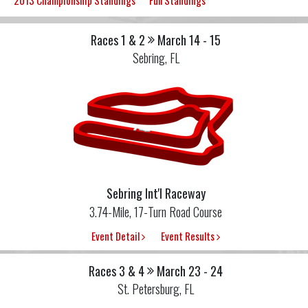
2013 Championship Standings
Full Standings
Races 1 & 2
March 14 - 15
Sebring, FL
Sebring Int'l Raceway
3.74-Mile, 17-Turn Road Course
Event Detail
Event Results
Races 3 & 4
March 23 - 24
St. Petersburg, FL