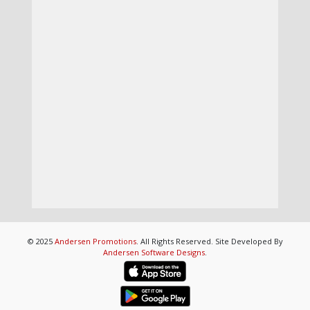
© 2025
Andersen Promotions
. All Rights Reserved. Site Developed By
Andersen Software Designs
.