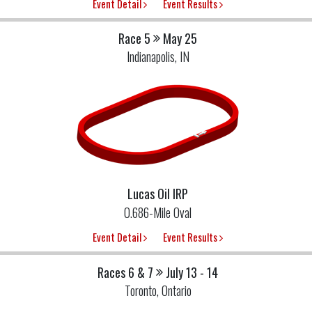
Event Detail
Event Results
Race 5
May 25
Indianapolis, IN
Lucas Oil IRP
0.686-Mile Oval
Event Detail
Event Results
Races 6 & 7
July 13 - 14
Toronto, Ontario