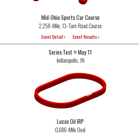
Mid-Ohio Sports Car Course
2.258-Mile, 13-Turn Road Course
Event Detail
Event Results
Series Test
May 11
Indianapolis, IN
Lucas Oil IRP
0.686-Mile Oval