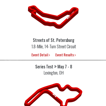
Streets of St. Petersburg
1.8-Mile, 14-Turn Street Circuit
Event Detail
Event Results
Series Test
May 7 - 8
Lexington, OH