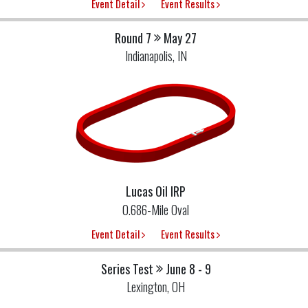
Event Detail
Event Results
Round 7
May 27
Indianapolis, IN
Lucas Oil IRP
0.686-Mile Oval
Event Detail
Event Results
Series Test
June 8 - 9
Lexington, OH