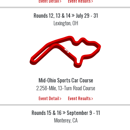
Event Detail
Event Results
Rounds 12, 13 & 14
July 29 - 31
Lexington, OH
Mid-Ohio Sports Car Course
2.258-Mile, 13-Turn Road Course
Event Detail
Event Results
Rounds 15 & 16
September 9 - 11
Monterey, CA