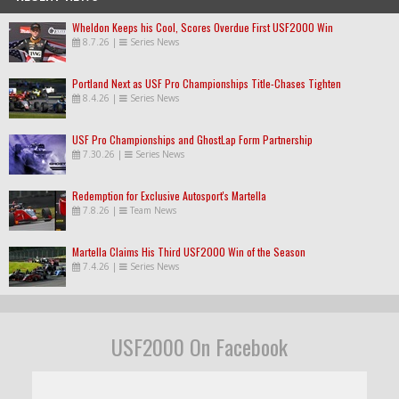
Wheldon Keeps his Cool, Scores Overdue First USF2000 Win
8.7.26
|
Series News
Portland Next as USF Pro Championships Title-Chases Tighten
8.4.26
|
Series News
USF Pro Championships and GhostLap Form Partnership
7.30.26
|
Series News
Redemption for Exclusive Autosport's Martella
7.8.26
|
Team News
Martella Claims His Third USF2000 Win of the Season
7.4.26
|
Series News
USF2000 On Facebook