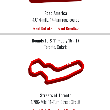
Road America
4.014-mile, 14-turn road course
Event Detail
Event Results
Rounds 10 & 11
July 15 - 17
Toronto, Ontario
Streets of Toronto
1.786-Mile, 11-Turn Street Circuit