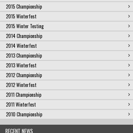
2015 Championship
2015 Winterfest
2015 Winter Testing
2014 Championship
2014 Winterfest
2013 Championship
2013 Winterfest
2012 Championship
2012 Winterfest
2011 Championship
2011 Winterfest
2010 Championship
RECENT NEWS