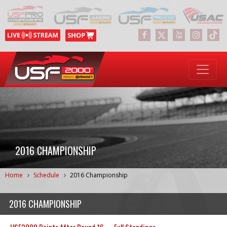
2016 CHAMPIONSHIP
Home
Schedule
2016 Championship
2016 CHAMPIONSHIP