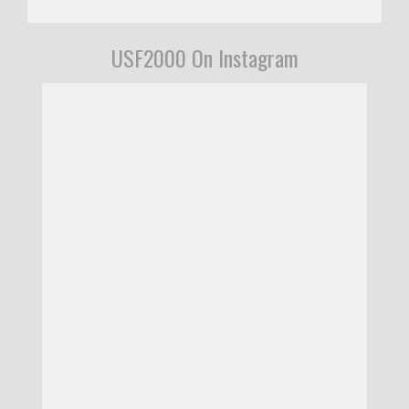
USF2000 On Instagram