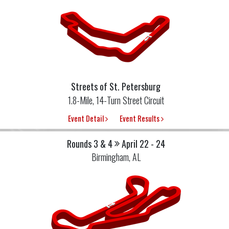
Streets of St. Petersburg
1.8-Mile, 14-Turn Street Circuit
Event Detail
Event Results
Rounds 3 & 4
April 22 - 24
Birmingham, AL