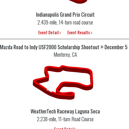
Indianapolis Grand Prix Circuit
2.439-mile, 14-turn road course
Event Detail
Event Results
Mazda Road to Indy USF2000 Scholarship Shootout
December 5 
Monterey, CA
WeatherTech Raceway Laguna Seca
2.238-mile, 11-turn Road Course
Event Detail