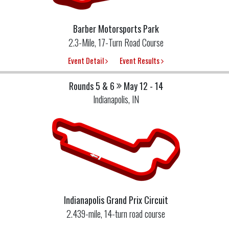
Barber Motorsports Park
2.3-Mile, 17-Turn Road Course
Event Detail
Event Results
Rounds 5 & 6
May 12 - 14
Indianapolis, IN
Indianapolis Grand Prix Circuit
2.439-mile, 14-turn road course