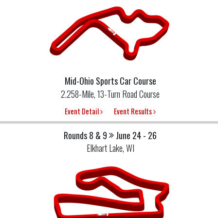
Mid-Ohio Sports Car Course
2.258-Mile, 13-Turn Road Course
Event Detail
Event Results
Rounds 8 & 9
June 24 - 26
Elkhart Lake, WI