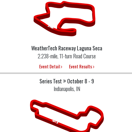
WeatherTech Raceway Laguna Seca
2.238-mile, 11-turn Road Course
Event Detail
Event Results
Series Test
October 8 - 9
Indianapolis, IN