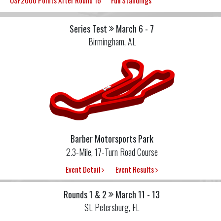
USF2000 Points After Round 16
Full Standings
Series Test
March 6 - 7
Birmingham, AL
Barber Motorsports Park
2.3-Mile, 17-Turn Road Course
Event Detail
Event Results
Rounds 1 & 2
March 11 - 13
St. Petersburg, FL