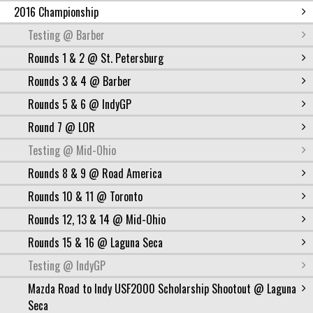
2016 Championship
Testing @ Barber
Rounds 1 & 2 @ St. Petersburg
Rounds 3 & 4 @ Barber
Rounds 5 & 6 @ IndyGP
Round 7 @ LOR
Testing @ Mid-Ohio
Rounds 8 & 9 @ Road America
Rounds 10 & 11 @ Toronto
Rounds 12, 13 & 14 @ Mid-Ohio
Rounds 15 & 16 @ Laguna Seca
Testing @ IndyGP
Mazda Road to Indy USF2000 Scholarship Shootout @ Laguna
Seca