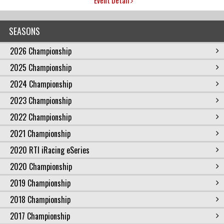
SEASONS
2026 Championship
2025 Championship
2024 Championship
2023 Championship
2022 Championship
2021 Championship
2020 RTI iRacing eSeries
2020 Championship
2019 Championship
2018 Championship
2017 Championship