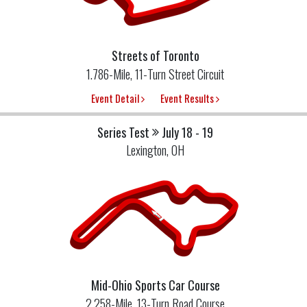
Streets of Toronto
1.786-Mile, 11-Turn Street Circuit
Event Detail
Event Results
Series Test
July 18 - 19
Lexington, OH
Mid-Ohio Sports Car Course
2.258-Mile, 13-Turn Road Course