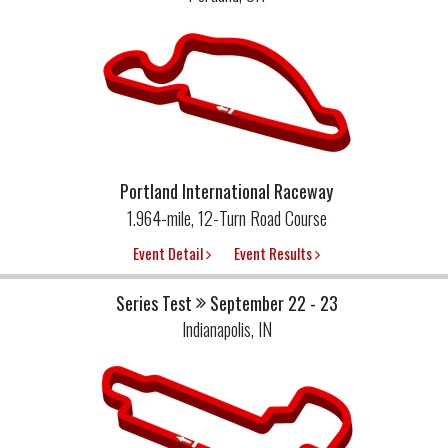
Portland International Raceway
1.964-mile, 12-Turn Road Course
Event Detail
Event Results
Series Test
September 22 - 23
Indianapolis, IN