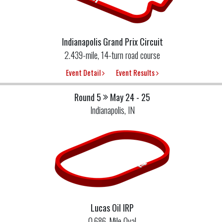
Indianapolis Grand Prix Circuit
2.439-mile, 14-turn road course
Event Detail
Event Results
Round 5
May 24 - 25
Indianapolis, IN
Lucas Oil IRP
0.686-Mile Oval