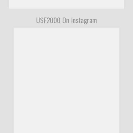
USF2000 On Instagram