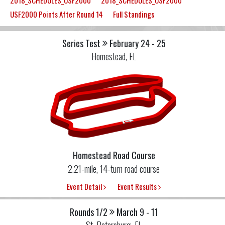
2018_SCHEDULES_USF2000
2018_SCHEDULES_USF2000
USF2000 Points After Round 14
Full Standings
Series Test
February 24 - 25
Homestead, FL
Homestead Road Course
2.21-mile, 14-turn road course
Event Detail
Event Results
Rounds 1/2
March 9 - 11
St. Petersburg, FL