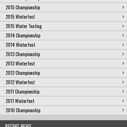
2015 Championship
2015 Winterfest
2015 Winter Testing
2014 Championship
2014 Winterfest
2013 Championship
2013 Winterfest
2012 Championship
2012 Winterfest
2011 Championship
2011 Winterfest
2010 Championship
RECENT NEWS