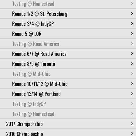
Testing @ Homestead
Rounds 1/2 @ St. Petersburg
Rounds 3/4 @ IndyGP
Round 5 @ LOR
Testing @ Road America
Rounds 6/7 @ Road America
Rounds 8/9 @ Toronto
Testing @ Mid-Ohio
Rounds 10/11/12 @ Mid-Ohio
Rounds 13/14 @ Portland
Testing @ IndyGP
Testing @ Homestead
2017 Championship
2016 Championship