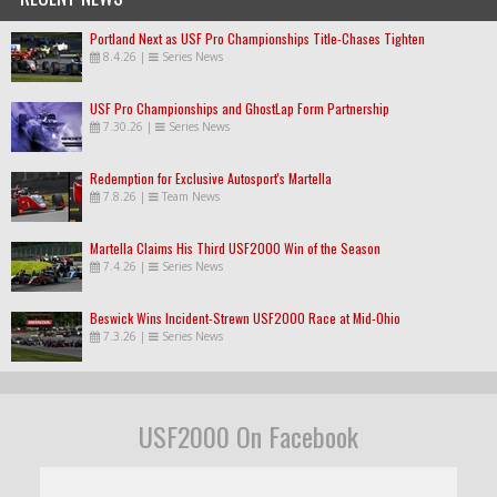
Portland Next as USF Pro Championships Title-Chases Tighten
8.4.26
|
Series News
USF Pro Championships and GhostLap Form Partnership
7.30.26
|
Series News
Redemption for Exclusive Autosport's Martella
7.8.26
|
Team News
Martella Claims His Third USF2000 Win of the Season
7.4.26
|
Series News
Beswick Wins Incident-Strewn USF2000 Race at Mid-Ohio
7.3.26
|
Series News
USF2000 On Facebook