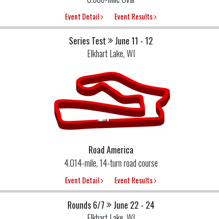
Event Detail
Event Results
Series Test
June 11 - 12
Elkhart Lake, WI
Road America
4.014-mile, 14-turn road course
Event Detail
Event Results
Rounds 6/7
June 22 - 24
Elkhart Lake, WI