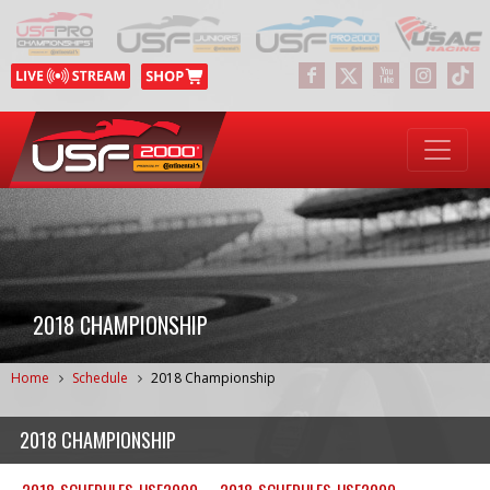
2018 CHAMPIONSHIP
Home
Schedule
2018 Championship
2018 CHAMPIONSHIP