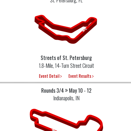
Streets of St. Petersburg
1.8-Mile, 14-Turn Street Circuit
Event Detail
Event Results
Rounds 3/4
May 10 - 12
Indianapolis, IN