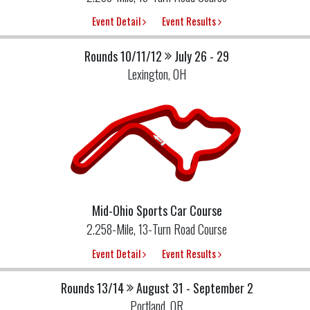
Event Detail
Event Results
Rounds 10/11/12
July 26 - 29
Lexington, OH
Mid-Ohio Sports Car Course
2.258-Mile, 13-Turn Road Course
Event Detail
Event Results
Rounds 13/14
August 31 - September 2
Portland, OR