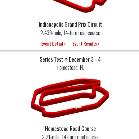
Indianapolis Grand Prix Circuit
2.439-mile, 14-turn road course
Event Detail
Event Results
Series Test
December 3 - 4
Homestead, FL
Homestead Road Course
2.21-mile, 14-turn road course