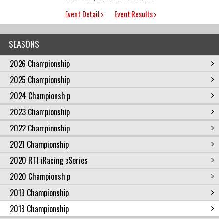
Event Detail
Event Results
SEASONS
2026 Championship
2025 Championship
2024 Championship
2023 Championship
2022 Championship
2021 Championship
2020 RTI iRacing eSeries
2020 Championship
2019 Championship
2018 Championship