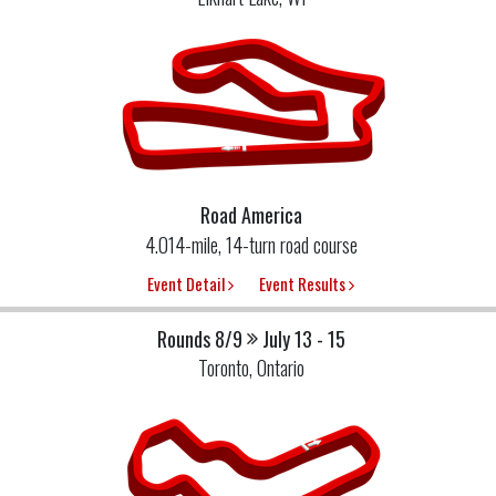
Road America
4.014-mile, 14-turn road course
Event Detail
Event Results
Rounds 8/9
July 13 - 15
Toronto, Ontario