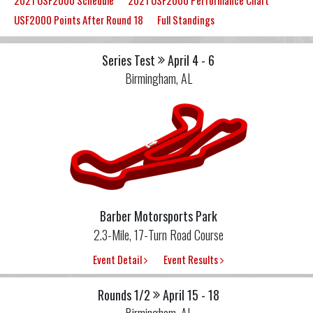
2021 USF2000 Schedule
2021 USF2000 Performance Chart
USF2000 Points After Round 18
Full Standings
Series Test
April 4 - 6
Birmingham, AL
Barber Motorsports Park
2.3-Mile, 17-Turn Road Course
Event Detail
Event Results
Rounds 1/2
April 15 - 18
Birmingham, AL