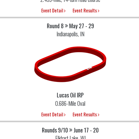
Event Detail
Event Results
Round 8
May 27 - 29
Indianapolis, IN
Lucas Oil IRP
0.686-Mile Oval
Event Detail
Event Results
Rounds 9/10
June 17 - 20
Elkhart Lake, WI