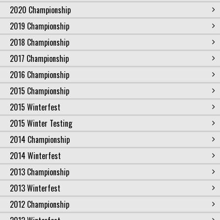
2020 Championship
2019 Championship
2018 Championship
2017 Championship
2016 Championship
2015 Championship
2015 Winterfest
2015 Winter Testing
2014 Championship
2014 Winterfest
2013 Championship
2013 Winterfest
2012 Championship