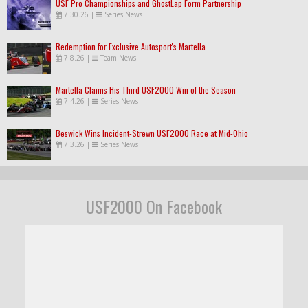
USF Pro Championships and GhostLap Form Partnership
7.30.26
|
Series News
Redemption for Exclusive Autosport's Martella
7.8.26
|
Team News
Martella Claims His Third USF2000 Win of the Season
7.4.26
|
Series News
Beswick Wins Incident-Strewn USF2000 Race at Mid-Ohio
7.3.26
|
Series News
USF2000 On Facebook