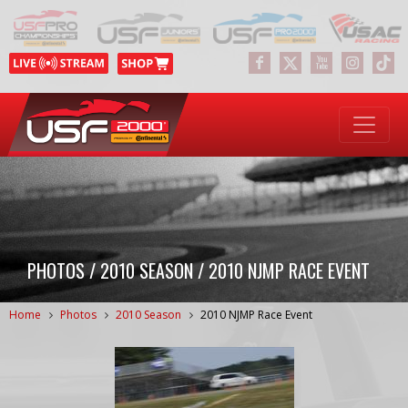
PHOTOS / 2010 SEASON / 2010 NJMP RACE EVENT
Home
Photos
2010 Season
2010 NJMP Race Event