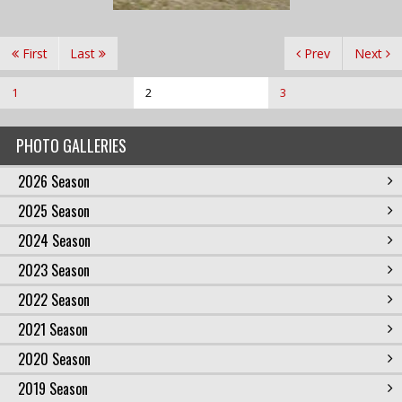
First
Last
Prev
Next
1
2
3
PHOTO GALLERIES
2026 Season
2025 Season
2024 Season
2023 Season
2022 Season
2021 Season
2020 Season
2019 Season