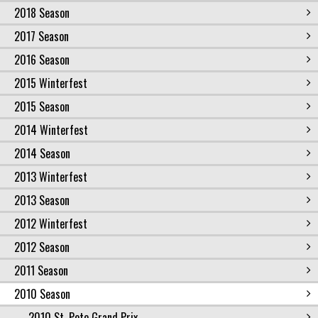
2018 Season
2017 Season
2016 Season
2015 Winterfest
2015 Season
2014 Winterfest
2014 Season
2013 Winterfest
2013 Season
2012 Winterfest
2012 Season
2011 Season
2010 Season
2010 St. Pete Grand Prix