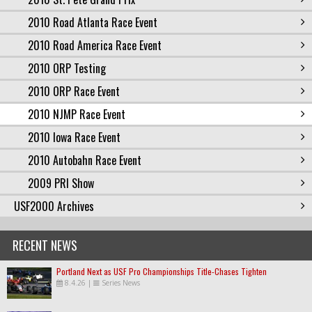
2010 Road Atlanta Race Event
2010 Road America Race Event
2010 ORP Testing
2010 ORP Race Event
2010 NJMP Race Event
2010 Iowa Race Event
2010 Autobahn Race Event
2009 PRI Show
USF2000 Archives
RECENT NEWS
Portland Next as USF Pro Championships Title-Chases Tighten
8.4.26
|
Series News