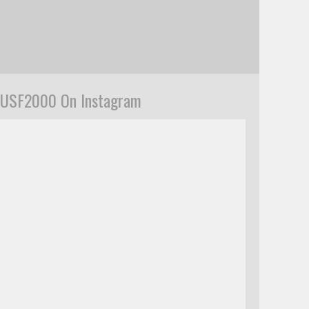
USF2000 On Instagram