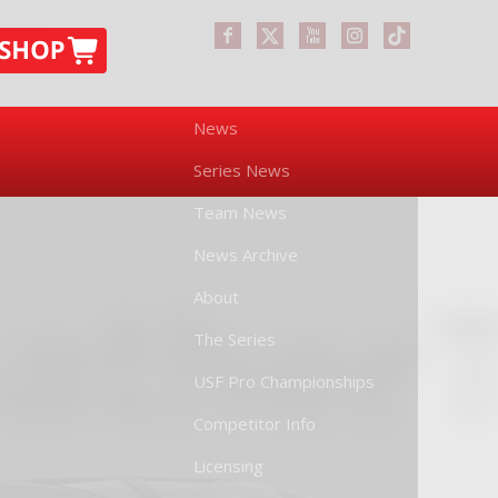
News
Series News
Team News
News Archive
About
The Series
USF Pro Championships
Competitor Info
Licensing