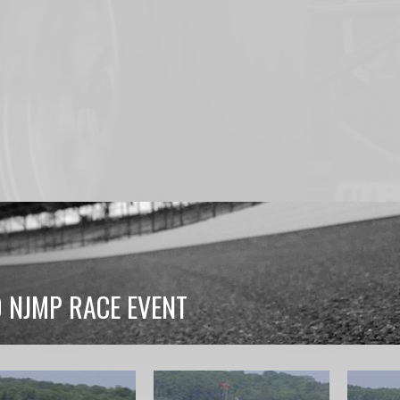
0 NJMP RACE EVENT