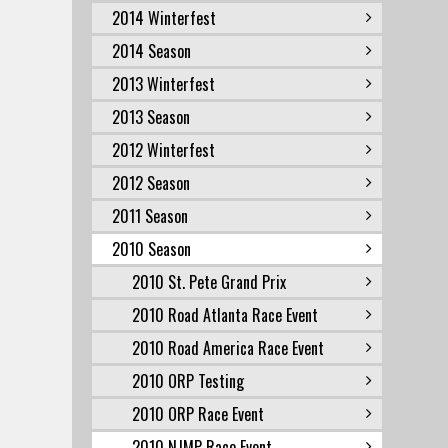
2014 Winterfest
2014 Season
2013 Winterfest
2013 Season
2012 Winterfest
2012 Season
2011 Season
2010 Season
2010 St. Pete Grand Prix
2010 Road Atlanta Race Event
2010 Road America Race Event
2010 ORP Testing
2010 ORP Race Event
2010 NJMP Race Event