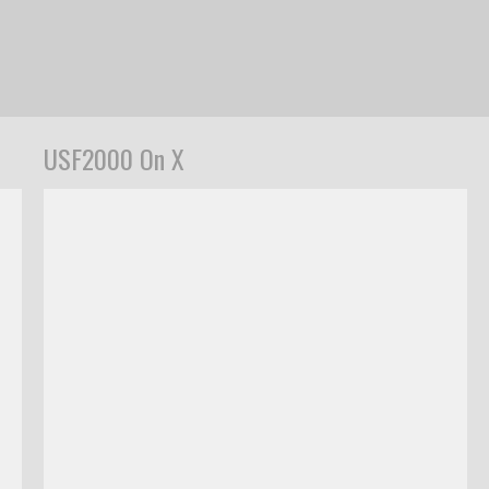
USF2000 On X