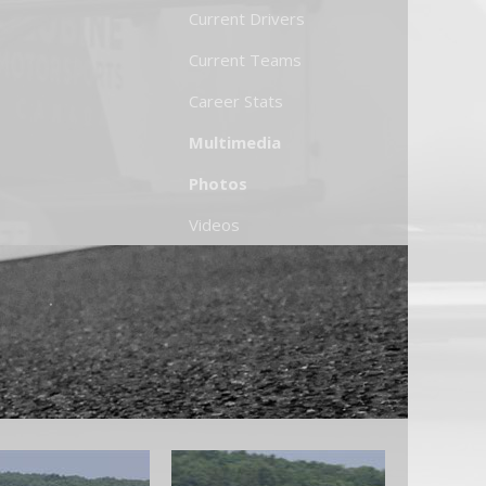
Current Drivers
Current Teams
Career Stats
Multimedia
Photos
Videos