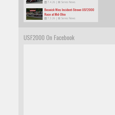
7.4.26
|
Series News
Beswick Wins Incident-Strewn USF2000
Race at Mid-Ohio
7.3.26
|
Series News
USF2000 On Facebook