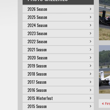
2026 Season
2025 Season
2024 Season
2023 Season
2022 Season
2021 Season
2020 Season
2019 Season
2018 Season
2017 Season
2016 Season
2015 Winterfest
Fir
2015 Season