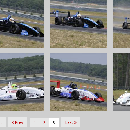
st
Prev
Last
1
2
3