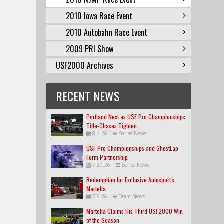
2010 Iowa Race Event
2010 Autobahn Race Event
2009 PRI Show
USF2000 Archives
RECENT NEWS
Portland Next as USF Pro Championships
Title-Chases Tighten
8.4.26
|
Series News
USF Pro Championships and GhostLap
Form Partnership
7.30.26
|
Series News
Redemption for Exclusive Autosport's
Martella
7.8.26
|
Team News
Martella Claims His Third USF2000 Win
of the Season