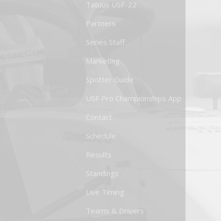
Tatuus USF-22
Partners
Series Staff
Marketing
Spotter Guide
USF Pro Championships App
Contact
Schedule
Results
Standings
Live Timing
Teams & Drivers