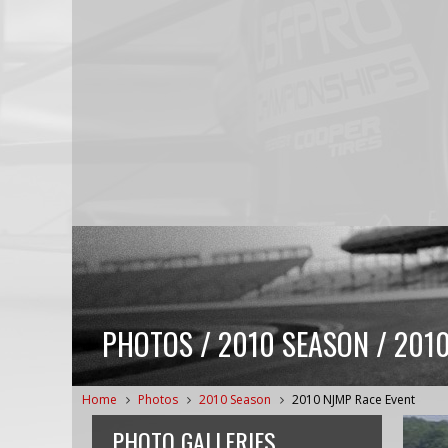
PHOTOS / 2010 SEASON / 201
Home
Photos
2010 Season
2010 NJMP Race Event
PHOTO GALLERIES