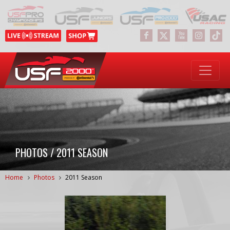
PHOTOS / 2011 SEASON
Home
Photos
2011 Season