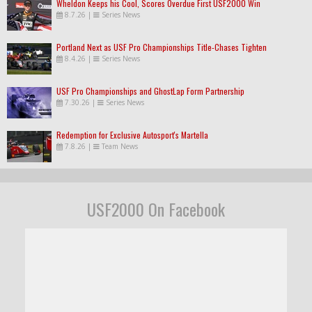
Wheldon Keeps his Cool, Scores Overdue First USF2000 Win
8.7.26
|
Series News
Portland Next as USF Pro Championships Title-Chases Tighten
8.4.26
|
Series News
USF Pro Championships and GhostLap Form Partnership
7.30.26
|
Series News
Redemption for Exclusive Autosport's Martella
7.8.26
|
Team News
USF2000 On Facebook