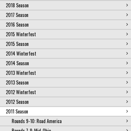
2018 Season
2017 Season
2016 Season
2015 Winterfest
2015 Season
2014 Winterfest
2014 Season
2013 Winterfest
2013 Season
2012 Winterfest
2012 Season
2011 Season
Rounds 9-10: Road America
Rounds 7-8: Mid-Ohio