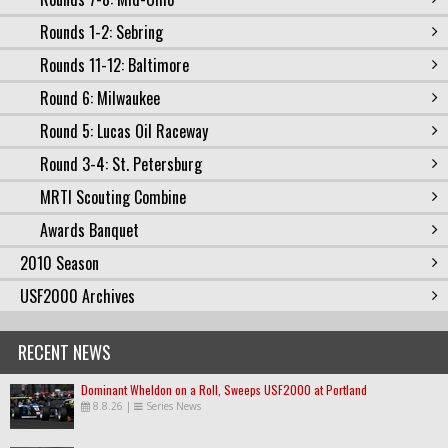
Rounds 1-2: Sebring
Rounds 11-12: Baltimore
Round 6: Milwaukee
Round 5: Lucas Oil Raceway
Round 3-4: St. Petersburg
MRTI Scouting Combine
Awards Banquet
2010 Season
USF2000 Archives
RECENT NEWS
Dominant Wheldon on a Roll, Sweeps USF2000 at Portland
8.8.26
|
Series News