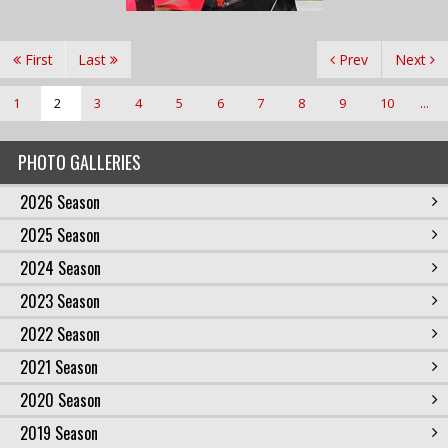
First
Last
Prev
Next
1
2
3
4
5
6
7
8
9
10
...
PHOTO GALLERIES
2026 Season
2025 Season
2024 Season
2023 Season
2022 Season
2021 Season
2020 Season
2019 Season