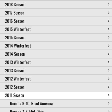
2018 Season
2017 Season
2016 Season
2015 Winterfest
2015 Season
2014 Winterfest
2014 Season
2013 Winterfest
2013 Season
2012 Winterfest
2012 Season
2011 Season
Rounds 9-10: Road America
Rounds 7-8: Mid-Ohio