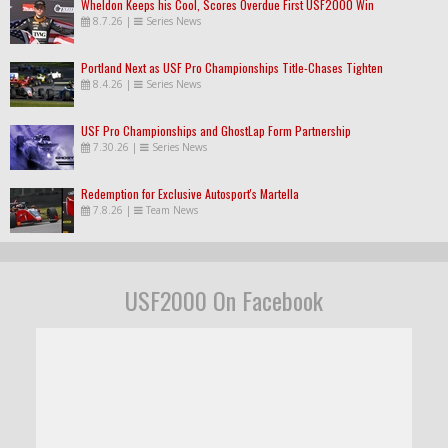
Wheldon Keeps his Cool, Scores Overdue First USF2000 Win
8.7.26
|
Series News
Portland Next as USF Pro Championships Title-Chases Tighten
8.4.26
|
Series News
USF Pro Championships and GhostLap Form Partnership
7.30.26
|
Series News
Redemption for Exclusive Autosport's Martella
7.8.26
|
Team News
USF2000 On Facebook