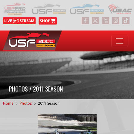
PHOTOS / 2011 SEASON
Home
Photos
2011 Season