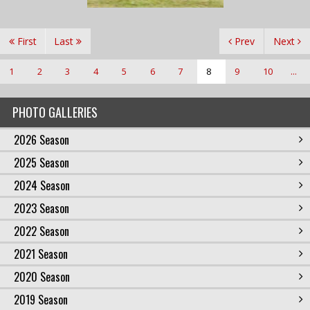
First
Last
Prev
Next
1
2
3
4
5
6
7
8
9
10
...
PHOTO GALLERIES
2026 Season
2025 Season
2024 Season
2023 Season
2022 Season
2021 Season
2020 Season
2019 Season