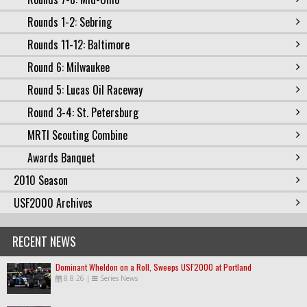
Rounds 1-2: Sebring
Rounds 11-12: Baltimore
Round 6: Milwaukee
Round 5: Lucas Oil Raceway
Round 3-4: St. Petersburg
MRTI Scouting Combine
Awards Banquet
2010 Season
USF2000 Archives
RECENT NEWS
Dominant Wheldon on a Roll, Sweeps USF2000 at Portland
8.8.26
|
Series News