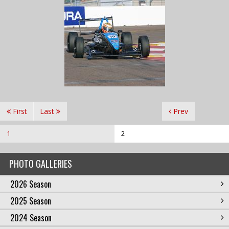
First
Last
Prev
1
2
PHOTO GALLERIES
2026 Season
2025 Season
2024 Season