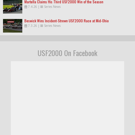
Martella Claims His Third USF2000 Win of the Season
7.4.26
|
Series News
Beswick Wins Incident-Strewn USF2000 Race at Mid-Ohio
7.3.26
|
Series News
USF2000 On Facebook