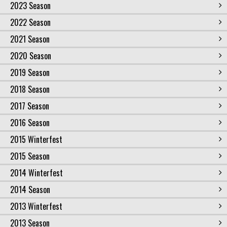
2023 Season
2022 Season
2021 Season
2020 Season
2019 Season
2018 Season
2017 Season
2016 Season
2015 Winterfest
2015 Season
2014 Winterfest
2014 Season
2013 Winterfest
2013 Season