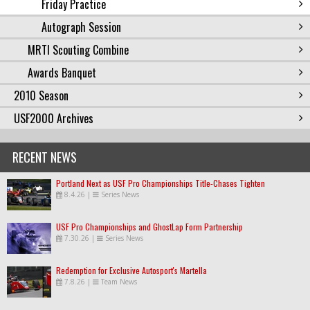
Friday Practice
Autograph Session
MRTI Scouting Combine
Awards Banquet
2010 Season
USF2000 Archives
RECENT NEWS
Portland Next as USF Pro Championships Title-Chases Tighten
8.4.26
|
Series News
USF Pro Championships and GhostLap Form Partnership
7.30.26
|
Series News
Redemption for Exclusive Autosport's Martella
7.8.26
|
Team News