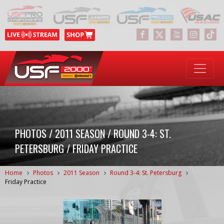
PHOTOS / 2011 SEASON / ROUND 3-4: ST.
PETERSBURG / FRIDAY PRACTICE
Home
Photos
2011 Season
Round 3-4: St. Petersburg
Friday Practice