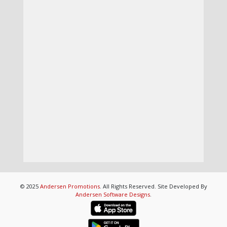
© 2025
Andersen Promotions
. All Rights Reserved. Site Developed By
Andersen Software Designs
.