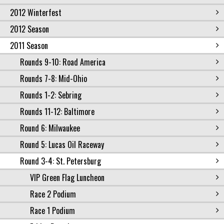
2012 Winterfest
2012 Season
2011 Season
Rounds 9-10: Road America
Rounds 7-8: Mid-Ohio
Rounds 1-2: Sebring
Rounds 11-12: Baltimore
Round 6: Milwaukee
Round 5: Lucas Oil Raceway
Round 3-4: St. Petersburg
VIP Green Flag Luncheon
Race 2 Podium
Race 1 Podium