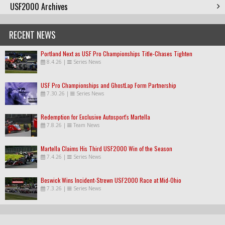
USF2000 Archives
RECENT NEWS
Portland Next as USF Pro Championships Title-Chases Tighten
8.4.26
|
Series News
USF Pro Championships and GhostLap Form Partnership
7.30.26
|
Series News
Redemption for Exclusive Autosport's Martella
7.8.26
|
Team News
Martella Claims His Third USF2000 Win of the Season
7.4.26
|
Series News
Beswick Wins Incident-Strewn USF2000 Race at Mid-Ohio
7.3.26
|
Series News