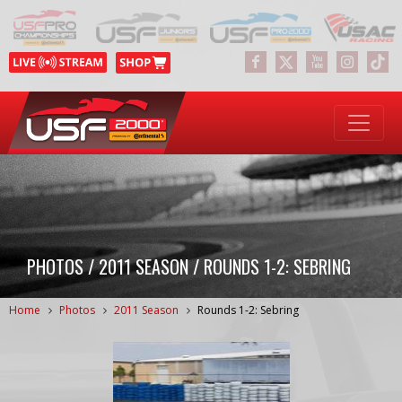
PHOTOS / 2011 SEASON / ROUNDS 1-2: SEBRING
Home
Photos
2011 Season
Rounds 1-2: Sebring