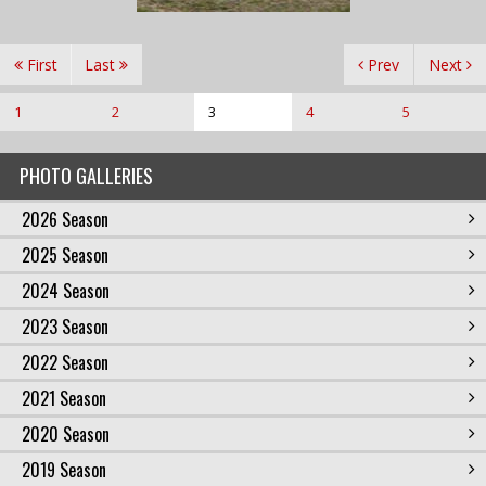
First
Last
Prev
Next
1
2
3
4
5
PHOTO GALLERIES
2026 Season
2025 Season
2024 Season
2023 Season
2022 Season
2021 Season
2020 Season
2019 Season