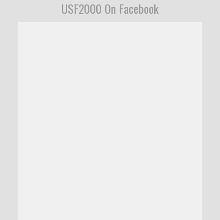
USF2000 On Facebook