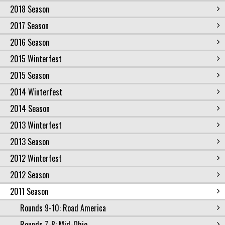
2018 Season
2017 Season
2016 Season
2015 Winterfest
2015 Season
2014 Winterfest
2014 Season
2013 Winterfest
2013 Season
2012 Winterfest
2012 Season
2011 Season
Rounds 9-10: Road America
Rounds 7-8: Mid-Ohio