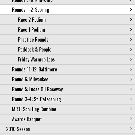
Rounds 1-2: Sebring
Race 2 Podium
Race 1 Podium
Practice Rounds
Paddock & People
Friday Warmup Laps
Rounds 11-12: Baltimore
Round 6: Milwaukee
Round 5: Lucas Oil Raceway
Round 3-4: St. Petersburg
MRTI Scouting Combine
Awards Banquet
2010 Season