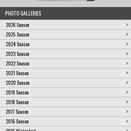
PHOTO GALLERIES
2026 Season
2025 Season
2024 Season
2023 Season
2022 Season
2021 Season
2020 Season
2019 Season
2018 Season
2017 Season
2016 Season