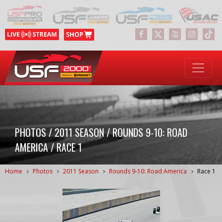
PHOTOS / 2011 SEASON / ROUNDS 9-10: ROAD
AMERICA / RACE 1
Home
Photos
2011 Season
Rounds 9-10: Road America
Race 1