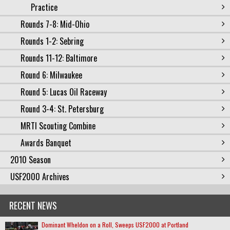
Practice
Rounds 7-8: Mid-Ohio
Rounds 1-2: Sebring
Rounds 11-12: Baltimore
Round 6: Milwaukee
Round 5: Lucas Oil Raceway
Round 3-4: St. Petersburg
MRTI Scouting Combine
Awards Banquet
2010 Season
USF2000 Archives
RECENT NEWS
Dominant Wheldon on a Roll, Sweeps USF2000 at Portland