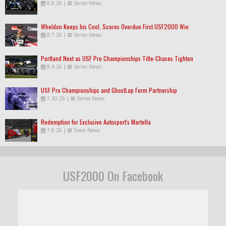
8.8.26
|
Series News
Wheldon Keeps his Cool, Scores Overdue First USF2000 Win
8.7.26
|
Series News
Portland Next as USF Pro Championships Title-Chases Tighten
8.4.26
|
Series News
USF Pro Championships and GhostLap Form Partnership
7.30.26
|
Series News
Redemption for Exclusive Autosport's Martella
7.8.26
|
Team News
USF2000 On Facebook