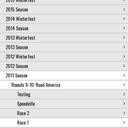
2015 Winterfest
2015 Season
2014 Winterfest
2014 Season
2013 Winterfest
2013 Season
2012 Winterfest
2012 Season
2011 Season
Rounds 9-10: Road America
Testing
Speedville
Race 2
Race 1