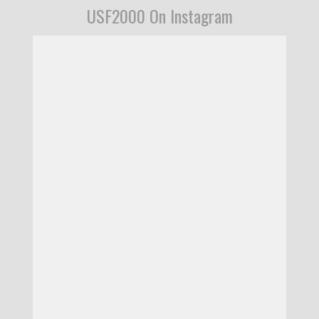
USF2000 On Instagram