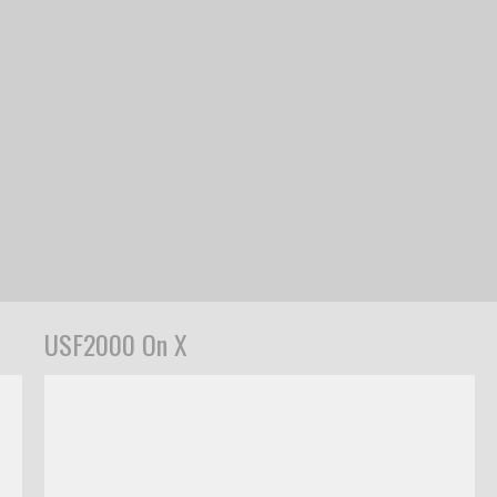
USF2000 On X