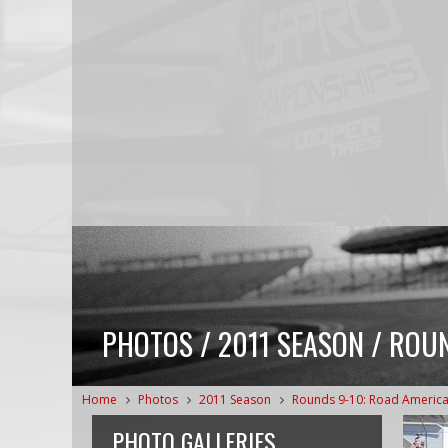
PHOTOS / 2011 SEASON / ROUN
Home
Photos
2011 Season
Rounds 9-10: Road Americ
PHOTO GALLERIES