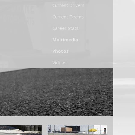
Current Drivers
Current Teams
Career Stats
Multimedia
Photos
Videos