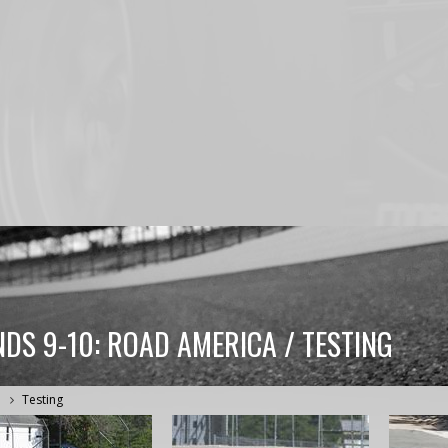
DS 9-10: ROAD AMERICA / TESTING
a
Testing