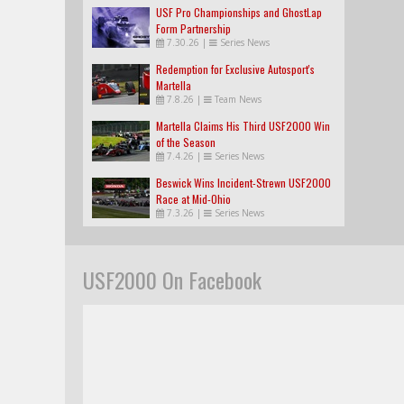
USF Pro Championships and GhostLap
Form Partnership
7.30.26
|
Series News
Redemption for Exclusive Autosport's
Martella
7.8.26
|
Team News
Martella Claims His Third USF2000 Win
of the Season
7.4.26
|
Series News
Beswick Wins Incident-Strewn USF2000
Race at Mid-Ohio
7.3.26
|
Series News
USF2000 On Facebook