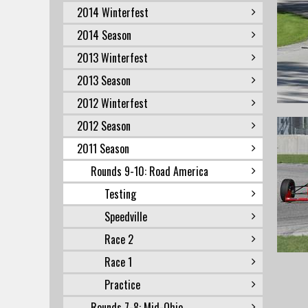
2014 Winterfest
2014 Season
2013 Winterfest
2013 Season
2012 Winterfest
2012 Season
2011 Season
Rounds 9-10: Road America
Testing
Speedville
Race 2
Race 1
Practice
Rounds 7-8: Mid-Ohio