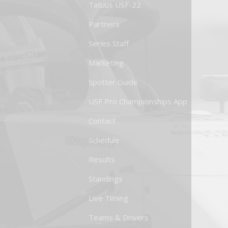
Tatuus USF-22
Partners
Series Staff
Marketing
Spotter Guide
USF Pro Championships App
Contact
Schedule
Results
Standings
Live Timing
Teams & Drivers