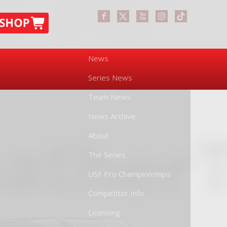
News
Series News
Team News
News Archive
About
The Series
USF Pro Championships
Competitor Info
Licensing