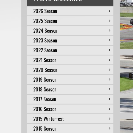
2026 Season
2025 Season
2024 Season
2023 Season
2022 Season
2021 Season
2020 Season
2019 Season
2018 Season
2017 Season
2016 Season
2015 Winterfest
2015 Season