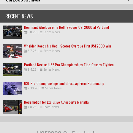
RECENT NEWS
Dominant Wheldon on a Roll, Sweeps USF2000 at Portland
8.8.26
|
Series News
Wheldon Keeps his Cool, Scores Overdue First USF2000 Win
8.7.26
|
Series News
Portland Next as USF Pro Championships Title-Chases Tighten
8.4.26
|
Series News
USF Pro Championships and GhostLap Form Partnership
7.30.26
|
Series News
Redemption for Exclusive Autosport's Martella
7.8.26
|
Team News