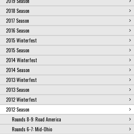
2019 Season
2018 Season
2017 Season
2016 Season
2015 Winterfest
2015 Season
2014 Winterfest
2014 Season
2013 Winterfest
2013 Season
2012 Winterfest
2012 Season
Rounds 8-9: Road America
Rounds 6-7: Mid-Ohio