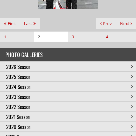
First
Last
Prev
Next
1
2
3
4
PHOTO GALLERIES
2026 Season
2025 Season
2024 Season
2023 Season
2022 Season
2021 Season
2020 Season