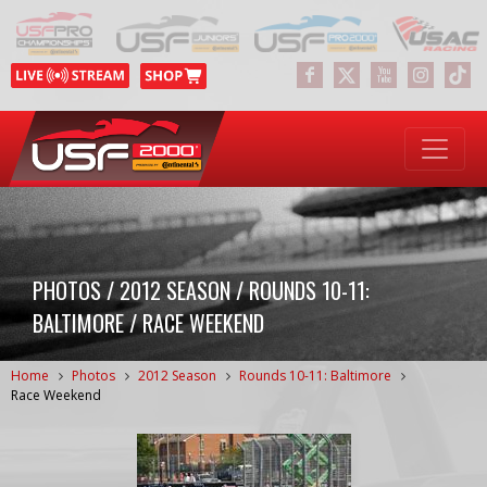
PHOTOS / 2012 SEASON / ROUNDS 10-11:
BALTIMORE / RACE WEEKEND
Home
Photos
2012 Season
Rounds 10-11: Baltimore
Race Weekend