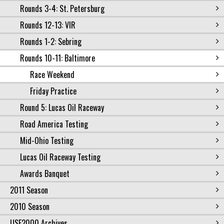
Rounds 3-4: St. Petersburg
Rounds 12-13: VIR
Rounds 1-2: Sebring
Rounds 10-11: Baltimore
Race Weekend
Friday Practice
Round 5: Lucas Oil Raceway
Road America Testing
Mid-Ohio Testing
Lucas Oil Raceway Testing
Awards Banquet
2011 Season
2010 Season
USF2000 Archives