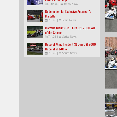
7.30.26
|
Series News
Redemption for Exclusive Autosport's
Martella
7.8.26
|
Team News
Martella Claims His Third USF2000 Win
of the Season
7.4.26
|
Series News
Beswick Wins Incident-Strewn USF2000
Race at Mid-Ohio
7.3.26
|
Series News