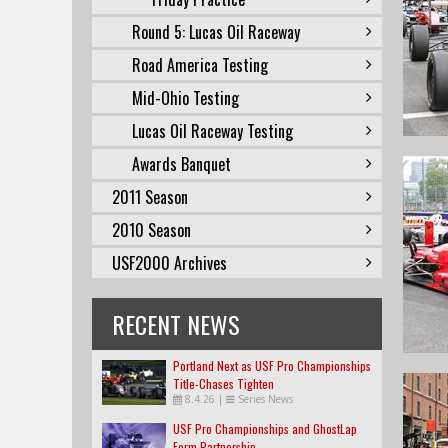
Round 5: Lucas Oil Raceway
Road America Testing
Mid-Ohio Testing
Lucas Oil Raceway Testing
Awards Banquet
2011 Season
2010 Season
USF2000 Archives
RECENT NEWS
Portland Next as USF Pro Championships
Title-Chases Tighten
8.4.26
|
Series News
USF Pro Championships and GhostLap
Form Partnership