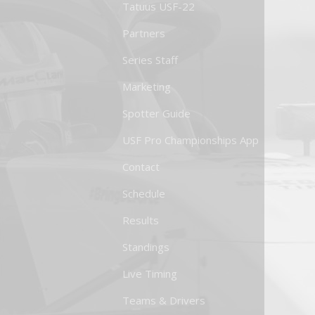
Tatuus USF-22
Partners
Series Staff
Marketing
Spotter Guide
USF Pro Championships App
Contact
Schedule
Results
Standings
Live Timing
Teams & Drivers