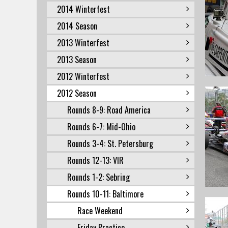
2014 Winterfest
2014 Season
2013 Winterfest
2013 Season
2012 Winterfest
2012 Season
Rounds 8-9: Road America
Rounds 6-7: Mid-Ohio
Rounds 3-4: St. Petersburg
Rounds 12-13: VIR
Rounds 1-2: Sebring
Rounds 10-11: Baltimore
Race Weekend
Friday Practice