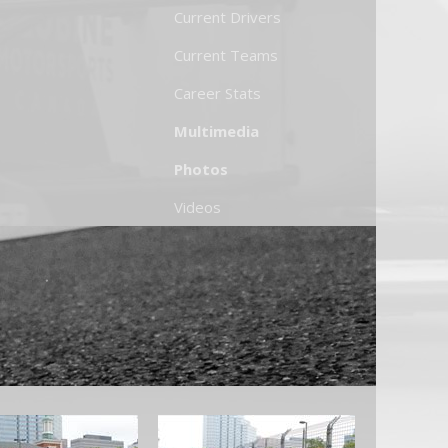
Current Drivers
Current Teams
Career Stats
Multimedia
Photos
Videos