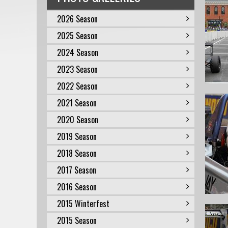
2026 Season
2025 Season
2024 Season
2023 Season
2022 Season
2021 Season
2020 Season
2019 Season
2018 Season
2017 Season
2016 Season
2015 Winterfest
2015 Season