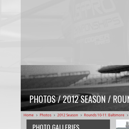
PHOTOS / 2012 SEASON / ROU
Home
Photos
2012 Season
Rounds 10-11: Baltimore
PHOTO GALLERIES