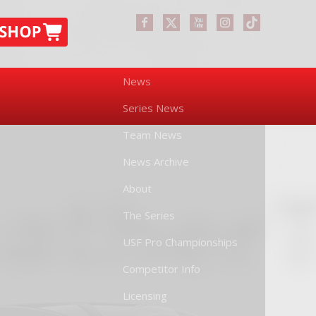
News
Series News
Team News
News Archive
About
The Series
USF Pro Championships
Competitor Info
Licensing