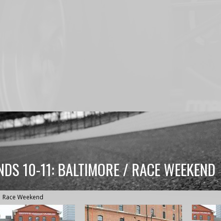
NDS 10-11: BALTIMORE / RACE WEEKEND
Race Weekend