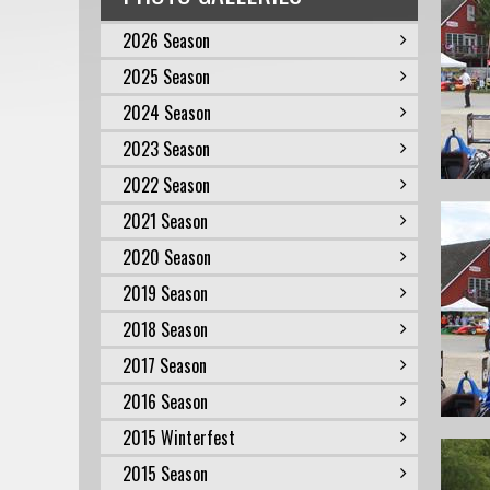
2026 Season
2025 Season
2024 Season
2023 Season
2022 Season
2021 Season
2020 Season
2019 Season
2018 Season
2017 Season
2016 Season
2015 Winterfest
2015 Season