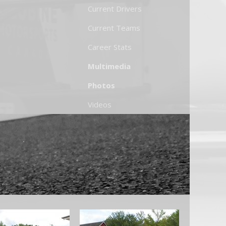
Current Drivers
Current Teams
Career Stats
Multimedia
Photos
Videos