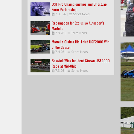
USF Pro Championships and GhostLap
Form Partnership
7.30.26
|
Series News
Redemption for Exclusive Autosport's
Martella
7.8.26
|
Team News
Martella Claims His Third USF2000 Win
of the Season
7.4.26
|
Series News
Beswick Wins Incident-Strewn USF2000
Race at Mid-Ohio
7.3.26
|
Series News