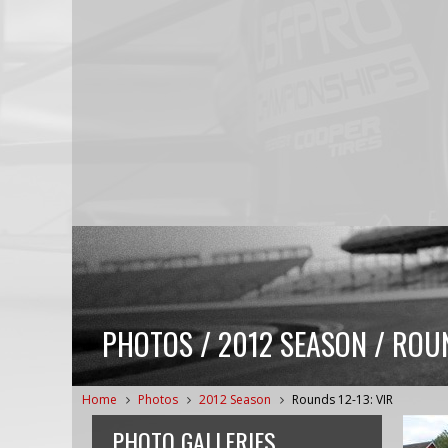
PHOTOS / 2012 SEASON / ROUN
Home
Photos
2012 Season
Rounds 12-13: VIR
PHOTO GALLERIES