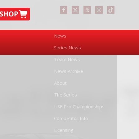
News
Series News
Team News
News Archive
About
The Series
USF Pro Championships
Competitor Info
Licensing