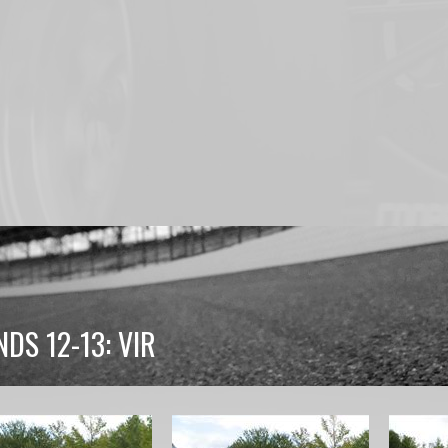
DS 12-13: VIR