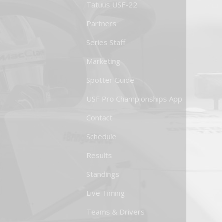
Tatuus USF-22
Partners
Series Staff
Marketing
Spotter Guide
USF Pro Championships App
Contact
Schedule
Results
Standings
Live Timing
Teams & Drivers