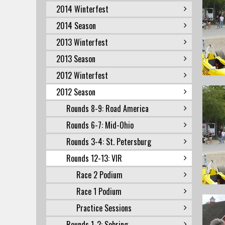
2014 Winterfest
2014 Season
2013 Winterfest
2013 Season
2012 Winterfest
2012 Season
Rounds 8-9: Road America
Rounds 6-7: Mid-Ohio
Rounds 3-4: St. Petersburg
Rounds 12-13: VIR
Race 2 Podium
Race 1 Podium
Practice Sessions
Rounds 1-2: Sebring