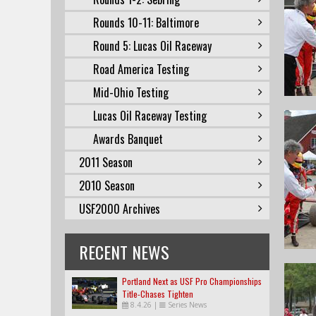
Rounds 10-11: Baltimore
Round 5: Lucas Oil Raceway
Road America Testing
Mid-Ohio Testing
Lucas Oil Raceway Testing
Awards Banquet
2011 Season
2010 Season
USF2000 Archives
RECENT NEWS
Portland Next as USF Pro Championships
Title-Chases Tighten
8.4.26
|
Series News