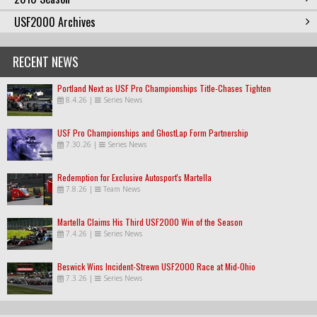
USF2000 Archives
RECENT NEWS
Portland Next as USF Pro Championships Title-Chases Tighten
8.4.26
|
Series News
USF Pro Championships and GhostLap Form Partnership
7.30.26
|
Series News
Redemption for Exclusive Autosport's Martella
7.8.26
|
Team News
Martella Claims His Third USF2000 Win of the Season
7.4.26
|
Series News
Beswick Wins Incident-Strewn USF2000 Race at Mid-Ohio
7.3.26
|
Series News