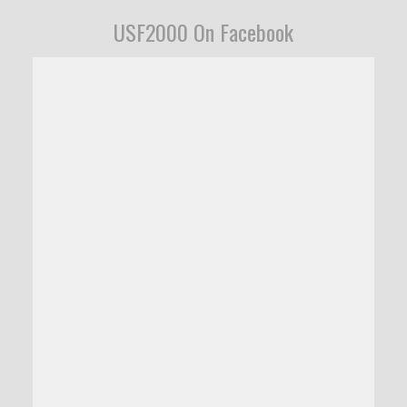
USF2000 On Facebook