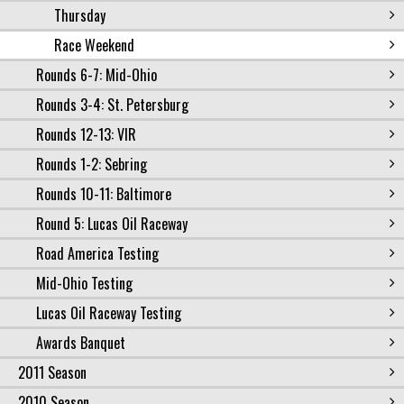
Thursday
Race Weekend
Rounds 6-7: Mid-Ohio
Rounds 3-4: St. Petersburg
Rounds 12-13: VIR
Rounds 1-2: Sebring
Rounds 10-11: Baltimore
Round 5: Lucas Oil Raceway
Road America Testing
Mid-Ohio Testing
Lucas Oil Raceway Testing
Awards Banquet
2011 Season
2010 Season