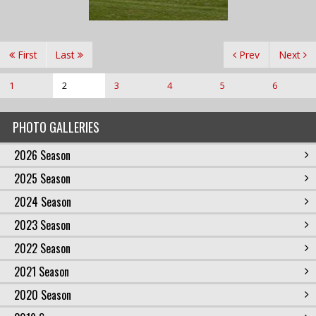
First
Last
Prev
Next
1
2
3
4
5
6
PHOTO GALLERIES
2026 Season
2025 Season
2024 Season
2023 Season
2022 Season
2021 Season
2020 Season