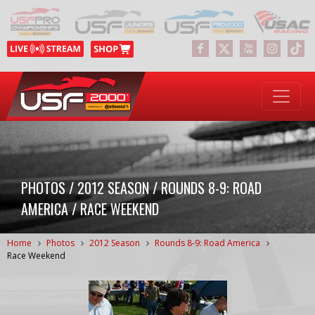
PHOTOS / 2012 SEASON / ROUNDS 8-9: ROAD
AMERICA / RACE WEEKEND
Home
Photos
2012 Season
Rounds 8-9: Road America
Race Weekend