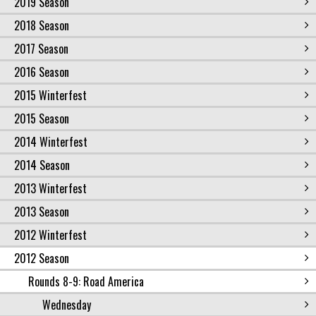
2019 Season
2018 Season
2017 Season
2016 Season
2015 Winterfest
2015 Season
2014 Winterfest
2014 Season
2013 Winterfest
2013 Season
2012 Winterfest
2012 Season
Rounds 8-9: Road America
Wednesday