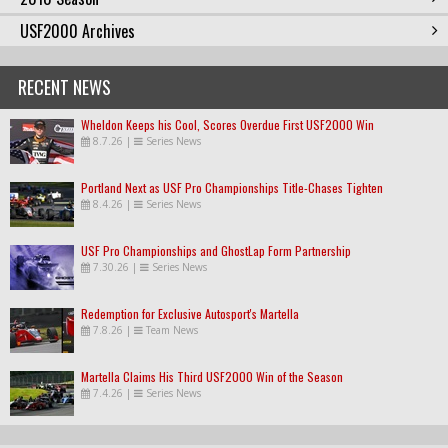
USF2000 Archives
RECENT NEWS
Wheldon Keeps his Cool, Scores Overdue First USF2000 Win
8.7.26
|
Series News
Portland Next as USF Pro Championships Title-Chases Tighten
8.4.26
|
Series News
USF Pro Championships and GhostLap Form Partnership
7.30.26
|
Series News
Redemption for Exclusive Autosport's Martella
7.8.26
|
Team News
Martella Claims His Third USF2000 Win of the Season
7.4.26
|
Series News