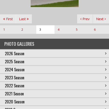
First
Last
Prev
Next
1
2
3
4
5
6
PHOTO GALLERIES
2026 Season
2025 Season
2024 Season
2023 Season
2022 Season
2021 Season
2020 Season