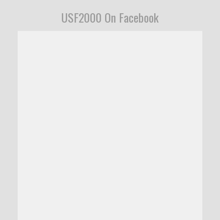
USF2000 On Facebook