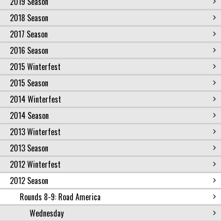
2019 Season
2018 Season
2017 Season
2016 Season
2015 Winterfest
2015 Season
2014 Winterfest
2014 Season
2013 Winterfest
2013 Season
2012 Winterfest
2012 Season
Rounds 8-9: Road America
Wednesday