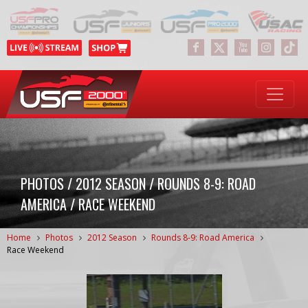
PHOTOS / 2012 SEASON / ROUNDS 8-9: ROAD
AMERICA / RACE WEEKEND
Home
Photos
2012 Season
Rounds 8-9: Road America
Race Weekend