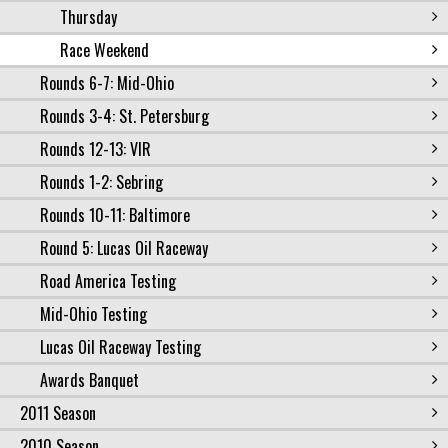
Thursday
Race Weekend
Rounds 6-7: Mid-Ohio
Rounds 3-4: St. Petersburg
Rounds 12-13: VIR
Rounds 1-2: Sebring
Rounds 10-11: Baltimore
Round 5: Lucas Oil Raceway
Road America Testing
Mid-Ohio Testing
Lucas Oil Raceway Testing
Awards Banquet
2011 Season
2010 Season