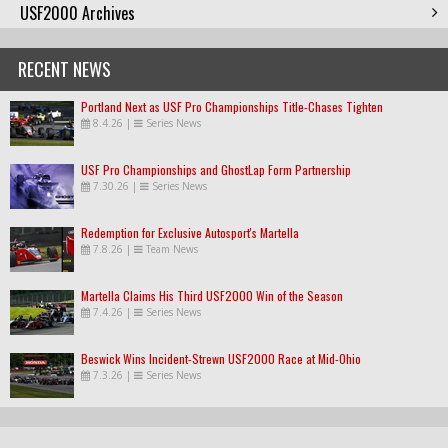
USF2000 Archives
RECENT NEWS
Portland Next as USF Pro Championships Title-Chases Tighten
8.4.26
|
Series News
USF Pro Championships and GhostLap Form Partnership
7.30.26
|
Series News
Redemption for Exclusive Autosport's Martella
7.8.26
|
Team News
Martella Claims His Third USF2000 Win of the Season
7.4.26
|
Series News
Beswick Wins Incident-Strewn USF2000 Race at Mid-Ohio
7.3.26
|
Series News