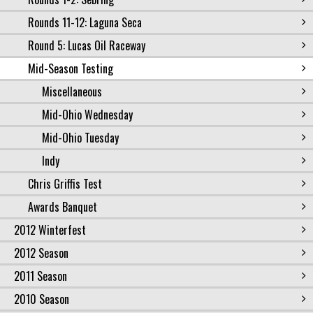
Rounds 11-12: Laguna Seca
Round 5: Lucas Oil Raceway
Mid-Season Testing
Miscellaneous
Mid-Ohio Wednesday
Mid-Ohio Tuesday
Indy
Chris Griffis Test
Awards Banquet
2012 Winterfest
2012 Season
2011 Season
2010 Season