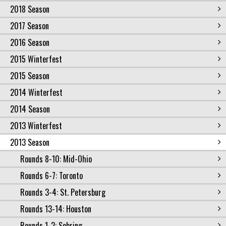
2018 Season
2017 Season
2016 Season
2015 Winterfest
2015 Season
2014 Winterfest
2014 Season
2013 Winterfest
2013 Season
Rounds 8-10: Mid-Ohio
Rounds 6-7: Toronto
Rounds 3-4: St. Petersburg
Rounds 13-14: Houston
Rounds 1-2: Sebring