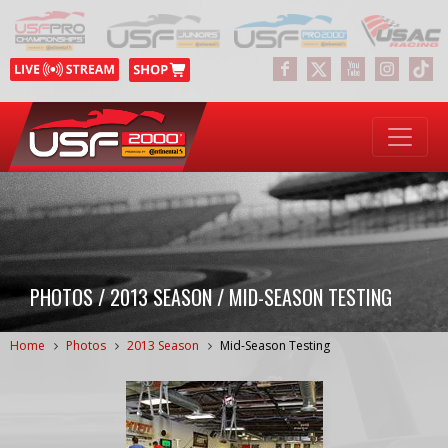
PHOTOS / 2013 SEASON / MID-SEASON TESTING
Home
Photos
2013 Season
Mid-Season Testing