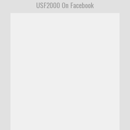
USF2000 On Facebook