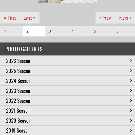
First
Last
Prev
Next
1
2
3
4
5
6
PHOTO GALLERIES
2026 Season
2025 Season
2024 Season
2023 Season
2022 Season
2021 Season
2020 Season
2019 Season