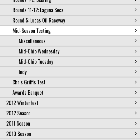
Rounds 11-12: Laguna Seca
Round 5: Lucas Oil Raceway
Mid-Season Testing
Miscellaneous
Mid-Ohio Wednesday
Mid-Ohio Tuesday
Indy
Chris Griffis Test
Awards Banquet
2012 Winterfest
2012 Season
2011 Season
2010 Season