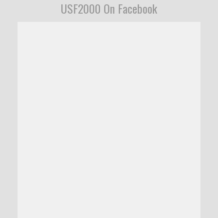
USF2000 On Facebook