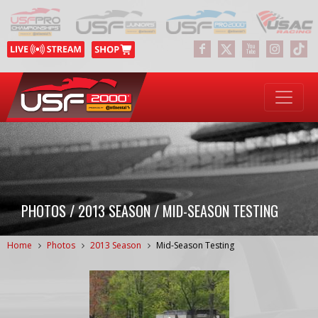
PHOTOS / 2013 SEASON / MID-SEASON TESTING
Home
Photos
2013 Season
Mid-Season Testing