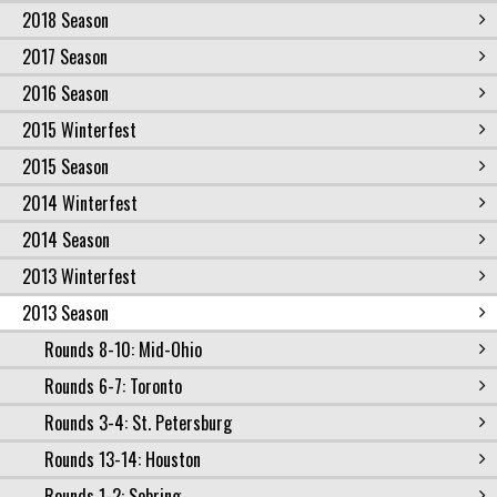
2018 Season
2017 Season
2016 Season
2015 Winterfest
2015 Season
2014 Winterfest
2014 Season
2013 Winterfest
2013 Season
Rounds 8-10: Mid-Ohio
Rounds 6-7: Toronto
Rounds 3-4: St. Petersburg
Rounds 13-14: Houston
Rounds 1-2: Sebring