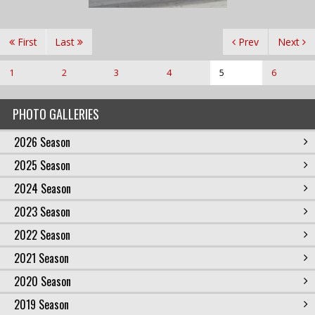
First
Last
Prev
Next
1
2
3
4
5
6
PHOTO GALLERIES
2026 Season
2025 Season
2024 Season
2023 Season
2022 Season
2021 Season
2020 Season
2019 Season