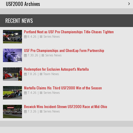
USF2000 Archives
RECENT NEWS
Portland Next as USF Pro Championships Title-Chases Tighten
8.4.26
|
Series News
USF Pro Championships and GhostLap Form Partnership
7.30.26
|
Series News
Redemption for Exclusive Autosport's Martella
7.8.26
|
Team News
Martella Claims His Third USF2000 Win of the Season
7.4.26
|
Series News
Beswick Wins Incident-Strewn USF2000 Race at Mid-Ohio
7.3.26
|
Series News