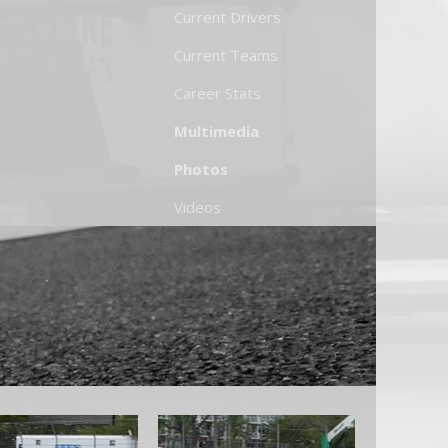
Current Drivers
Current Teams
Career Stats
Multimedia
Photos
Videos