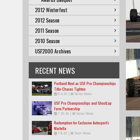
2012 Winterfest
2012 Season
2011 Season
2010 Season
USF2000 Archives
RECENT NEWS
Portland Next as USF Pro Championships
Title-Chases Tighten
8.4.26
|
Series News
USF Pro Championships and GhostLap
Form Partnership
7.30.26
|
Series News
Redemption for Exclusive Autosport's
Martella
7.8.26
|
Team News