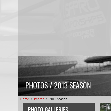
PHOTOS / 2013 SEASON
Home
Photos
2013 Season
PHOTO GALLERIES