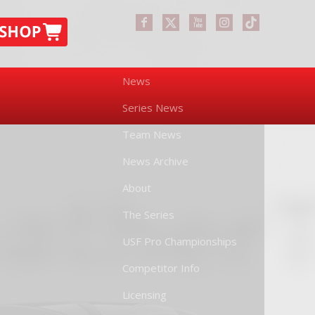
News
Series News
Team News
News Archive
About
The Series
USF Pro Championships
Competitor Info
Licensing