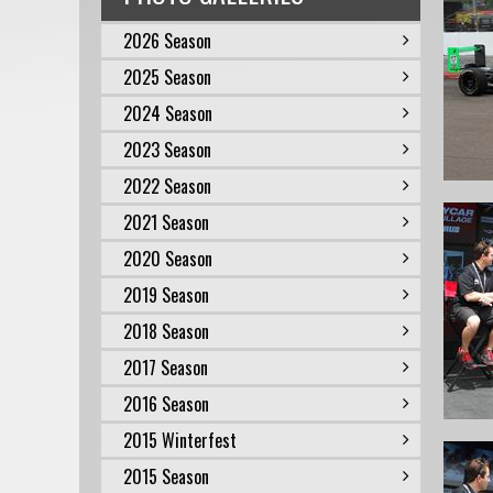
2026 Season
2025 Season
2024 Season
2023 Season
2022 Season
2021 Season
2020 Season
2019 Season
2018 Season
2017 Season
2016 Season
2015 Winterfest
2015 Season