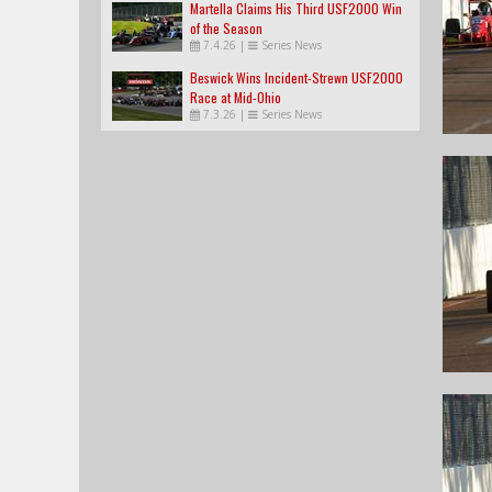
Martella Claims His Third USF2000 Win
of the Season
7.4.26
|
Series News
Beswick Wins Incident-Strewn USF2000
Race at Mid-Ohio
7.3.26
|
Series News