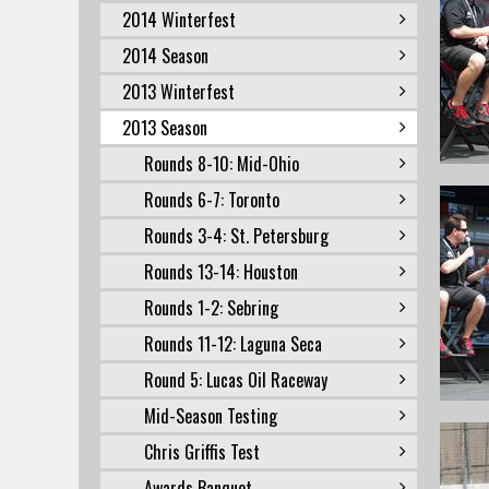
2014 Winterfest
2014 Season
2013 Winterfest
2013 Season
Rounds 8-10: Mid-Ohio
Rounds 6-7: Toronto
Rounds 3-4: St. Petersburg
Rounds 13-14: Houston
Rounds 1-2: Sebring
Rounds 11-12: Laguna Seca
Round 5: Lucas Oil Raceway
Mid-Season Testing
Chris Griffis Test
Awards Banquet