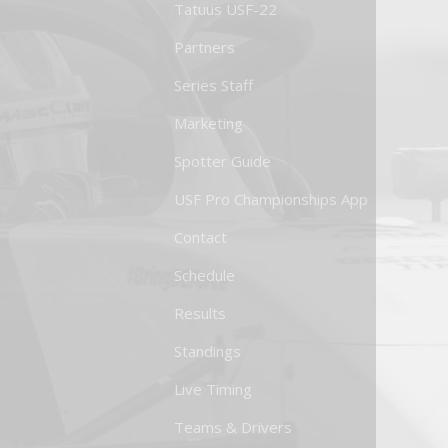
Tatuus USF-22
Partners
Series Staff
Marketing
Spotter Guide
USF Pro Championships App
Contact
Schedule
Results
Standings
Live Timing
Teams & Drivers