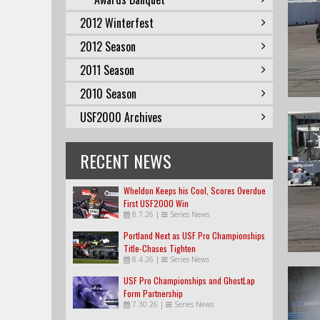
2012 Winterfest
2012 Season
2011 Season
2010 Season
USF2000 Archives
RECENT NEWS
Wheldon Keeps his Cool, Scores Overdue
First USF2000 Win
8.7.26
|
Series News
Portland Next as USF Pro Championships
Title-Chases Tighten
8.4.26
|
Series News
USF Pro Championships and GhostLap
Form Partnership
7.30.26
|
Series News