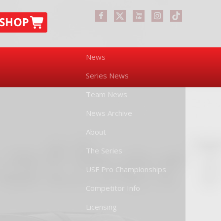
News
Series News
Team News
News Archive
About
The Series
USF Pro Championships
Competitor Info
Licensing