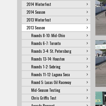
2014 Winterfest
2014 Season
2013 Winterfest
2013 Season
Rounds 8-10: Mid-Ohio
Rounds 6-7: Toronto
Rounds 3-4: St. Petersburg
Rounds 13-14: Houston
Rounds 1-2: Sebring
Rounds 11-12: Laguna Seca
Round 5: Lucas Oil Raceway
Mid-Season Testing
Chris Griffis Test
Awards Banquet