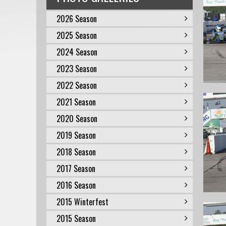
2026 Season
2025 Season
2024 Season
2023 Season
2022 Season
2021 Season
2020 Season
2019 Season
2018 Season
2017 Season
2016 Season
2015 Winterfest
2015 Season