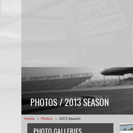
PHOTOS / 2013 SEASON
Home
Photos
2013 Season
PHOTO GALLERIES