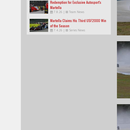
Redemption for Exclusive Autosport's
Martella
7.8.26
|
Team News
Martella Claims His Third USF2000 Win
of the Season
7.4.26
|
Series News