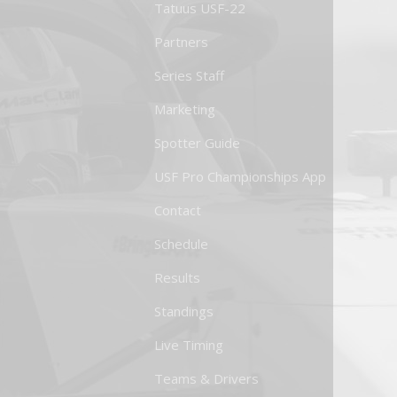
Tatuus USF-22
Partners
Series Staff
Marketing
Spotter Guide
USF Pro Championships App
Contact
Schedule
Results
Standings
Live Timing
Teams & Drivers