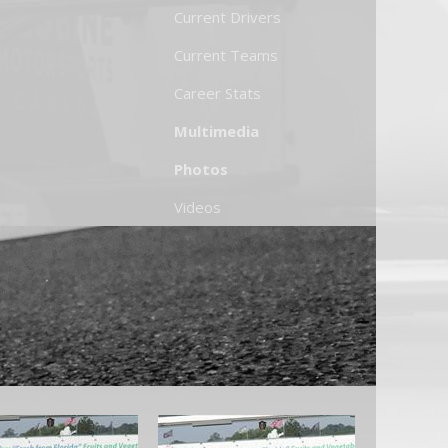
Current Drivers
Current Teams
Career Stats
Multimedia
Photos
Videos