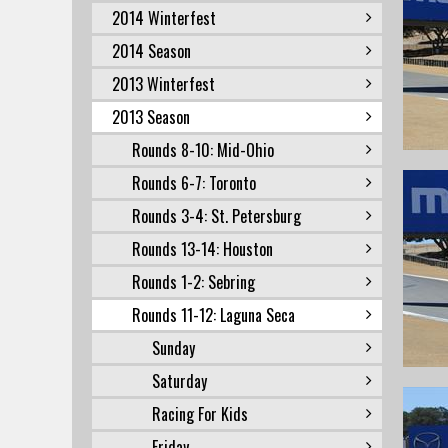
2014 Winterfest
2014 Season
2013 Winterfest
2013 Season
Rounds 8-10: Mid-Ohio
Rounds 6-7: Toronto
Rounds 3-4: St. Petersburg
Rounds 13-14: Houston
Rounds 1-2: Sebring
Rounds 11-12: Laguna Seca
Sunday
Saturday
Racing For Kids
Friday