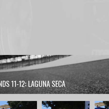
DS 11-12: LAGUNA SECA