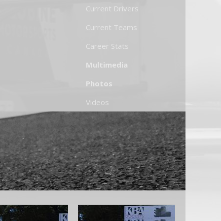
Current Drivers
Current Teams
Career Stats
Multimedia
Photos
Videos