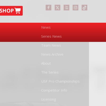
News
Series News
Team News
News Archive
About
The Series
USF Pro Championships
Competitor Info
Licensing