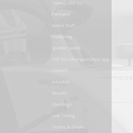
Tatuus USF-22
Partners
Series Staff
Marketing
Spotter Guide
USF Pro Championships App
Contact
Schedule
Results
Standings
Live Timing
Teams & Drivers