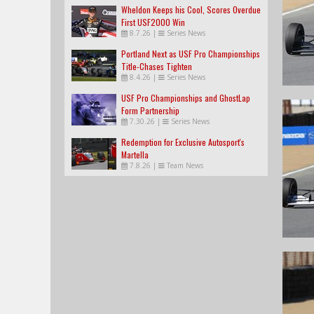
Wheldon Keeps his Cool, Scores Overdue
First USF2000 Win
8.7.26
|
Series News
Portland Next as USF Pro Championships
Title-Chases Tighten
8.4.26
|
Series News
USF Pro Championships and GhostLap
Form Partnership
7.30.26
|
Series News
Redemption for Exclusive Autosport's
Martella
7.8.26
|
Team News