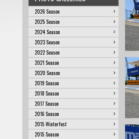
2026 Season
2025 Season
2024 Season
2023 Season
2022 Season
2021 Season
2020 Season
2019 Season
2018 Season
2017 Season
2016 Season
2015 Winterfest
2015 Season