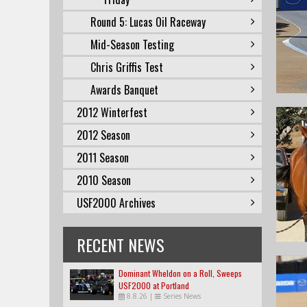
Round 5: Lucas Oil Raceway
Mid-Season Testing
Chris Griffis Test
Awards Banquet
2012 Winterfest
2012 Season
2011 Season
2010 Season
USF2000 Archives
RECENT NEWS
Dominant Wheldon on a Roll, Sweeps
USF2000 at Portland
8.8.26
|
Series News