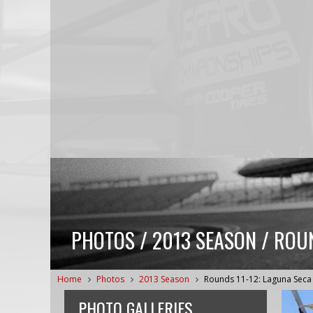
PHOTOS / 2013 SEASON / ROUN
Home
Photos
2013 Season
Rounds 11-12: Laguna Seca
PHOTO GALLERIES