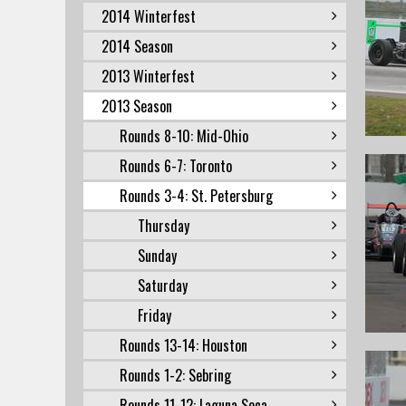
2014 Winterfest
2014 Season
2013 Winterfest
2013 Season
Rounds 8-10: Mid-Ohio
Rounds 6-7: Toronto
Rounds 3-4: St. Petersburg
Thursday
Sunday
Saturday
Friday
Rounds 13-14: Houston
Rounds 1-2: Sebring
Rounds 11-12: Laguna Seca