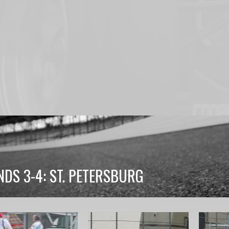
DS 3-4: ST. PETERSBURG