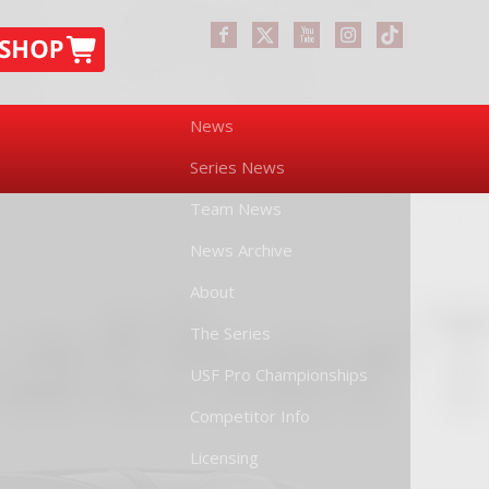
News
Series News
Team News
News Archive
About
The Series
USF Pro Championships
Competitor Info
Licensing