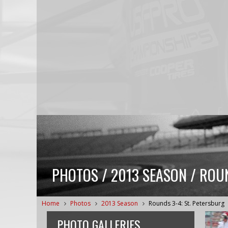
PHOTOS / 2013 SEASON / ROUN
Home
Photos
2013 Season
Rounds 3-4: St. Petersburg
PHOTO GALLERIES