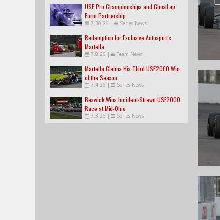
USF Pro Championships and GhostLap
Form Partnership
7.30.26
|
Series News
Redemption for Exclusive Autosport's
Martella
7.8.26
|
Team News
Martella Claims His Third USF2000 Win
of the Season
7.4.26
|
Series News
Beswick Wins Incident-Strewn USF2000
Race at Mid-Ohio
7.3.26
|
Series News