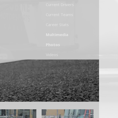
Current Drivers
Current Teams
Career Stats
Multimedia
Photos
Videos