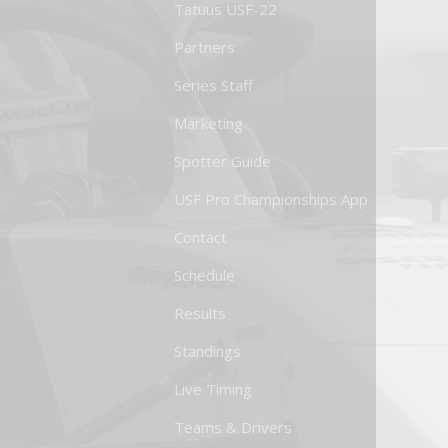
Tatuus USF-22
Partners
Series Staff
Marketing
Spotter Guide
USF Pro Championships App
Contact
Schedule
Results
Standings
Live Timing
Teams & Drivers