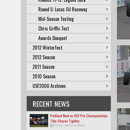
Round 5: Lucas Oil Raceway
Mid-Season Testing
Chris Griffis Test
Awards Banquet
2012 Winterfest
2012 Season
2011 Season
2010 Season
USF2000 Archives
RECENT NEWS
Portland Next as USF Pro Championships
Title-Chases Tighten
8.4.26
|
Series News