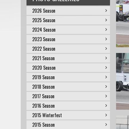
2026 Season
2025 Season
2024 Season
2023 Season
2022 Season
2021 Season
2020 Season
2019 Season
2018 Season
2017 Season
2016 Season
2015 Winterfest
2015 Season