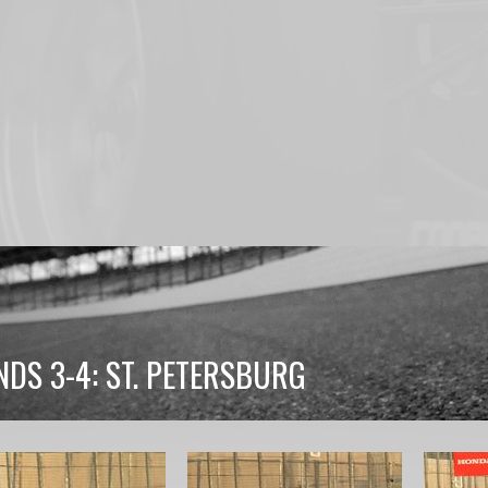
DS 3-4: ST. PETERSBURG