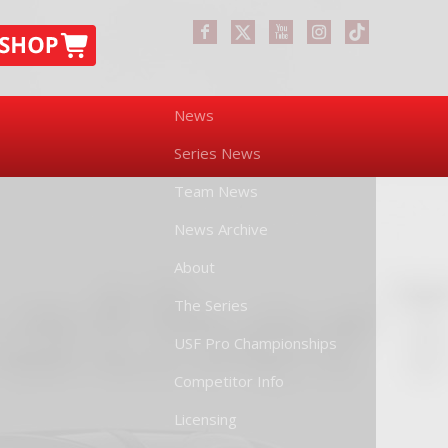
News
Series News
Team News
News Archive
About
The Series
USF Pro Championships
Competitor Info
Licensing