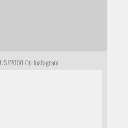
USF2000 On Instagram