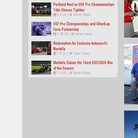
Portland Next as USF Pro Championships
Title-Chases Tighten
8.4.26
|
Series News
USF Pro Championships and GhostLap
Form Partnership
7.30.26
|
Series News
Redemption for Exclusive Autosport's
Martella
7.8.26
|
Team News
Martella Claims His Third USF2000 Win
of the Season
7.4.26
|
Series News