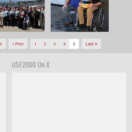
st
Prev
Last
1
2
3
4
5
USF2000 On X