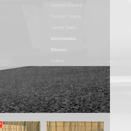
Current Drivers
Current Teams
Career Stats
Multimedia
Photos
Videos