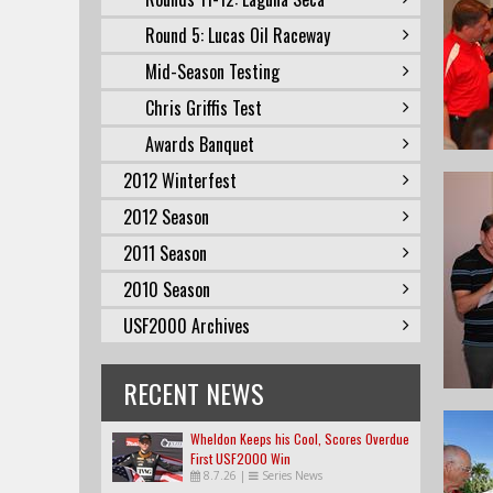
Round 5: Lucas Oil Raceway
Mid-Season Testing
Chris Griffis Test
Awards Banquet
2012 Winterfest
2012 Season
2011 Season
2010 Season
USF2000 Archives
RECENT NEWS
Wheldon Keeps his Cool, Scores Overdue
First USF2000 Win
8.7.26
|
Series News