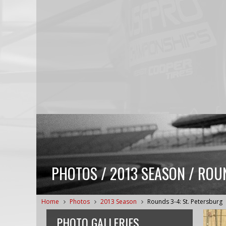
PHOTOS / 2013 SEASON / ROUN
Home
Photos
2013 Season
Rounds 3-4: St. Petersburg
PHOTO GALLERIES