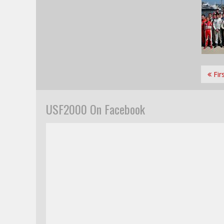
Fir
USF2000 On Facebook