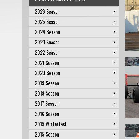
2026 Season
2025 Season
2024 Season
2023 Season
2022 Season
2021 Season
2020 Season
2019 Season
2018 Season
2017 Season
2016 Season
2015 Winterfest
2015 Season