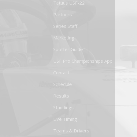
Tatuus USF-22
Partners
Series Staff
Marketing
Spotter Guide
USF Pro Championships App
Contact
Schedule
Results
Standings
Live Timing
Teams & Drivers