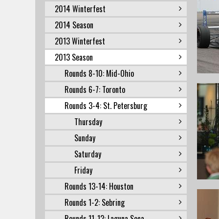
2014 Winterfest
2014 Season
2013 Winterfest
2013 Season
Rounds 8-10: Mid-Ohio
Rounds 6-7: Toronto
Rounds 3-4: St. Petersburg
Thursday
Sunday
Saturday
Friday
Rounds 13-14: Houston
Rounds 1-2: Sebring
Rounds 11-12: Laguna Seca