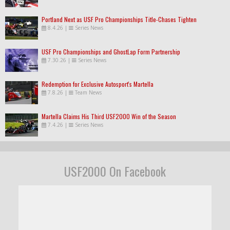
Portland Next as USF Pro Championships Title-Chases Tighten
8.4.26
|
Series News
USF Pro Championships and GhostLap Form Partnership
7.30.26
|
Series News
Redemption for Exclusive Autosport's Martella
7.8.26
|
Team News
Martella Claims His Third USF2000 Win of the Season
7.4.26
|
Series News
USF2000 On Facebook