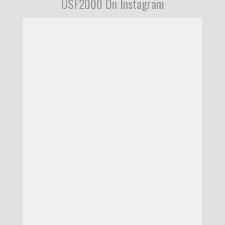
USF2000 On Instagram