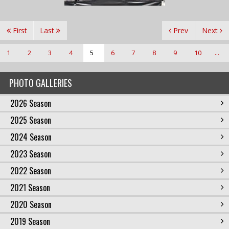
First
Last
Prev
Next
1
2
3
4
5
6
7
8
9
10
...
PHOTO GALLERIES
2026 Season
2025 Season
2024 Season
2023 Season
2022 Season
2021 Season
2020 Season
2019 Season