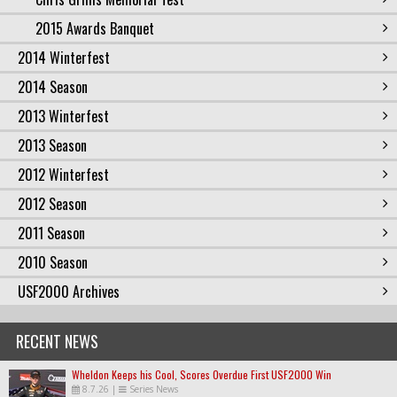
2015 Awards Banquet
2014 Winterfest
2014 Season
2013 Winterfest
2013 Season
2012 Winterfest
2012 Season
2011 Season
2010 Season
USF2000 Archives
RECENT NEWS
Wheldon Keeps his Cool, Scores Overdue First USF2000 Win
8.7.26
|
Series News