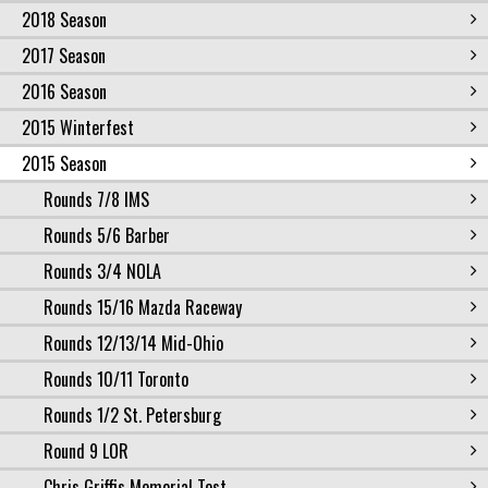
2018 Season
2017 Season
2016 Season
2015 Winterfest
2015 Season
Rounds 7/8 IMS
Rounds 5/6 Barber
Rounds 3/4 NOLA
Rounds 15/16 Mazda Raceway
Rounds 12/13/14 Mid-Ohio
Rounds 10/11 Toronto
Rounds 1/2 St. Petersburg
Round 9 LOR
Chris Griffis Memorial Test