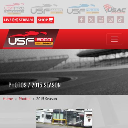
PHOTOS / 2015 SEASON
Home
Photos
2015 Season