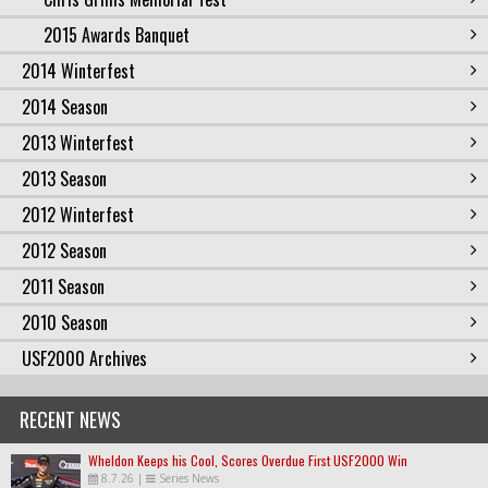
2015 Awards Banquet
2014 Winterfest
2014 Season
2013 Winterfest
2013 Season
2012 Winterfest
2012 Season
2011 Season
2010 Season
USF2000 Archives
RECENT NEWS
Wheldon Keeps his Cool, Scores Overdue First USF2000 Win
8.7.26
|
Series News