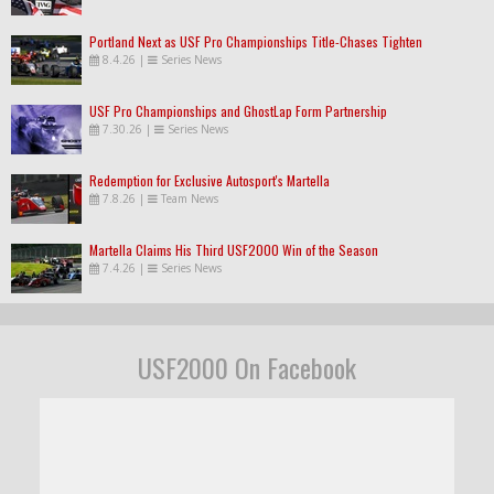
Portland Next as USF Pro Championships Title-Chases Tighten
8.4.26
|
Series News
USF Pro Championships and GhostLap Form Partnership
7.30.26
|
Series News
Redemption for Exclusive Autosport's Martella
7.8.26
|
Team News
Martella Claims His Third USF2000 Win of the Season
7.4.26
|
Series News
USF2000 On Facebook