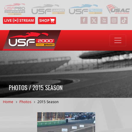
PHOTOS / 2015 SEASON
Home
Photos
2015 Season