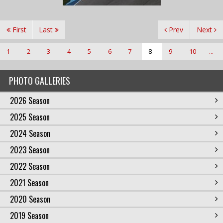
First
Last
Prev
Next
1
2
3
4
5
6
7
8
9
10
...
PHOTO GALLERIES
2026 Season
2025 Season
2024 Season
2023 Season
2022 Season
2021 Season
2020 Season
2019 Season