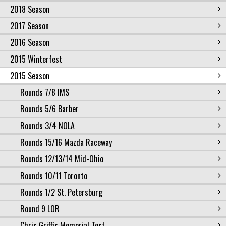
2018 Season
2017 Season
2016 Season
2015 Winterfest
2015 Season
Rounds 7/8 IMS
Rounds 5/6 Barber
Rounds 3/4 NOLA
Rounds 15/16 Mazda Raceway
Rounds 12/13/14 Mid-Ohio
Rounds 10/11 Toronto
Rounds 1/2 St. Petersburg
Round 9 LOR
Chris Griffis Memorial Test