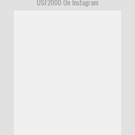
USF2000 On Instagram