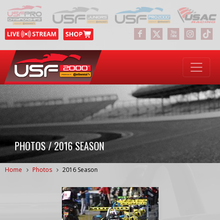
PHOTOS / 2016 SEASON
Home
Photos
2016 Season