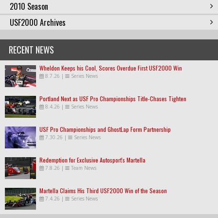
2010 Season
USF2000 Archives
RECENT NEWS
Wheldon Keeps his Cool, Scores Overdue First USF2000 Win
8.7.26
|
Series News
Portland Next as USF Pro Championships Title-Chases Tighten
8.4.26
|
Series News
USF Pro Championships and GhostLap Form Partnership
7.30.26
|
Series News
Redemption for Exclusive Autosport's Martella
7.8.26
|
Team News
Martella Claims His Third USF2000 Win of the Season
7.4.26
|
Series News