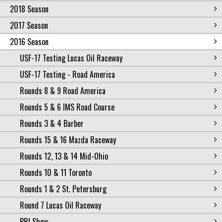
2018 Season
2017 Season
2016 Season
USF-17 Testing Lucas Oil Raceway
USF-17 Testing - Road America
Rounds 8 & 9 Road America
Rounds 5 & 6 IMS Road Course
Rounds 3 & 4 Barber
Rounds 15 & 16 Mazda Raceway
Rounds 12, 13 & 14 Mid-Ohio
Rounds 10 & 11 Toronto
Rounds 1 & 2 St. Petersburg
Round 7 Lucas Oil Raceway
PRI Show