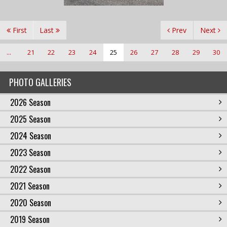
First
Last
Prev
Next
...
21
22
23
24
25
26
27
28
29
30
PHOTO GALLERIES
2026 Season
2025 Season
2024 Season
2023 Season
2022 Season
2021 Season
2020 Season
2019 Season