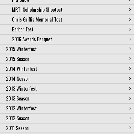
MRTI Scholarship Shootout
Chris Griffis Memorial Test
Barber Test
2016 Awards Banquet
2015 Winterfest
2015 Season
2014 Winterfest
2014 Season
2013 Winterfest
2013 Season
2012 Winterfest
2012 Season
2011 Season