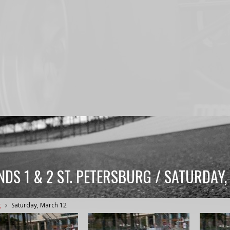
NDS 1 & 2 ST. PETERSBURG / SATURDAY
g
Saturday, March 12