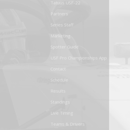
Tatuus USF-22
Partners
Series Staff
Marketing
Spotter Guide
USF Pro Championships App
Contact
Schedule
Results
Standings
Live Timing
Teams & Drivers