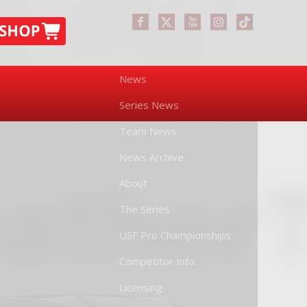
News
Series News
Team News
News Archive
About
The Series
USF Pro Championships
Competitor Info
Licensing