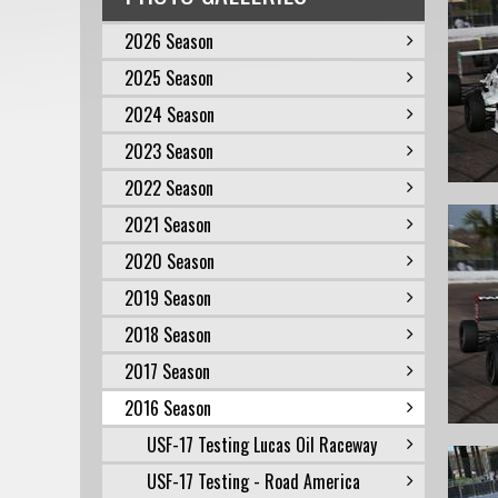
2026 Season
2025 Season
2024 Season
2023 Season
2022 Season
2021 Season
2020 Season
2019 Season
2018 Season
2017 Season
2016 Season
USF-17 Testing Lucas Oil Raceway
USF-17 Testing - Road America