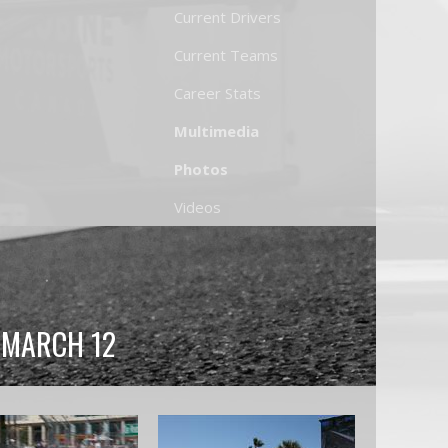
Current Drivers
Current Teams
Career Stats
Multimedia
Photos
Videos
, MARCH 12