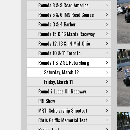
Rounds 8 & 9 Road America
Rounds 5 & 6 IMS Road Course
Rounds 3 & 4 Barber
Rounds 15 & 16 Mazda Raceway
Rounds 12, 13 & 14 Mid-Ohio
Rounds 10 & 11 Toronto
Rounds 1 & 2 St. Petersburg
Saturday, March 12
Friday, March 11
Round 7 Lucas Oil Raceway
PRI Show
MRTI Scholarship Shootout
Chris Griffis Memorial Test
Barber Test