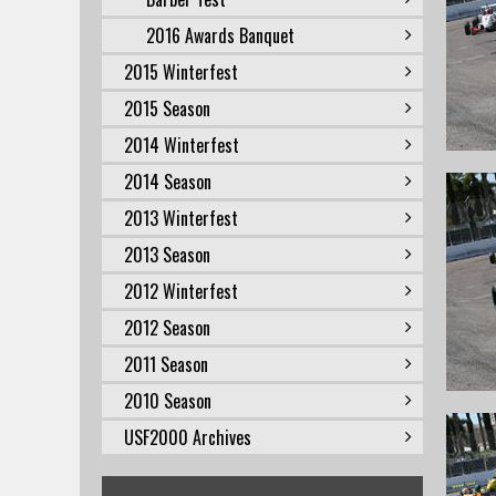
2016 Awards Banquet
2015 Winterfest
2015 Season
2014 Winterfest
2014 Season
2013 Winterfest
2013 Season
2012 Winterfest
2012 Season
2011 Season
2010 Season
USF2000 Archives