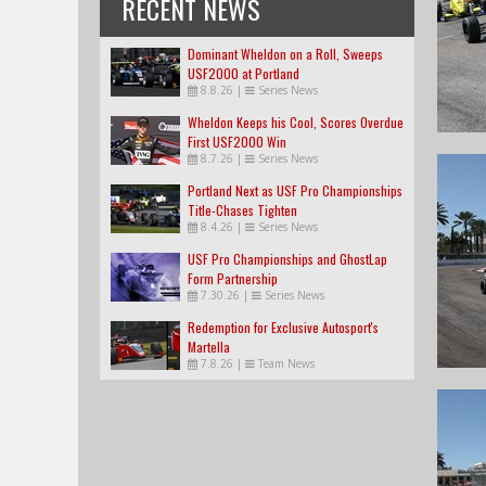
RECENT NEWS
Dominant Wheldon on a Roll, Sweeps
USF2000 at Portland
8.8.26
|
Series News
Wheldon Keeps his Cool, Scores Overdue
First USF2000 Win
8.7.26
|
Series News
Portland Next as USF Pro Championships
Title-Chases Tighten
8.4.26
|
Series News
USF Pro Championships and GhostLap
Form Partnership
7.30.26
|
Series News
Redemption for Exclusive Autosport's
Martella
7.8.26
|
Team News