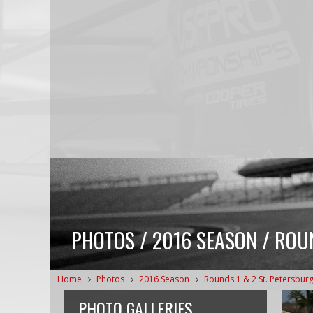
PHOTOS / 2016 SEASON / ROU
Home
Photos
2016 Season
Rounds 1 & 2 St. Petersbur
PHOTO GALLERIES