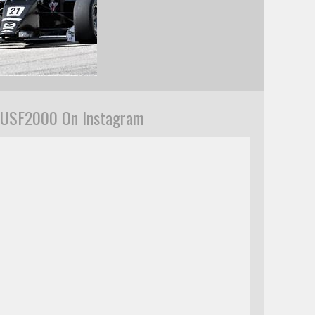
USF2000 On Instagram