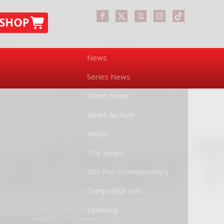
News
Series News
Team News
News Archive
About
The Series
USF Pro Championships
Competitor Info
Licensing