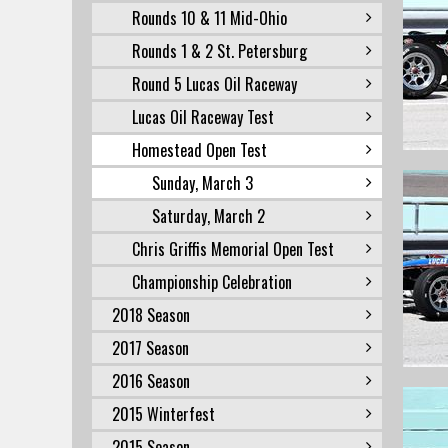
Rounds 10 & 11 Mid-Ohio
Rounds 1 & 2 St. Petersburg
Round 5 Lucas Oil Raceway
Lucas Oil Raceway Test
Homestead Open Test
Sunday, March 3
Saturday, March 2
Chris Griffis Memorial Open Test
Championship Celebration
2018 Season
2017 Season
2016 Season
2015 Winterfest
2015 Season