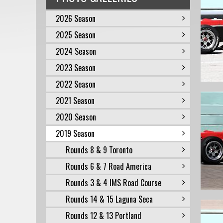
2026 Season
2025 Season
2024 Season
2023 Season
2022 Season
2021 Season
2020 Season
2019 Season
Rounds 8 & 9 Toronto
Rounds 6 & 7 Road America
Rounds 3 & 4 IMS Road Course
Rounds 14 & 15 Laguna Seca
Rounds 12 & 13 Portland