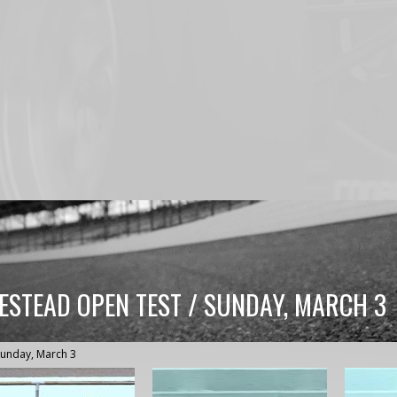
ESTEAD OPEN TEST / SUNDAY, MARCH 3
Sunday, March 3