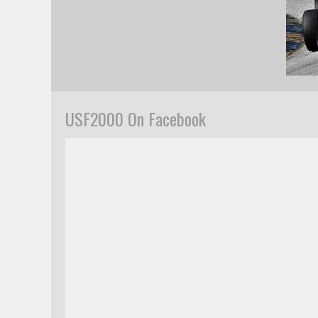
USF2000 On Facebook