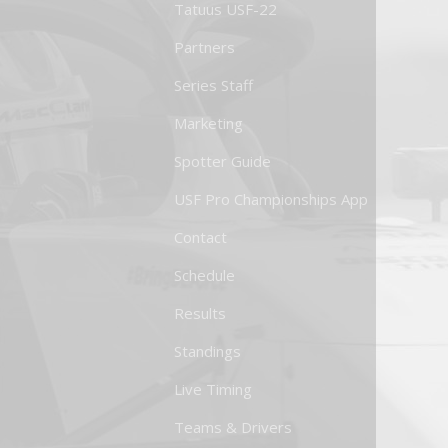
Tatuus USF-22
Partners
Series Staff
Marketing
Spotter Guide
USF Pro Championships App
Contact
Schedule
Results
Standings
Live Timing
Teams & Drivers