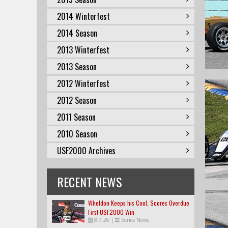
2014 Winterfest
2014 Season
2013 Winterfest
2013 Season
2012 Winterfest
2012 Season
2011 Season
2010 Season
USF2000 Archives
RECENT NEWS
Wheldon Keeps his Cool, Scores Overdue
First USF2000 Win
8.7.26
|
Series News