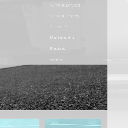
Current Drivers
Current Teams
Career Stats
Multimedia
Photos
Videos