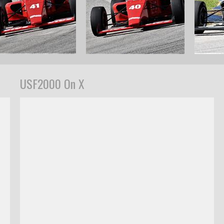
USF2000 On X