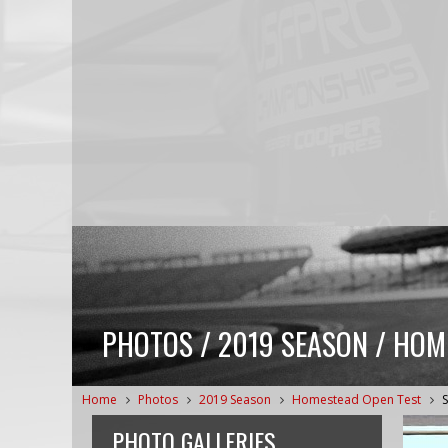
PHOTOS / 2019 SEASON / HOM
Home
Photos
2019 Season
Homestead Open Test
PHOTO GALLERIES