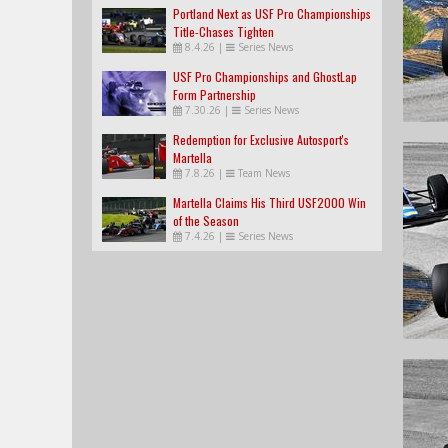
Portland Next as USF Pro Championships
Title-Chases Tighten
8.4.26
|
Series News
USF Pro Championships and GhostLap
Form Partnership
7.30.26
|
Series News
Redemption for Exclusive Autosport's
Martella
7.8.26
|
Team News
Martella Claims His Third USF2000 Win
of the Season
7.4.26
|
Series News