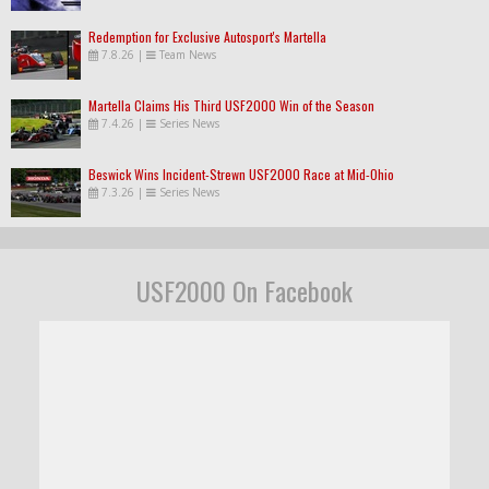
Redemption for Exclusive Autosport's Martella
7.8.26
|
Team News
Martella Claims His Third USF2000 Win of the Season
7.4.26
|
Series News
Beswick Wins Incident-Strewn USF2000 Race at Mid-Ohio
7.3.26
|
Series News
USF2000 On Facebook