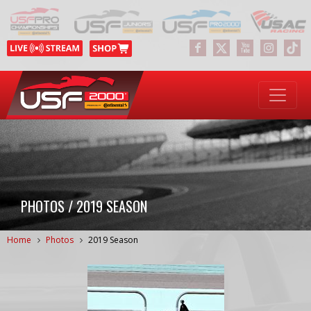
PHOTOS / 2019 SEASON
Home
Photos
2019 Season