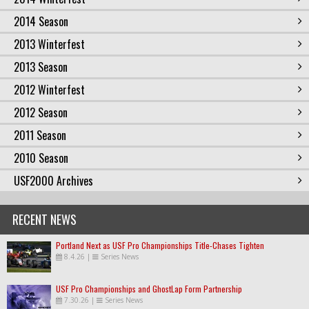
2014 Season
2013 Winterfest
2013 Season
2012 Winterfest
2012 Season
2011 Season
2010 Season
USF2000 Archives
RECENT NEWS
Portland Next as USF Pro Championships Title-Chases Tighten
8.4.26
|
Series News
USF Pro Championships and GhostLap Form Partnership
7.30.26
|
Series News