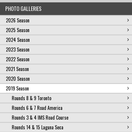
PHOTO GALLERIES
2026 Season
2025 Season
2024 Season
2023 Season
2022 Season
2021 Season
2020 Season
2019 Season
Rounds 8 & 9 Toronto
Rounds 6 & 7 Road America
Rounds 3 & 4 IMS Road Course
Rounds 14 & 15 Laguna Seca