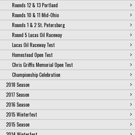
Rounds 12 & 13 Portland
Rounds 10 & 11 Mid-Ohio
Rounds 1 & 2 St. Petersburg
Round 5 Lucas Oil Raceway
Lucas Oil Raceway Test
Homestead Open Test
Chris Griffis Memorial Open Test
Championship Celebration
2018 Season
2017 Season
2016 Season
2015 Winterfest
2015 Season
2014 Winterfest