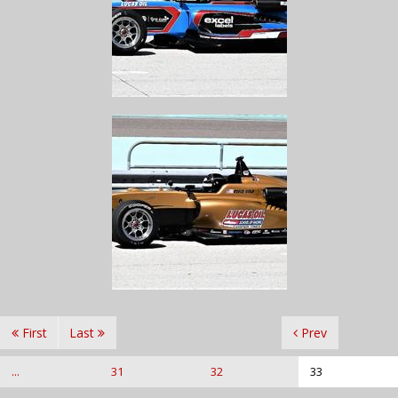
First
Last
Prev
...
31
32
33