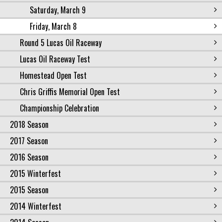
Saturday, March 9
Friday, March 8
Round 5 Lucas Oil Raceway
Lucas Oil Raceway Test
Homestead Open Test
Chris Griffis Memorial Open Test
Championship Celebration
2018 Season
2017 Season
2016 Season
2015 Winterfest
2015 Season
2014 Winterfest