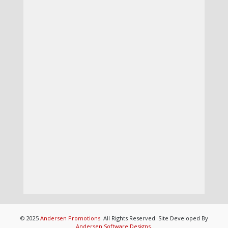
© 2025
Andersen Promotions
. All Rights Reserved. Site Developed By
Andersen Software Designs
.