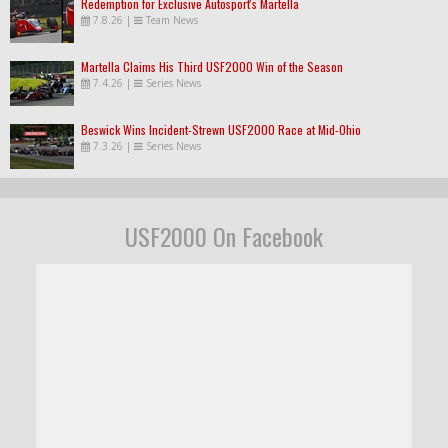
Redemption for Exclusive Autosport's Martella
7.8.26
|
Team News
Martella Claims His Third USF2000 Win of the Season
7.4.26
|
Series News
Beswick Wins Incident-Strewn USF2000 Race at Mid-Ohio
7.3.26
|
Series News
USF2000 On Facebook