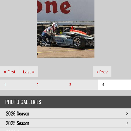
First
Last
Prev
1
2
3
4
PHOTO GALLERIES
2026 Season
2025 Season