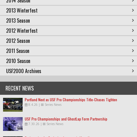
2014 Season
2013 Winterfest
2013 Season
2012 Winterfest
2012 Season
2011 Season
2010 Season
USF2000 Archives
RECENT NEWS
Portland Next as USF Pro Championships Title-Chases Tighten
8.4.26
|
Series News
USF Pro Championships and GhostLap Form Partnership
7.30.26
|
Series News