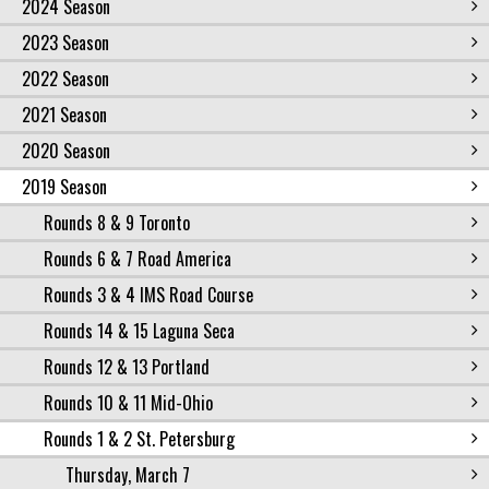
2024 Season
2023 Season
2022 Season
2021 Season
2020 Season
2019 Season
Rounds 8 & 9 Toronto
Rounds 6 & 7 Road America
Rounds 3 & 4 IMS Road Course
Rounds 14 & 15 Laguna Seca
Rounds 12 & 13 Portland
Rounds 10 & 11 Mid-Ohio
Rounds 1 & 2 St. Petersburg
Thursday, March 7