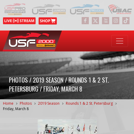
PHOTOS / 2019 SEASON / ROUNDS 1 & 2 ST.
PETERSBURG / FRIDAY, MARCH 8
Home
Photos
2019 Season
Rounds 1 & 2 St. Petersburg
Friday, March 8