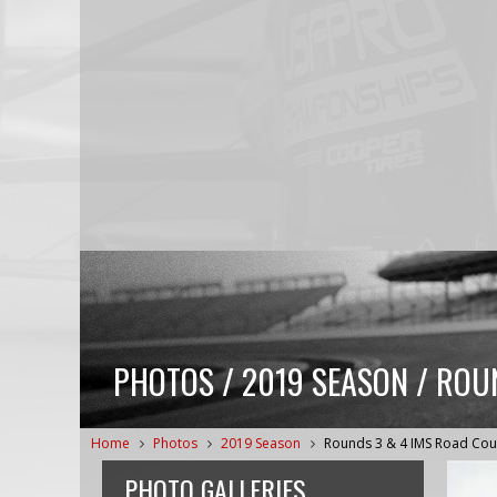
PHOTOS / 2019 SEASON / ROU
Home
Photos
2019 Season
Rounds 3 & 4 IMS Road Cou
PHOTO GALLERIES