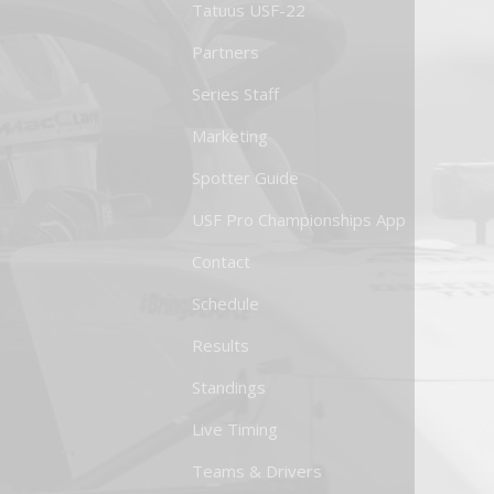
Tatuus USF-22
Partners
Series Staff
Marketing
Spotter Guide
USF Pro Championships App
Contact
Schedule
Results
Standings
Live Timing
Teams & Drivers