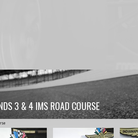
NDS 3 & 4 IMS ROAD COURSE
rse