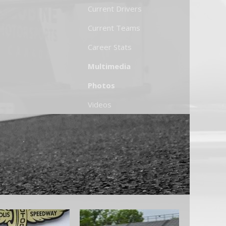
Current Drivers
Current Teams
Career Stats
Multimedia
Photos
Videos