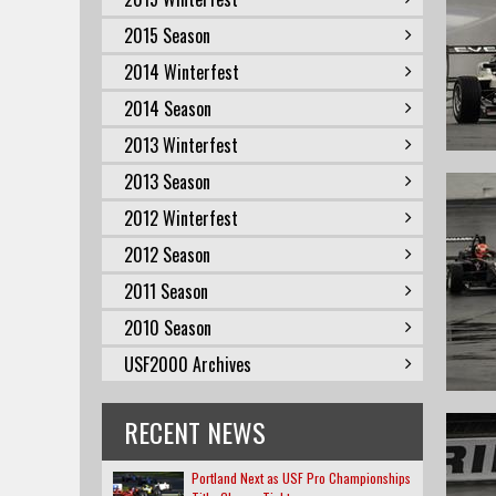
2015 Season
2014 Winterfest
2014 Season
2013 Winterfest
2013 Season
2012 Winterfest
2012 Season
2011 Season
2010 Season
USF2000 Archives
RECENT NEWS
Portland Next as USF Pro Championships