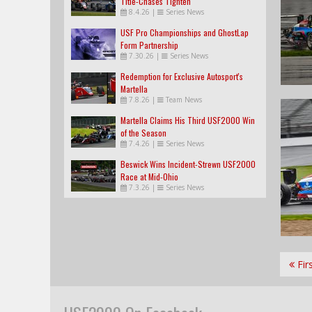
Title-Chases Tighten
8.4.26
|
Series News
USF Pro Championships and GhostLap
Form Partnership
7.30.26
|
Series News
Redemption for Exclusive Autosport's
Martella
7.8.26
|
Team News
Martella Claims His Third USF2000 Win
of the Season
7.4.26
|
Series News
Beswick Wins Incident-Strewn USF2000
Race at Mid-Ohio
7.3.26
|
Series News
Fir