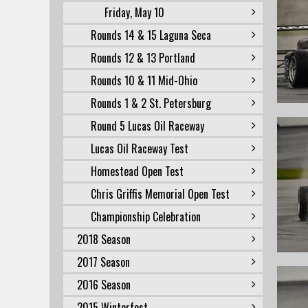
Friday, May 10
Rounds 14 & 15 Laguna Seca
Rounds 12 & 13 Portland
Rounds 10 & 11 Mid-Ohio
Rounds 1 & 2 St. Petersburg
Round 5 Lucas Oil Raceway
Lucas Oil Raceway Test
Homestead Open Test
Chris Griffis Memorial Open Test
Championship Celebration
2018 Season
2017 Season
2016 Season
2015 Winterfest