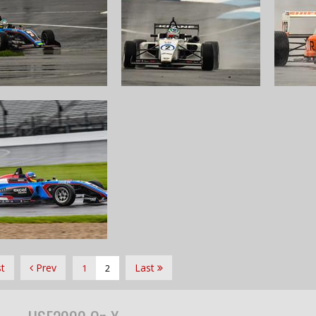
st
Prev
Last
1
2