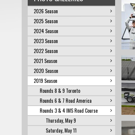
2026 Season
2025 Season
2024 Season
2023 Season
2022 Season
2021 Season
2020 Season
2019 Season
Rounds 8 & 9 Toronto
Rounds 6 & 7 Road America
Rounds 3 & 4 IMS Road Course
Thursday, May 9
Saturday, May 11