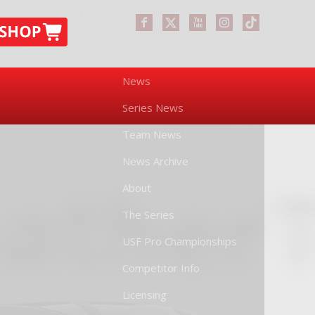
News
Series News
Team News
News Archive
About
The Series
USF Pro Championships
Competitor Info
Licensing