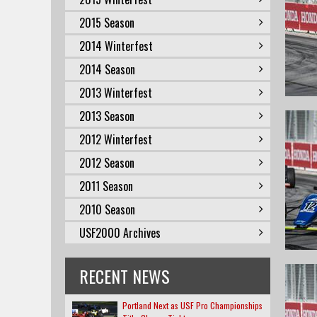
2015 Season
2014 Winterfest
2014 Season
2013 Winterfest
2013 Season
2012 Winterfest
2012 Season
2011 Season
2010 Season
USF2000 Archives
RECENT NEWS
Portland Next as USF Pro Championships