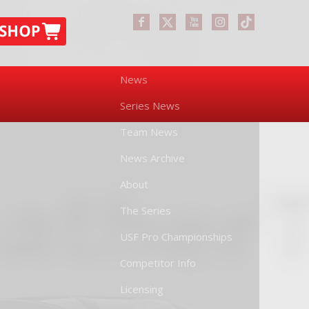
News
Series News
Team News
News Archive
About
The Series
USF Pro Championships
Competitor Info
Licensing