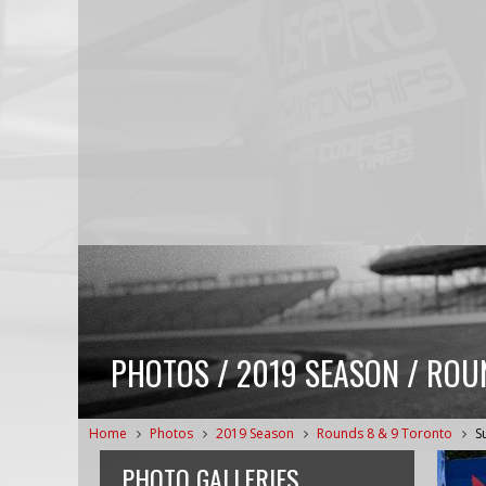
PHOTOS / 2019 SEASON / ROUN
Home
Photos
2019 Season
Rounds 8 & 9 Toronto
S
PHOTO GALLERIES