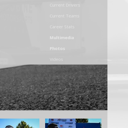
Current Drivers
Current Teams
Career Stats
Multimedia
Photos
Videos