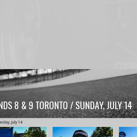
DS 8 & 9 TORONTO / SUNDAY, JULY 14
unday, July 14