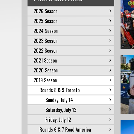
2026 Season
2025 Season
2024 Season
2023 Season
2022 Season
2021 Season
2020 Season
2019 Season
Rounds 8 & 9 Toronto
Sunday, July 14
Saturday, July 13
Friday, July 12
Rounds 6 & 7 Road America