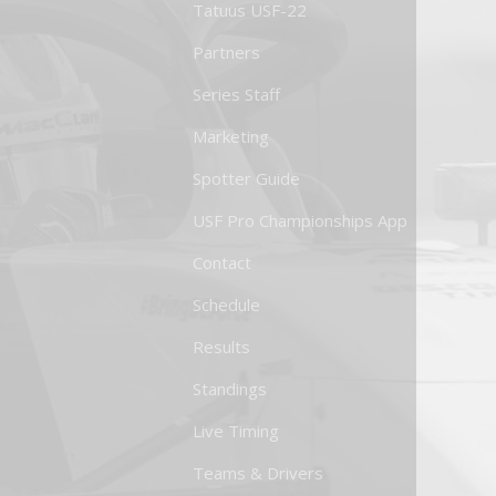
Tatuus USF-22
Partners
Series Staff
Marketing
Spotter Guide
USF Pro Championships App
Contact
Schedule
Results
Standings
Live Timing
Teams & Drivers