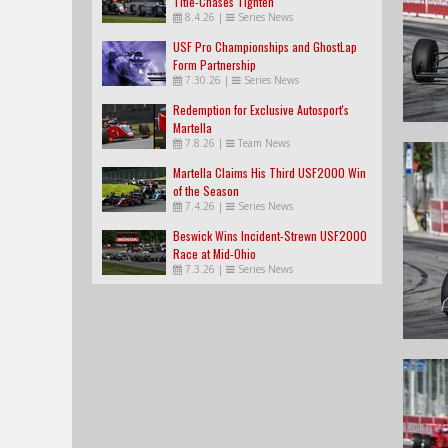
Title-Chases Tighten
8.4.26
|
Series News
USF Pro Championships and GhostLap
Form Partnership
7.30.26
|
Series News
Redemption for Exclusive Autosport's
Martella
7.8.26
|
Team News
Martella Claims His Third USF2000 Win
of the Season
7.4.26
|
Series News
Beswick Wins Incident-Strewn USF2000
Race at Mid-Ohio
7.3.26
|
Series News