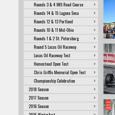
Rounds 3 & 4 IMS Road Course
Rounds 14 & 15 Laguna Seca
Rounds 12 & 13 Portland
Rounds 10 & 11 Mid-Ohio
Rounds 1 & 2 St. Petersburg
Round 5 Lucas Oil Raceway
Lucas Oil Raceway Test
Homestead Open Test
Chris Griffis Memorial Open Test
Championship Celebration
2018 Season
2017 Season
2016 Season
2015 Winterfest