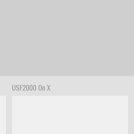
USF2000 On X