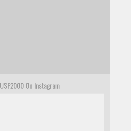
USF2000 On Instagram