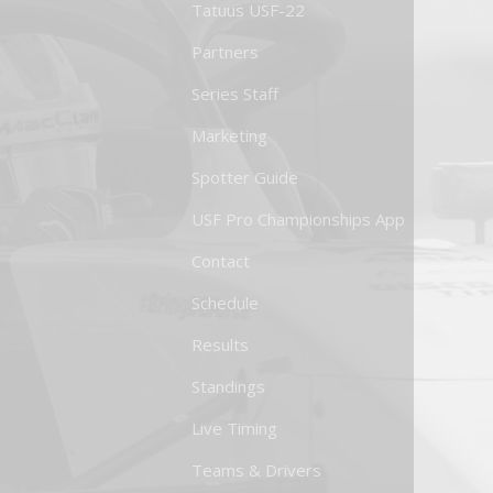
Tatuus USF-22
Partners
Series Staff
Marketing
Spotter Guide
USF Pro Championships App
Contact
Schedule
Results
Standings
Live Timing
Teams & Drivers