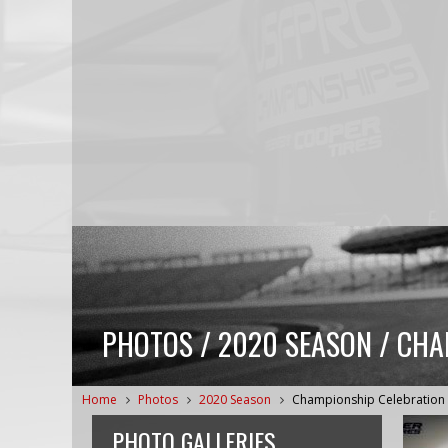
PHOTOS / 2020 SEASON / CHA
Home
Photos
2020 Season
Championship Celebration
PHOTO GALLERIES