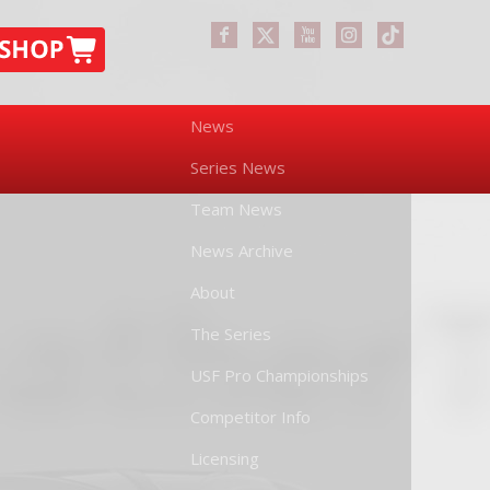
News
Series News
Team News
News Archive
About
The Series
USF Pro Championships
Competitor Info
Licensing