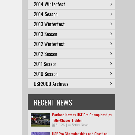
2014 Winterfest
2014 Season
2013 Winterfest
2013 Season
2012 Winterfest
2012 Season
2011 Season
2010 Season
USF2000 Archives
RECENT NEWS
Portland Next as USF Pro Championships
Title-Chases Tighten
8.4.26
|
Series News
USF Pro Championships and GhostLap