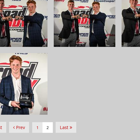
st
Prev
Last
1
2