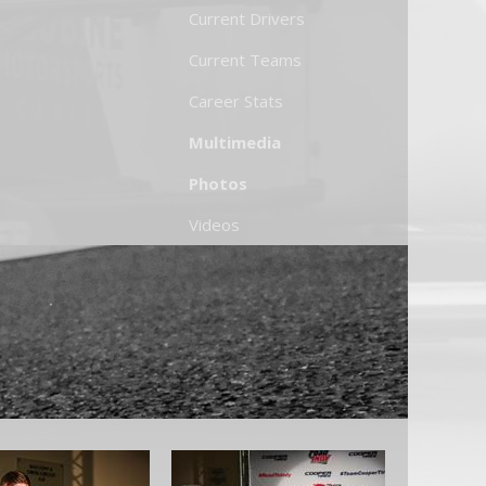
Current Drivers
Current Teams
Career Stats
Multimedia
Photos
Videos