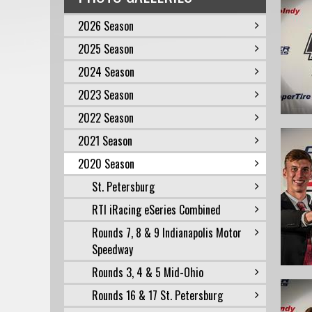
2026 Season
2025 Season
2024 Season
2023 Season
2022 Season
2021 Season
2020 Season
St. Petersburg
RTI iRacing eSeries Combined
Rounds 7, 8 & 9 Indianapolis Motor
Speedway
Rounds 3, 4 & 5 Mid-Ohio
Rounds 16 & 17 St. Petersburg