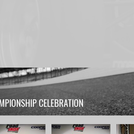
MPIONSHIP CELEBRATION