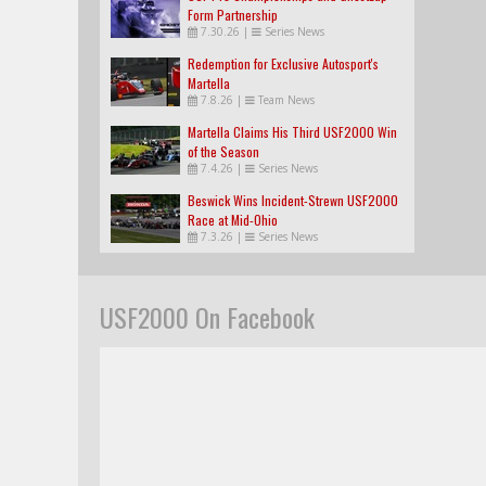
Form Partnership
7.30.26
|
Series News
Redemption for Exclusive Autosport's
Martella
7.8.26
|
Team News
Martella Claims His Third USF2000 Win
of the Season
7.4.26
|
Series News
Beswick Wins Incident-Strewn USF2000
Race at Mid-Ohio
7.3.26
|
Series News
USF2000 On Facebook