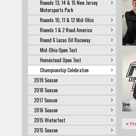
Rounds 13, 14 & 15 New Jersey
Motorsports Park
Rounds 10, 11 & 12 Mid-Ohio
Rounds 1 & 2 Road America
Round 6 Lucas Oil Raceway
Mid-Ohio Open Test
Homestead Open Test
Championship Celebration
2019 Season
2018 Season
2017 Season
2016 Season
2015 Winterfest
Fir
2015 Season