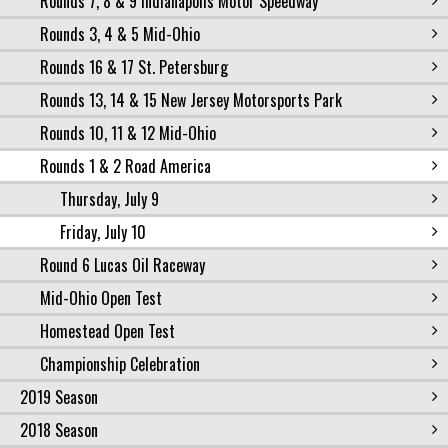
Rounds 7, 8 & 9 Indianapolis Motor Speedway
Rounds 3, 4 & 5 Mid-Ohio
Rounds 16 & 17 St. Petersburg
Rounds 13, 14 & 15 New Jersey Motorsports Park
Rounds 10, 11 & 12 Mid-Ohio
Rounds 1 & 2 Road America
Thursday, July 9
Friday, July 10
Round 6 Lucas Oil Raceway
Mid-Ohio Open Test
Homestead Open Test
Championship Celebration
2019 Season
2018 Season