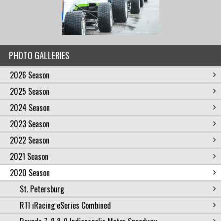
PHOTO GALLERIES
2026 Season
2025 Season
2024 Season
2023 Season
2022 Season
2021 Season
2020 Season
St. Petersburg
RTI iRacing eSeries Combined