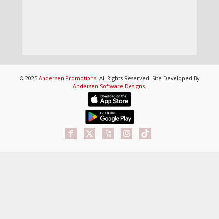
© 2025
Andersen Promotions
. All Rights Reserved. Site Developed By
Andersen Software Designs
.