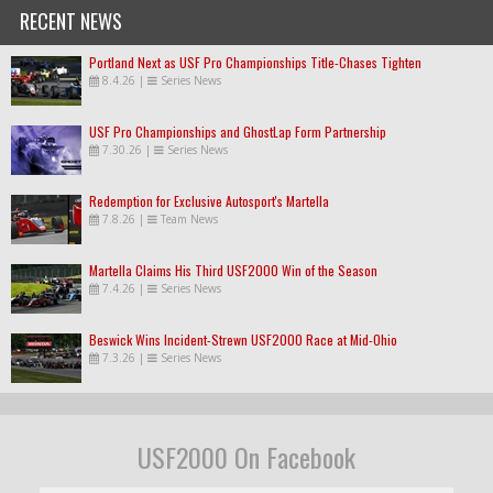
RECENT NEWS
Portland Next as USF Pro Championships Title-Chases Tighten
8.4.26
|
Series News
USF Pro Championships and GhostLap Form Partnership
7.30.26
|
Series News
Redemption for Exclusive Autosport's Martella
7.8.26
|
Team News
Martella Claims His Third USF2000 Win of the Season
7.4.26
|
Series News
Beswick Wins Incident-Strewn USF2000 Race at Mid-Ohio
7.3.26
|
Series News
USF2000 On Facebook