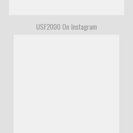
USF2000 On Instagram