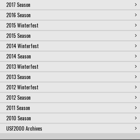
2017 Season
2016 Season
2015 Winterfest
2015 Season
2014 Winterfest
2014 Season
2013 Winterfest
2013 Season
2012 Winterfest
2012 Season
2011 Season
2010 Season
USF2000 Archives