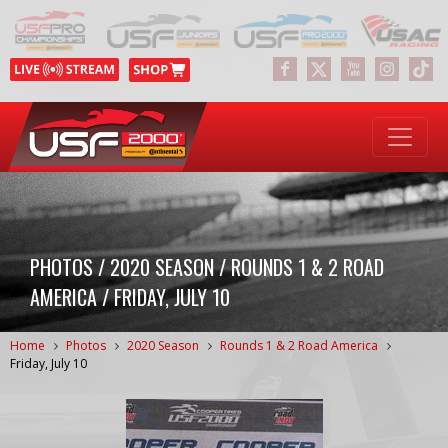
PHOTOS / 2020 SEASON / ROUNDS 1 & 2 ROAD
AMERICA / FRIDAY, JULY 10
Home
Photos
2020 Season
Rounds 1 & 2 Road America
Friday, July 10