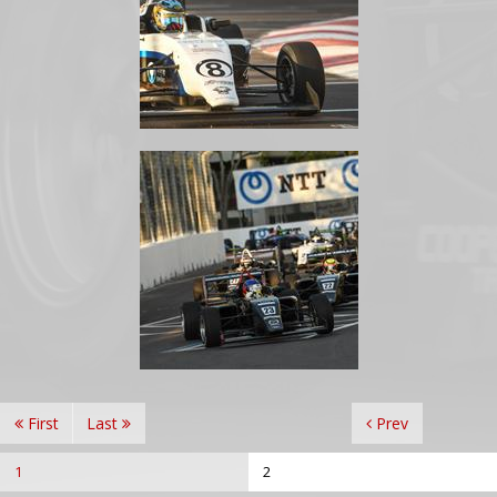
First
Last
Prev
1
2