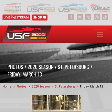
PHOTOS / 2020 SEASON / ST. PETERSBURG /
FRIDAY, MARCH 13
Home
Photos
2020 Season
St. Petersburg
Friday, March 13