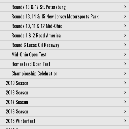
Rounds 16 & 17 St. Petersburg
Rounds 13, 14 & 15 New Jersey Motorsports Park
Rounds 10, 11 & 12 Mid-Ohio
Rounds 1 & 2 Road America
Round 6 Lucas Oil Raceway
Mid-Ohio Open Test
Homestead Open Test
Championship Celebration
2019 Season
2018 Season
2017 Season
2016 Season
2015 Winterfest