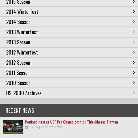
2015 Season
2014 Winterfest
2014 Season
2013 Winterfest
2013 Season
2012 Winterfest
2012 Season
2011 Season
2010 Season
USF2000 Archives
RECENT NEWS
Portland Next as USF Pro Championships Title-Chases Tighten
8.4.26
|
Series News