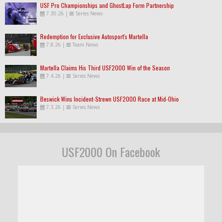
USF Pro Championships and GhostLap Form Partnership
7.30.26
|
Series News
Redemption for Exclusive Autosport's Martella
7.8.26
|
Team News
Martella Claims His Third USF2000 Win of the Season
7.4.26
|
Series News
Beswick Wins Incident-Strewn USF2000 Race at Mid-Ohio
7.3.26
|
Series News
USF2000 On Facebook