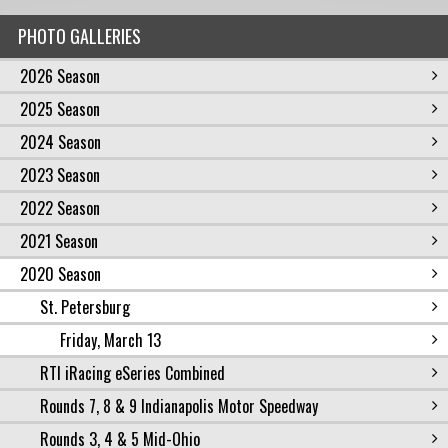
PHOTO GALLERIES
2026 Season
2025 Season
2024 Season
2023 Season
2022 Season
2021 Season
2020 Season
St. Petersburg
Friday, March 13
RTI iRacing eSeries Combined
Rounds 7, 8 & 9 Indianapolis Motor Speedway
Rounds 3, 4 & 5 Mid-Ohio