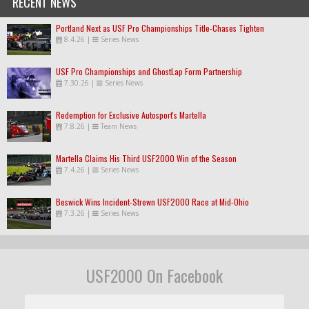
RECENT NEWS
Portland Next as USF Pro Championships Title-Chases Tighten
8.4.26
|
Series News
USF Pro Championships and GhostLap Form Partnership
7.30.26
|
Series News
Redemption for Exclusive Autosport's Martella
7.8.26
|
Team News
Martella Claims His Third USF2000 Win of the Season
7.4.26
|
Series News
Beswick Wins Incident-Strewn USF2000 Race at Mid-Ohio
7.3.26
|
Series News
USF2000 On Facebook