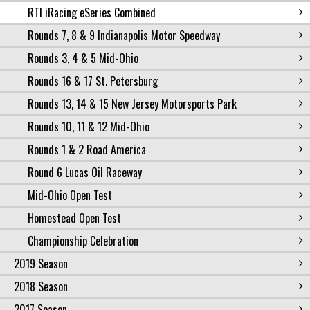
RTI iRacing eSeries Combined
Rounds 7, 8 & 9 Indianapolis Motor Speedway
Rounds 3, 4 & 5 Mid-Ohio
Rounds 16 & 17 St. Petersburg
Rounds 13, 14 & 15 New Jersey Motorsports Park
Rounds 10, 11 & 12 Mid-Ohio
Rounds 1 & 2 Road America
Round 6 Lucas Oil Raceway
Mid-Ohio Open Test
Homestead Open Test
Championship Celebration
2019 Season
2018 Season
2017 Season