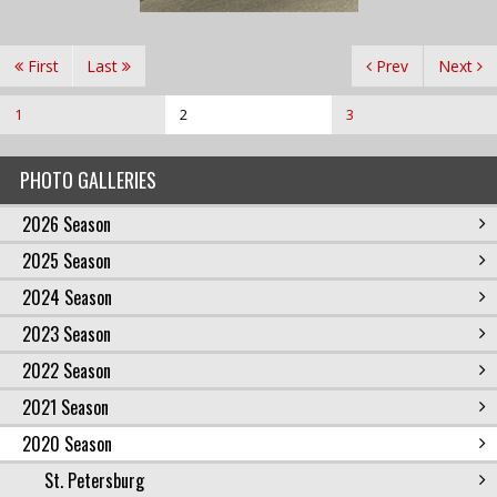
First
Last
Prev
Next
1
2
3
PHOTO GALLERIES
2026 Season
2025 Season
2024 Season
2023 Season
2022 Season
2021 Season
2020 Season
St. Petersburg