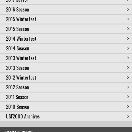
2016 Season
2015 Winterfest
2015 Season
2014 Winterfest
2014 Season
2013 Winterfest
2013 Season
2012 Winterfest
2012 Season
2011 Season
2010 Season
USF2000 Archives