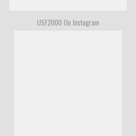
USF2000 On Instagram