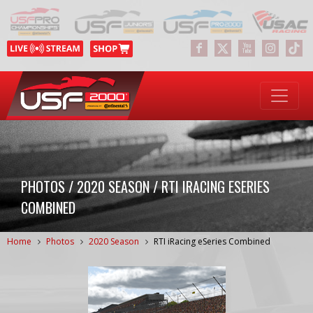
PHOTOS / 2020 SEASON / RTI IRACING ESERIES
COMBINED
Home
Photos
2020 Season
RTI iRacing eSeries Combined