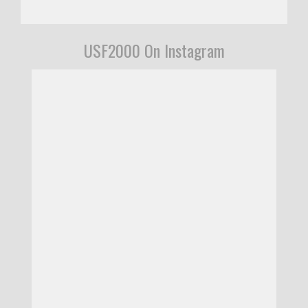
USF2000 On Instagram