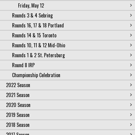
Friday, May 12
Rounds 3 & 4 Sebring
Rounds 16, 17 & 18 Portland
Rounds 14 & 15 Toronto
Rounds 10, 11 & 12 Mid-Ohio
Rounds 1 & 2 St. Petersburg
Round 8 IRP
Championship Celebration
2022 Season
2021 Season
2020 Season
2019 Season
2018 Season
2017 Season