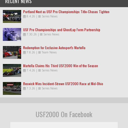
RECENT NEWS
Portland Next as USF Pro Championships Title-Chases Tighten
8.4.26
|
Series News
USF Pro Championships and GhostLap Form Partnership
7.30.26
|
Series News
Redemption for Exclusive Autosport's Martella
7.8.26
|
Team News
Martella Claims His Third USF2000 Win of the Season
7.4.26
|
Series News
Beswick Wins Incident-Strewn USF2000 Race at Mid-Ohio
7.3.26
|
Series News
USF2000 On Facebook