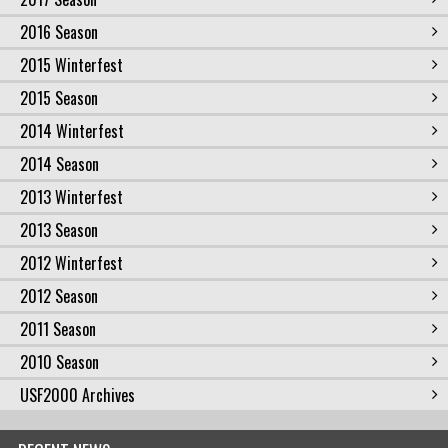
2016 Season
2015 Winterfest
2015 Season
2014 Winterfest
2014 Season
2013 Winterfest
2013 Season
2012 Winterfest
2012 Season
2011 Season
2010 Season
USF2000 Archives