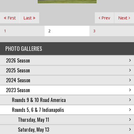
First
Last
Prev
Next
1
2
3
PHOTO GALLERIES
2026 Season
2025 Season
2024 Season
2023 Season
Rounds 9 & 10 Road America
Rounds 5, 6 & 7 Indianapolis
Thursday, May 11
Saturday, May 13