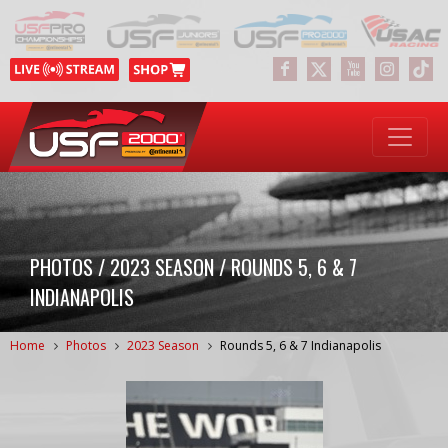
PHOTOS / 2023 SEASON / ROUNDS 5, 6 & 7
INDIANAPOLIS
Home
Photos
2023 Season
Rounds 5, 6 & 7 Indianapolis