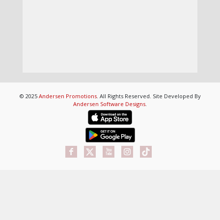
© 2025
Andersen Promotions
. All Rights Reserved. Site Developed By
Andersen Software Designs
.