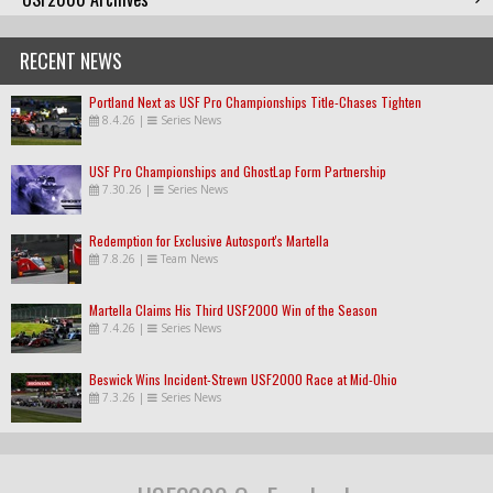
RECENT NEWS
Portland Next as USF Pro Championships Title-Chases Tighten
8.4.26
|
Series News
USF Pro Championships and GhostLap Form Partnership
7.30.26
|
Series News
Redemption for Exclusive Autosport's Martella
7.8.26
|
Team News
Martella Claims His Third USF2000 Win of the Season
7.4.26
|
Series News
Beswick Wins Incident-Strewn USF2000 Race at Mid-Ohio
7.3.26
|
Series News