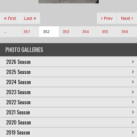
First
Last
Prev
Next
...
351
352
353
354
355
356
PHOTO GALLERIES
2026 Season
2025 Season
2024 Season
2023 Season
2022 Season
2021 Season
2020 Season
2019 Season