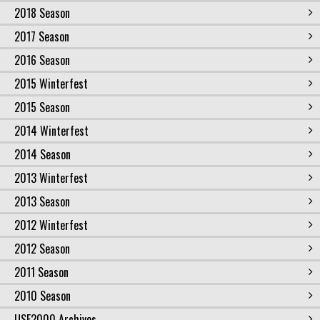
2018 Season
2017 Season
2016 Season
2015 Winterfest
2015 Season
2014 Winterfest
2014 Season
2013 Winterfest
2013 Season
2012 Winterfest
2012 Season
2011 Season
2010 Season
USF2000 Archives