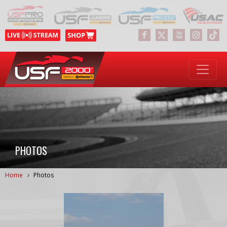
PHOTOS
Home
Photos