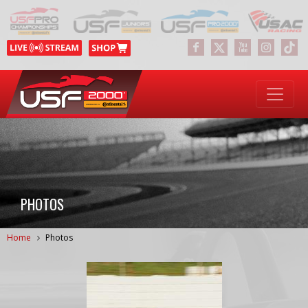
PHOTOS
Home
Photos