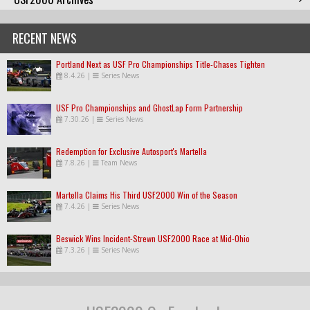
RECENT NEWS
Portland Next as USF Pro Championships Title-Chases Tighten
8.4.26
|
Series News
USF Pro Championships and GhostLap Form Partnership
7.30.26
|
Series News
Redemption for Exclusive Autosport's Martella
7.8.26
|
Team News
Martella Claims His Third USF2000 Win of the Season
7.4.26
|
Series News
Beswick Wins Incident-Strewn USF2000 Race at Mid-Ohio
7.3.26
|
Series News