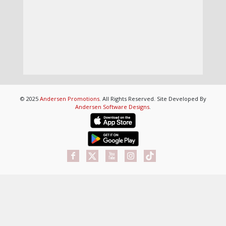
© 2025
Andersen Promotions
. All Rights Reserved. Site Developed By
Andersen Software Designs
.