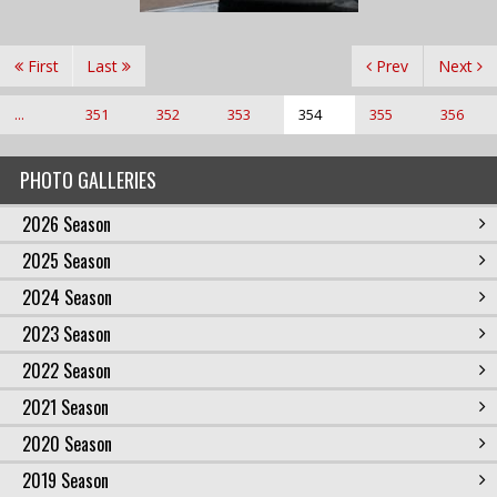
First
Last
Prev
Next
...
351
352
353
354
355
356
PHOTO GALLERIES
2026 Season
2025 Season
2024 Season
2023 Season
2022 Season
2021 Season
2020 Season
2019 Season