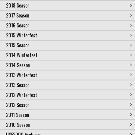
2018 Season
2017 Season
2016 Season
2015 Winterfest
2015 Season
2014 Winterfest
2014 Season
2013 Winterfest
2013 Season
2012 Winterfest
2012 Season
2011 Season
2010 Season
USF2000 Archives