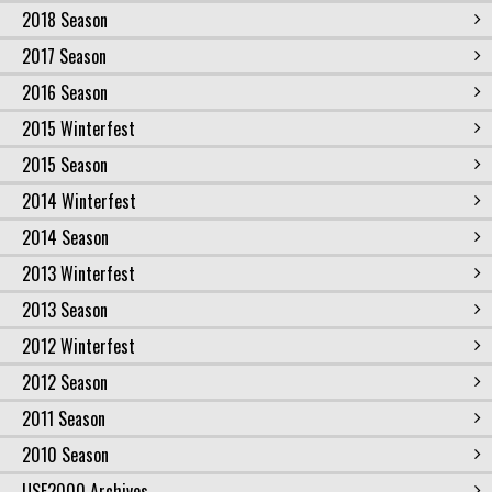
2018 Season
2017 Season
2016 Season
2015 Winterfest
2015 Season
2014 Winterfest
2014 Season
2013 Winterfest
2013 Season
2012 Winterfest
2012 Season
2011 Season
2010 Season
USF2000 Archives