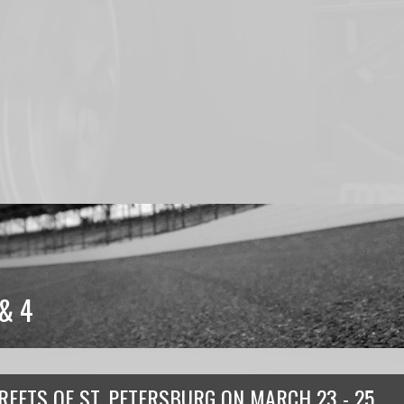
& 4
REETS OF ST. PETERSBURG
ON
MARCH 23 - 25