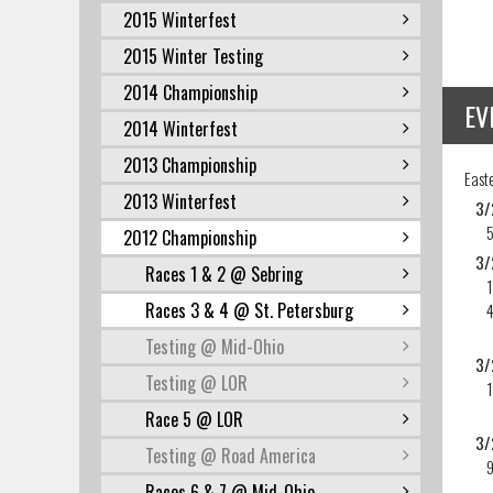
2015 Winterfest
2015 Winter Testing
2014 Championship
EV
2014 Winterfest
2013 Championship
East
2013 Winterfest
3/
2012 Championship
3/
Races 1 & 2 @ Sebring
Races 3 & 4 @ St. Petersburg
Testing @ Mid-Ohio
3/
Testing @ LOR
Race 5 @ LOR
3/
Testing @ Road America
9
Races 6 & 7 @ Mid-Ohio