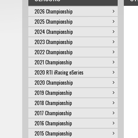
2026 Championship
2025 Championship
2024 Championship
2023 Championship
2022 Championship
2021 Championship
2020 RTI iRacing eSeries
2020 Championship
2019 Championship
2018 Championship
2017 Championship
2016 Championship
2015 Championship