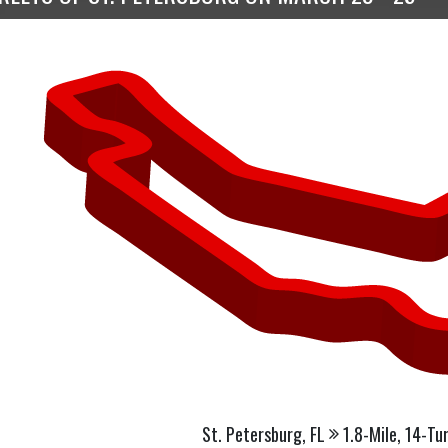
St. Petersburg, FL
1.8-Mile, 14-Tu