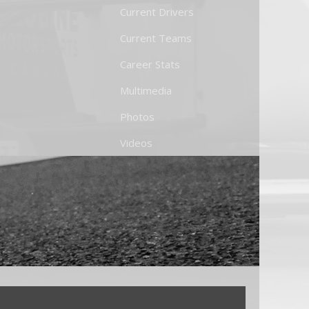
Current Drivers
Current Teams
Career Stats
Multimedia
Photos
Videos