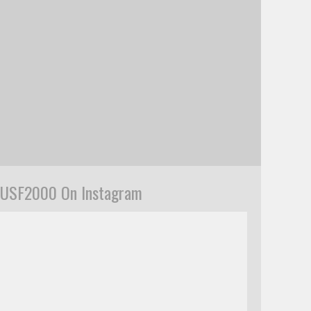
USF2000 On Instagram