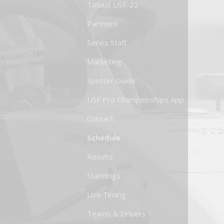
Tatuus USF-22
Partners
Series Staff
Marketing
Spotter Guide
USF Pro Championships App
Contact
Schedule
Results
Standings
Live Timing
Teams & Drivers