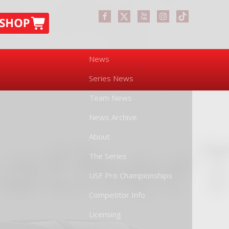
News
Series News
Team News
News Archive
About
The Series
USF Pro Championships
Competitor Info
Licensing