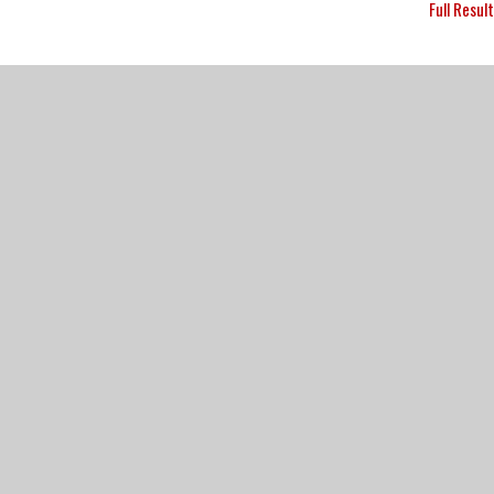
Full Resul