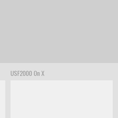
USF2000 On X