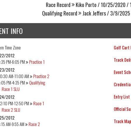
Race Record
Kiko Porto / 10/25/2020 / 
Qualifying Record
Jack Jeffers / 3/9/2025 
ENT INFO
ern
Time Zone
Golf Cart
22/2012
Track Deli
5:35 PM-6:05 PM
Practice 1
23/2012
Event Sch
10:30 AM-11:00 AM
Practice 2
4:05 PM-4:35 PM
Qualifying
Credentia
Race 1 SLU
Entry List
24/2012
12:10 PM-12:50 PM
Race 1
Official S
Race 2 SLU
25/2012
Track Ma
:15 AM-9:55 AM
Race 2