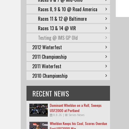
Races 8, 9 & 10 @ Road America
Races 11 & 12 @ Baltimore
Races 13 & 14 @ VIR
Testing @ IMS GP Old
2012 Winterfest
2011 Championship
2011 Winterfest
2010 Championship
RECENT NEWS
Dominant Wheldon on a Roll, Sweeps
USF2000 at Portland
8.8.26
|
Series News
Wheldon Keeps his Cool, Scores Overdue
First USF2000 Win