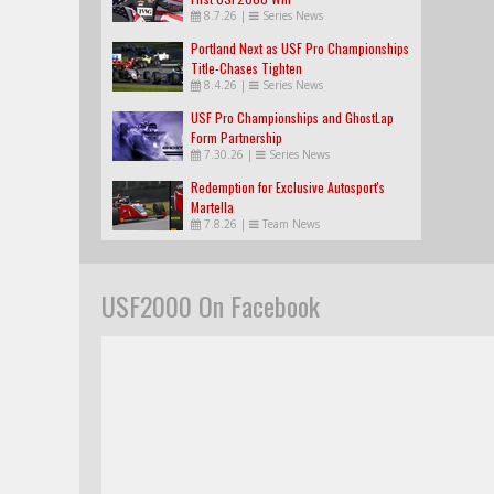
8.7.26
|
Series News
Portland Next as USF Pro Championships
Title-Chases Tighten
8.4.26
|
Series News
USF Pro Championships and GhostLap
Form Partnership
7.30.26
|
Series News
Redemption for Exclusive Autosport's
Martella
7.8.26
|
Team News
USF2000 On Facebook