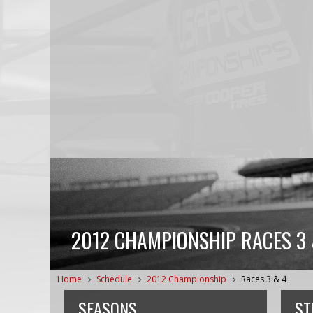
2012 CHAMPIONSHIP RACES 3 
Home
Schedule
2012 Championship
Races 3 & 4
SEASONS
ST