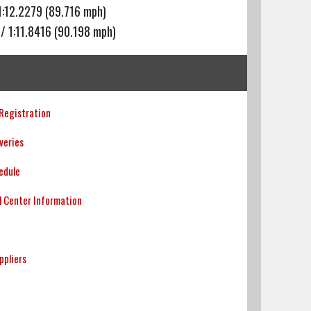
1:12.2279 (89.716 mph)
/ 1:11.8416 (90.198 mph)
 Registration
veries
edule
l Center Information
uppliers
p