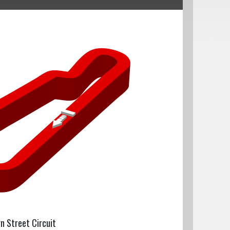
rn Street Circuit