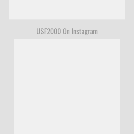
USF2000 On Instagram