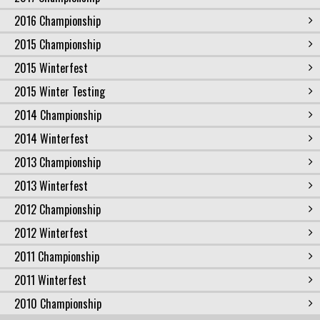
2016 Championship
2015 Championship
2015 Winterfest
2015 Winter Testing
2014 Championship
2014 Winterfest
2013 Championship
2013 Winterfest
2012 Championship
2012 Winterfest
2011 Championship
2011 Winterfest
2010 Championship