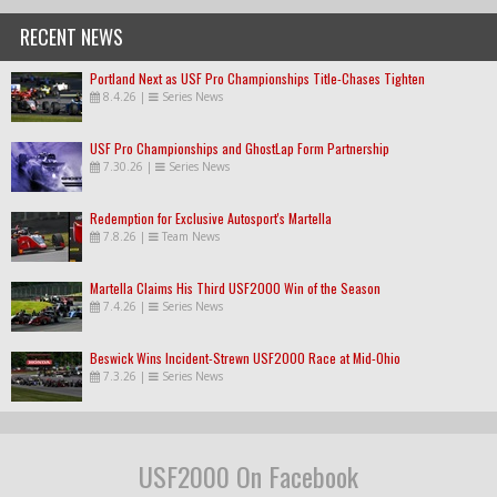
RECENT NEWS
Portland Next as USF Pro Championships Title-Chases Tighten
8.4.26
|
Series News
USF Pro Championships and GhostLap Form Partnership
7.30.26
|
Series News
Redemption for Exclusive Autosport's Martella
7.8.26
|
Team News
Martella Claims His Third USF2000 Win of the Season
7.4.26
|
Series News
Beswick Wins Incident-Strewn USF2000 Race at Mid-Ohio
7.3.26
|
Series News
USF2000 On Facebook