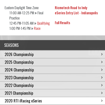
Eastern Daylight
Time Zone
Ricmotech Road to Indy
11:00 AM-12:25 PM
Final
eSeries Entry List - Indianapolis
Practice
Full Results
12:45 PM-11:05 AM
Qualifying
1:00 PM-1:45 PM
Race
SEASONS
2026 Championship
2025 Championship
2024 Championship
2023 Championship
2022 Championship
2021 Championship
2020 RTI iRacing eSeries