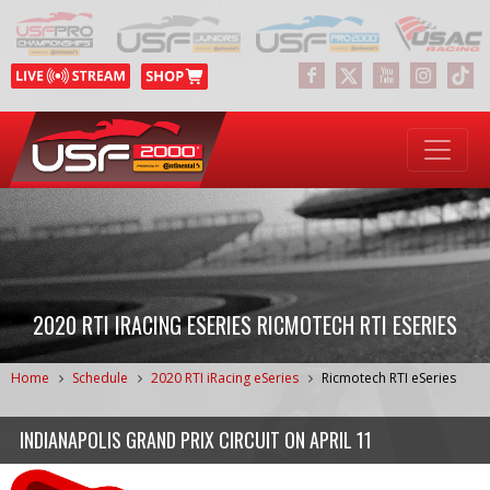
2020 RTI IRACING ESERIES RICMOTECH RTI ESERIES
Home
Schedule
2020 RTI iRacing eSeries
Ricmotech RTI eSeries
INDIANAPOLIS GRAND PRIX CIRCUIT
ON
APRIL 11