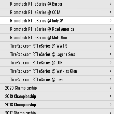
Ricmotech RTI eSeries @ Barber
Ricmotech RTI eSeries @ COTA
Ricmotech RTI eSeries @ IndyGP
Ricmotech RTI eSeries @ Road America
Ricmotech RTI eSeries @ Mid-Ohio
TireRack.com RTI eSeries @ WWTR
TireRack.com RTI eSeries @ Laguna Seca
TireRack.com RTI eSeries @ LOR
TireRack.com RTI eSeries @ Watkins Glen
TireRack.com RTI eSeries @ Iowa
2020 Championship
2019 Championship
2018 Championship
2017 Championship