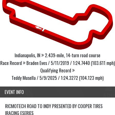
Indianapolis, IN
2.439-mile, 14-turn road course
Race Record
Braden Eves / 5/11/2019 / 1:24.7440 (103.611 mph)
Qualifying Record
Teddy Musella / 5/9/2025 / 1:24.3272 (104.123 mph)
EVENT INFO
RICMOTECH ROAD TO INDY PRESENTED BY COOPER TIRES
IRACING ESERIES