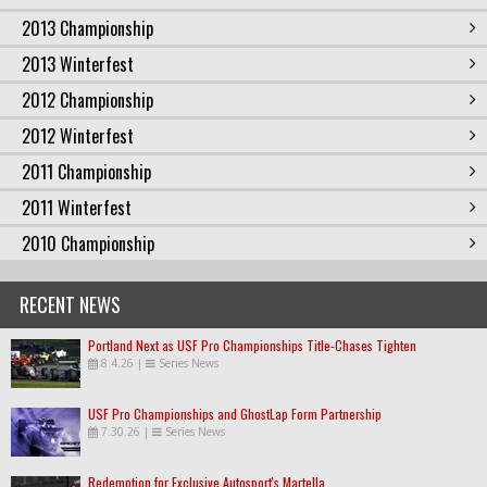
2013 Championship
2013 Winterfest
2012 Championship
2012 Winterfest
2011 Championship
2011 Winterfest
2010 Championship
RECENT NEWS
Portland Next as USF Pro Championships Title-Chases Tighten
8.4.26
|
Series News
USF Pro Championships and GhostLap Form Partnership
7.30.26
|
Series News
Redemption for Exclusive Autosport's Martella