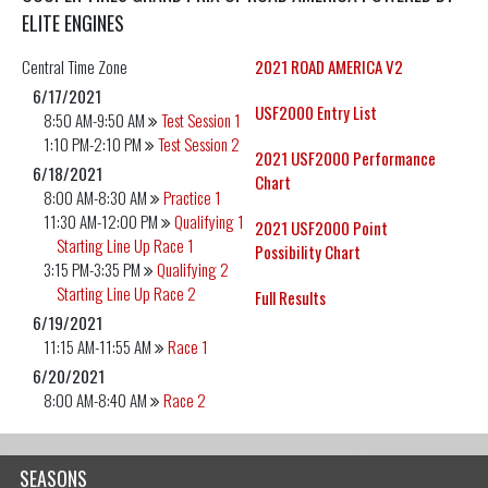
ELITE ENGINES
Central
Time Zone
2021 ROAD AMERICA V2
6/17/2021
USF2000 Entry List
8:50 AM-9:50 AM
Test Session 1
1:10 PM-2:10 PM
Test Session 2
2021 USF2000 Performance
6/18/2021
Chart
8:00 AM-8:30 AM
Practice 1
11:30 AM-12:00 PM
Qualifying 1
2021 USF2000 Point
Starting Line Up Race 1
Possibility Chart
3:15 PM-3:35 PM
Qualifying 2
Starting Line Up Race 2
Full Results
6/19/2021
11:15 AM-11:55 AM
Race 1
6/20/2021
8:00 AM-8:40 AM
Race 2
SEASONS