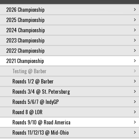
2026 Championship
2025 Championship
2024 Championship
2023 Championship
2022 Championship
2021 Championship
Testing @ Barber
Rounds 1/2 @ Barber
Rounds 3/4 @ St. Petersburg
Rounds 5/6/7 @ IndyGP
Round 8 @ LOR
Rounds 9/10 @ Road America
Rounds 11/12/13 @ Mid-Ohio