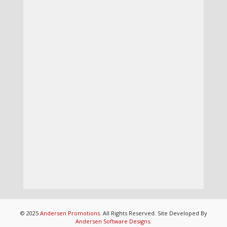
© 2025
Andersen Promotions
. All Rights Reserved. Site Developed By
Andersen Software Designs
.