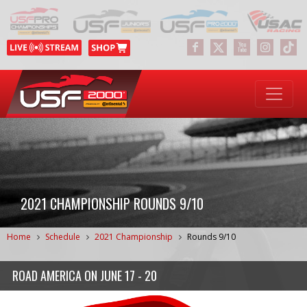
2021 CHAMPIONSHIP ROUNDS 9/10
Home
Schedule
2021 Championship
Rounds 9/10
ROAD AMERICA
ON
JUNE 17 - 20