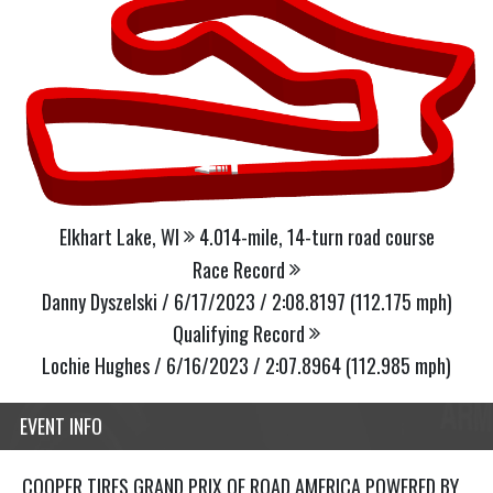
Elkhart Lake, WI
4.014-mile, 14-turn road course
Race Record
Danny Dyszelski / 6/17/2023 / 2:08.8197 (112.175 mph)
Qualifying Record
Lochie Hughes / 6/16/2023 / 2:07.8964 (112.985 mph)
EVENT INFO
COOPER TIRES GRAND PRIX OF ROAD AMERICA POWERED BY