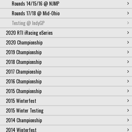
Rounds 14/15/16 @ NJMP
Rounds 17/18 @ Mid-Ohio
Testing @ IndyGP
2020 RTI iRacing eSeries
2020 Championship
2019 Championship
2018 Championship
2017 Championship
2016 Championship
2015 Championship
2015 Winterfest
2015 Winter Testing
2014 Championship
2014 Winterfest