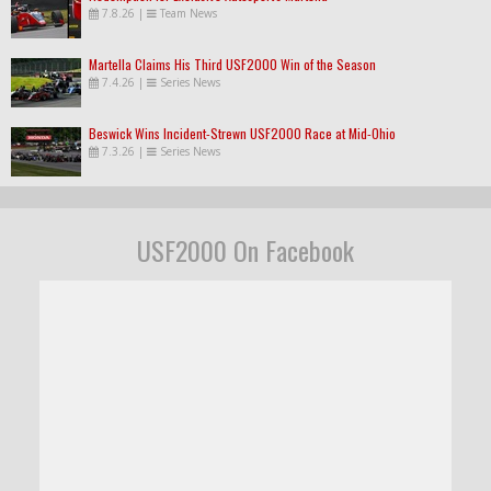
7.8.26
|
Team News
Martella Claims His Third USF2000 Win of the Season
7.4.26
|
Series News
Beswick Wins Incident-Strewn USF2000 Race at Mid-Ohio
7.3.26
|
Series News
USF2000 On Facebook