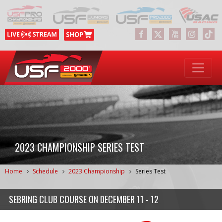
2023 CHAMPIONSHIP SERIES TEST
Home
Schedule
2023 Championship
Series Test
SEBRING CLUB COURSE
ON
DECEMBER 11 - 12