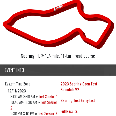
Sebring, FL
1.7-mile, 11-turn road course
EVENT INFO
Eastern
Time Zone
2023 Sebring Open Test
Schedule V2
12/11/2023
8:00 AM-8:40 AM
Test Session 1
Sebring Test Entry List
10:45 AM-11:30 AM
Test Session
2
Full Results
2:30 PM-3:10 PM
Test Session 3