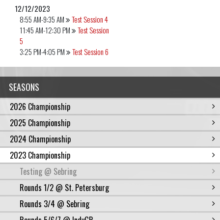
12/12/2023
8:55 AM-9:35 AM
Test Session 4
11:45 AM-12:30 PM
Test Session
5
3:25 PM-4:05 PM
Test Session 6
SEASONS
2026 Championship
2025 Championship
2024 Championship
2023 Championship
Testing @ Sebring
Rounds 1/2 @ St. Petersburg
Rounds 3/4 @ Sebring