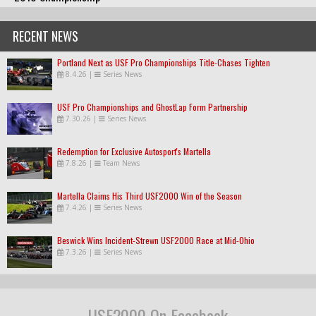
RECENT NEWS
Portland Next as USF Pro Championships Title-Chases Tighten
8.4.26
|
Series News
USF Pro Championships and GhostLap Form Partnership
7.30.26
|
Series News
Redemption for Exclusive Autosport's Martella
7.8.26
|
Team News
Martella Claims His Third USF2000 Win of the Season
7.4.26
|
Series News
Beswick Wins Incident-Strewn USF2000 Race at Mid-Ohio
7.3.26
|
Series News
USF2000 On Facebook