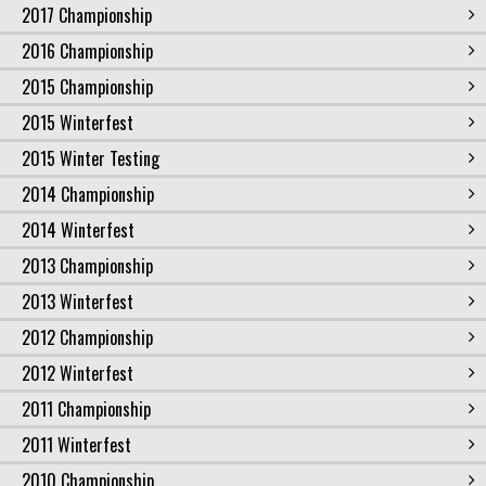
2017 Championship
2016 Championship
2015 Championship
2015 Winterfest
2015 Winter Testing
2014 Championship
2014 Winterfest
2013 Championship
2013 Winterfest
2012 Championship
2012 Winterfest
2011 Championship
2011 Winterfest
2010 Championship