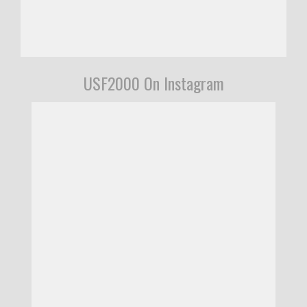
USF2000 On Instagram