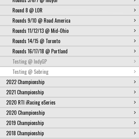
Rounds 5/6/7 @ IndyGP
Round 8 @ LOR
Rounds 9/10 @ Road America
Rounds 11/12/13 @ Mid-Ohio
Rounds 14/15 @ Toronto
Rounds 16/17/18 @ Portland
Testing @ IndyGP
Testing @ Sebring
2022 Championship
2021 Championship
2020 RTI iRacing eSeries
2020 Championship
2019 Championship
2018 Championship